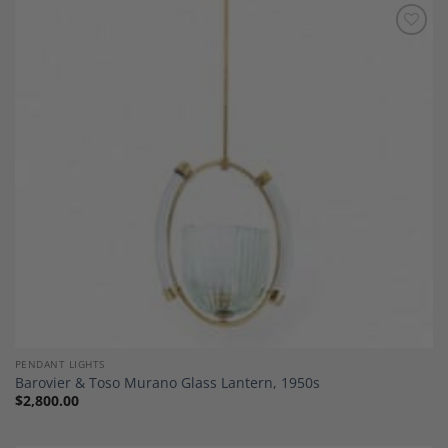
Add to
Wishlist
PENDANT LIGHTS
Barovier & Toso Murano Glass Lantern, 1950s
$
2,800.00