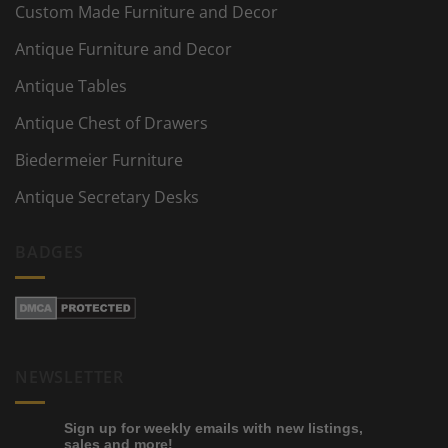
Custom Made Furniture and Decor
Antique Furniture and Decor
Antique Tables
Antique Chest of Drawers
Biedermeier Furniture
Antique Secretary Desks
BADGES
NEWSLETTER
Sign up for weekly emails with new listings,
sales and more!