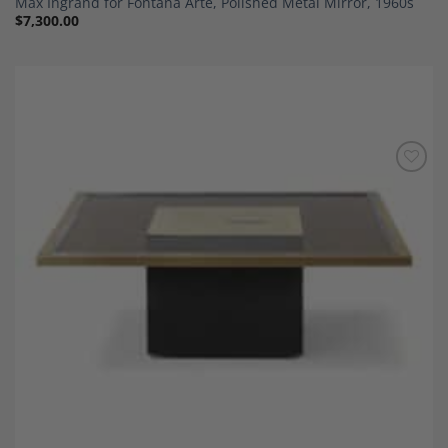
Max Ingrand for Fontana Arte, Polished Metal Mirror, 1960s
$
7,300.00
Add to
Wishlist