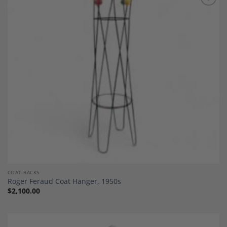
Add to
Wishlist
COAT RACKS
Roger Feraud Coat Hanger, 1950s
$
2,100.00