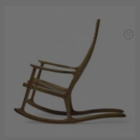
Add to
Wishlist