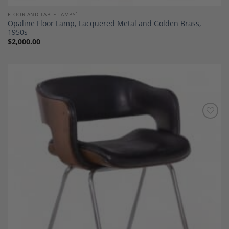
FLOOR AND TABLE LAMPS`
Opaline Floor Lamp, Lacquered Metal and Golden Brass,
1950s
$
2,000.00
Add to
Wishlist