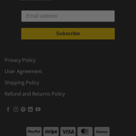
Subscribe
Privacy Policy
User Agreement
Shipping Policy
Refund and Returns Policy
PayPal
Stripe
Visa
MasterCard
Klarna