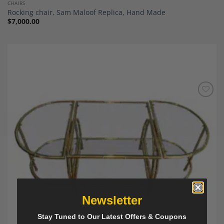
CHAIRS
Rocking chair, Sam Maloof Replica, Hand Made
$
7,000.00
Add to
Wishlist
Newsletter
Stay Tuned to Our Latest Offers & Coupons