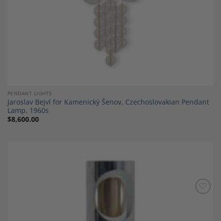
PENDANT LIGHTS
Jaroslav Bejvl for Kamenický Šenov, Czechoslovakian Pendant
Lamp, 1960s
$
8,600.00
Add to
Wishlist