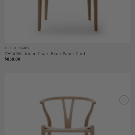
ACCENT CHAIRS
CH24 Wishbone Chair, Black Paper Cord
$
850.00
Add to
Wishlist