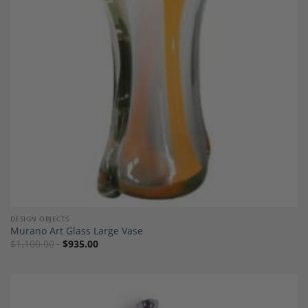
Add to
Wishlist
DESIGN OBJECTS
Murano Art Glass Large Vase
$
1,100.00
$
935.00