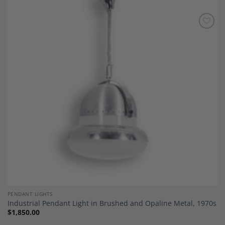
Add to
Wishlist
PENDANT LIGHTS
Industrial Pendant Light in Brushed and Opaline Metal, 1970s
$
1,850.00