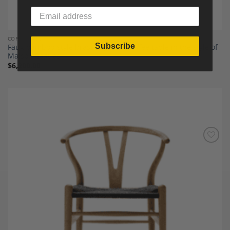
COFFEE TABLES
Subscribe
Faux-bamboo-style brass tripartite coffee table in the style of
Maison Baguès
$
6,200.00
Add to
Wishlist