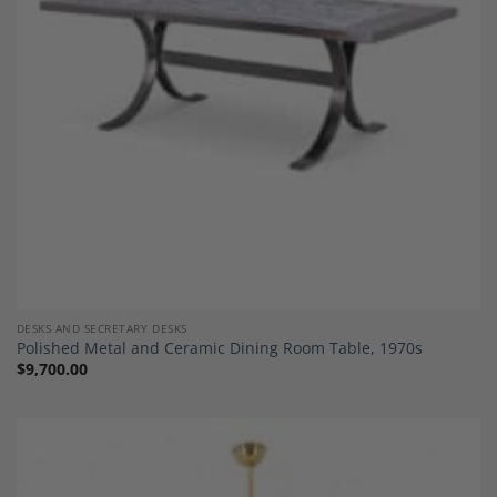
DESKS AND SECRETARY DESKS
Polished Metal and Ceramic Dining Room Table, 1970s
$
9,700.00