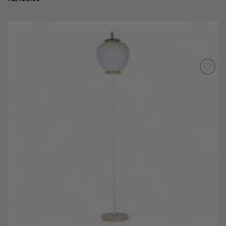
Add to
Wishlist