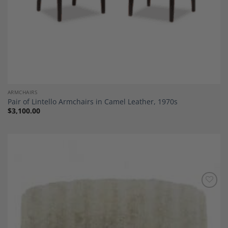
ARMCHAIRS
Pair of Lintello Armchairs in Camel Leather, 1970s
$
3,100.00
Add to
Wishlist