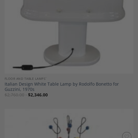
FLOOR AND TABLE LAMPS`
Italian Design White Table Lamp by Rodolfo Bonetto for
Guzzini, 1970s
$
2,760.00
$
2,346.00