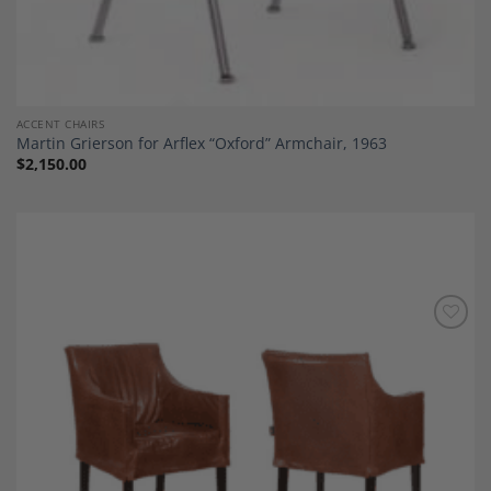
ACCENT CHAIRS
Martin Grierson for Arflex “Oxford” Armchair, 1963
$
2,150.00
Add to
Wishlist