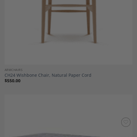
ARMCHAIRS
CH24 Wishbone Chair, Natural Paper Cord
$
550.00
Add to
Wishlist