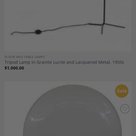
FLOOR AND TABLE LAMPS`
Tripod Lamp in Granite Lucite and Lacquered Metal, 1950s
$
1,000.00
Sale
Add to
Wishlist