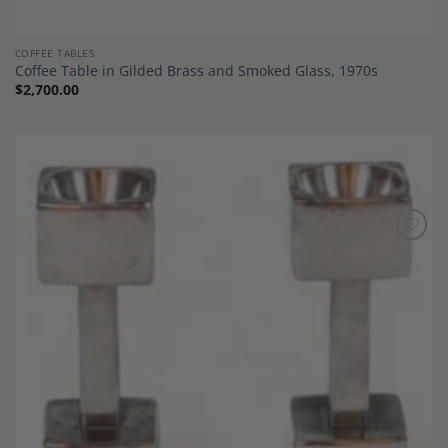
COFFEE TABLES
Coffee Table in Gilded Brass and Smoked Glass, 1970s
$
2,700.00
Add to
Wishlist