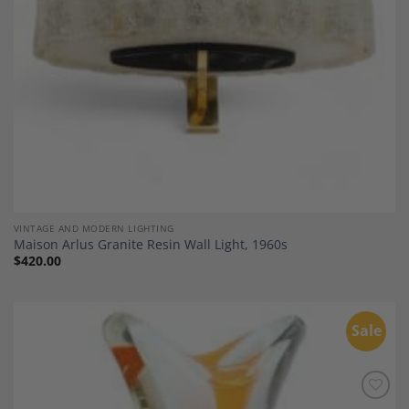
VINTAGE AND MODERN LIGHTING
Maison Arlus Granite Resin Wall Light, 1960s
$
420.00
Sale