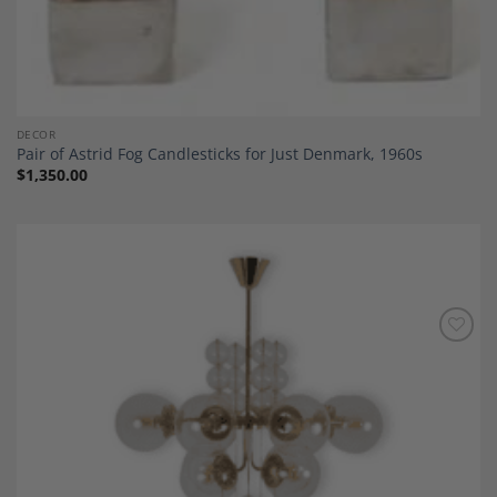
DECOR
Pair of Astrid Fog Candlesticks for Just Denmark, 1960s
$
1,350.00
Add to
Wishlist