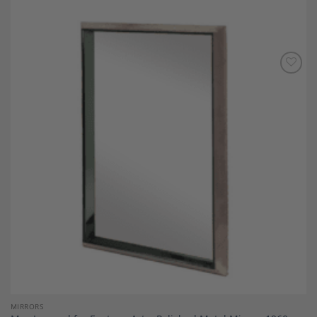
Add to
Wishlist
MIRRORS