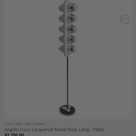
Add to
Wishlist
FLOOR AND TABLE LAMPS`
Angelo Cucci Lacquered Metal Floor Lamp, 1960s
$
2,150.00