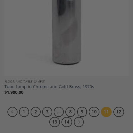
FLOOR AND TABLE LAMPS`
Tube Lamp in Chrome and Gold Brass, 1970s
$
1,900.00
1
2
3
…
8
9
10
11
12
13
14