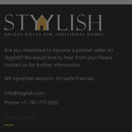
Are you interested to become a partner seller on
Styylish? We would love to hear from you! Please
contact us for further information.
Wir sprechen deutsch. On parle francais.
info@styylish.com
Phone:
+1- 781-777-5002
CATEGORIES