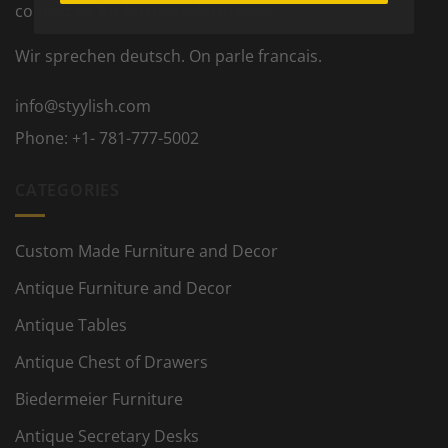
contact us for further information.
Wir sprechen deutsch. On parle francais.
info@styylish.com
Phone:
+1- 781-777-5002
CATEGORIES
Custom Made Furniture and Decor
Antique Furniture and Decor
Antique Tables
Antique Chest of Drawers
Biedermeier Furniture
Antique Secretary Desks