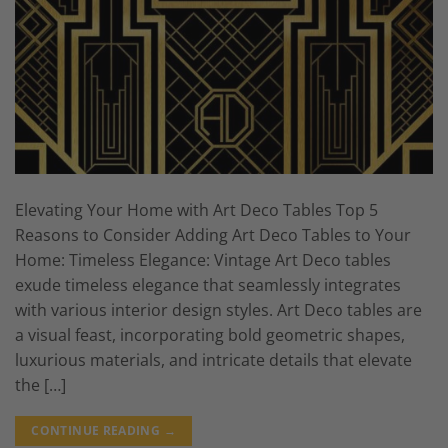
Elevating Your Home with Art Deco Tables Top 5
Reasons to Consider Adding Art Deco Tables to Your
Home: Timeless Elegance: Vintage Art Deco tables
exude timeless elegance that seamlessly integrates
with various interior design styles. Art Deco tables are
a visual feast, incorporating bold geometric shapes,
luxurious materials, and intricate details that elevate
the […]
CONTINUE READING
→