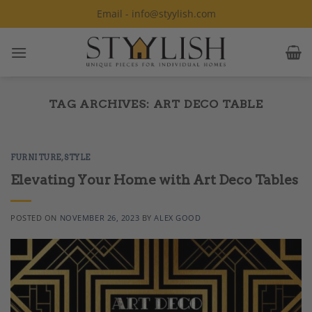
Skip
Email - info@styylish.com
to
content
TAG ARCHIVES:
ART DECO TABLE
FURNITURE
,
STYLE
Elevating Your Home with Art Deco Tables
POSTED ON
NOVEMBER 26, 2023
BY
ALEX GOOD