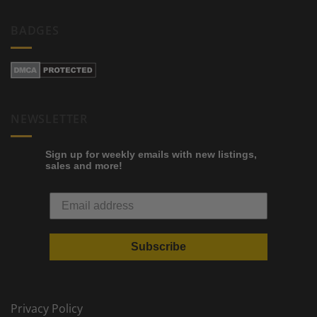
BADGES
NEWSLETTER
Sign up for weekly emails with new listings,
sales and more!
Subscribe
Privacy Policy