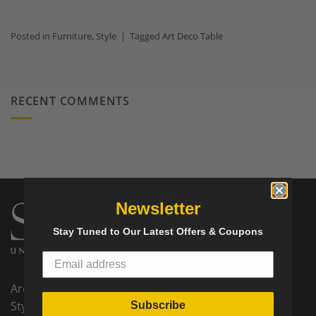
Posted in
Furniture
,
Style
|
Tagged
Art Deco Table
RECENT COMMENTS
Newsletter
Stay Tuned to Our Latest Offers & Coupons
Are you interested to become a partner seller on
Styylish? We would love to hear from you! Please
Subscribe