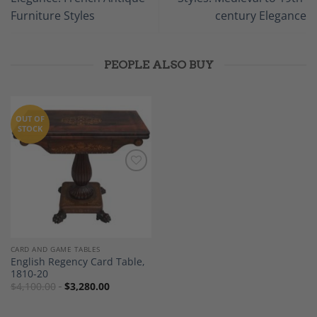
Furniture Styles
century Elegance
PEOPLE ALSO BUY
OUT OF
STOCK
Add to
Wishlist
CARD AND GAME TABLES
English Regency Card Table,
1810-20
$
4,100.00
$
3,280.00