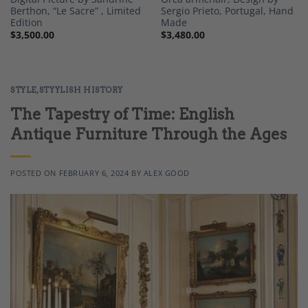
Berthon, “Le Sacre” , Limited
Sergio Prieto, Portugal, Hand
Edition
Made
$
3,500.00
$
3,480.00
STYLE
,
STYYLISH HISTORY
The Tapestry of Time: English
Antique Furniture Through the Ages
POSTED ON
FEBRUARY 6, 2024
BY
ALEX GOOD