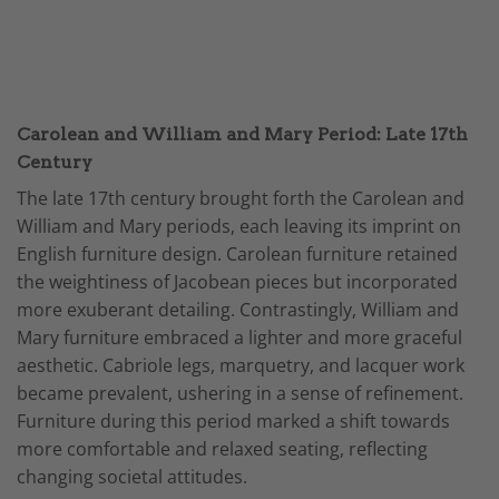
Carolean and William and Mary Period: Late 17th
Century
The late 17th century brought forth the Carolean and
William and Mary periods, each leaving its imprint on
English furniture design. Carolean furniture retained
the weightiness of Jacobean pieces but incorporated
more exuberant detailing. Contrastingly, William and
Mary furniture embraced a lighter and more graceful
aesthetic. Cabriole legs, marquetry, and lacquer work
became prevalent, ushering in a sense of refinement.
Furniture during this period marked a shift towards
more comfortable and relaxed seating, reflecting
changing societal attitudes.