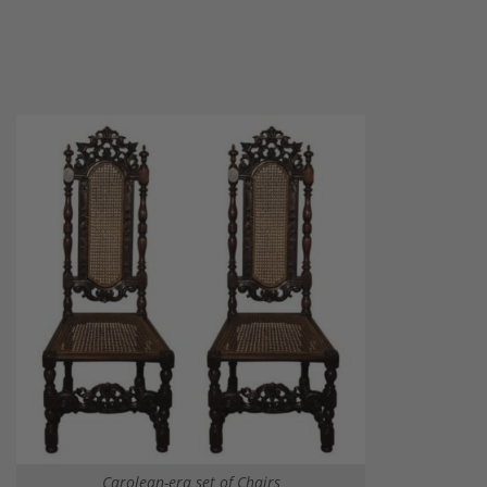
Carolean-era set of Chairs