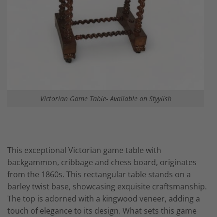
Victorian Game Table- Available on Styylish
This exceptional Victorian game table with
backgammon,
cribbage
and chess board, originates
from the 1860s. This rectangular table stands on a
barley twist base, showcasing exquisite craftsmanship.
The top is adorned with a kingwood veneer, adding a
touch of elegance to its design. What sets this
game