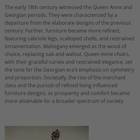
The early 18th century witnessed the Queen Anne and
Georgian periods. They were characterized by a
departure from the elaborate designs of the previous
century. Further, furniture became more refined,
featuring cabriole legs, scalloped shells, and restrained
ornamentation. Mahogany emerged as the wood of
choice, replacing oak and walnut. Queen Anne chairs,
with their graceful curves and restrained elegance, set
the tone for the Georgian era’s emphasis on symmetry
and proportion. Societally, the rise of the merchant
class and the pursuit of refined living influenced
furniture designs, as prosperity and comfort became
more attainable for a broader spectrum of society.