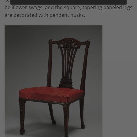
bellflower swags; and the square, tapering paneled legs
are decorated with pendent husks.