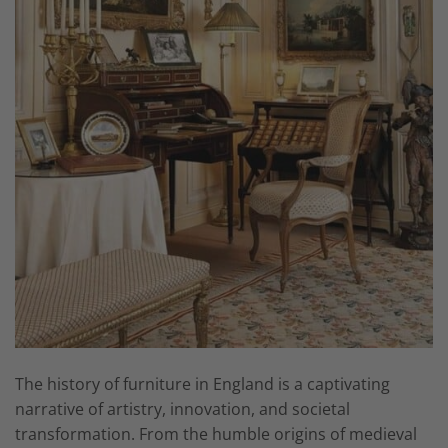
The history of furniture in England is a captivating
narrative of artistry, innovation, and societal
transformation. From the humble origins of medieval