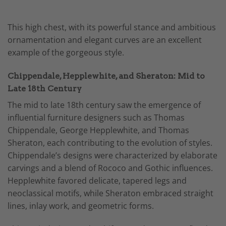
This high chest, with its powerful stance and ambitious
ornamentation and elegant curves are an excellent
example of the gorgeous style.
Chippendale, Hepplewhite, and Sheraton: Mid to
Late 18th Century
The mid to late 18th century saw the emergence of
influential furniture designers such as Thomas
Chippendale, George Hepplewhite, and Thomas
Sheraton, each contributing to the evolution of styles.
Chippendale’s designs were characterized by elaborate
carvings and a blend of Rococo and Gothic influences.
Hepplewhite favored delicate, tapered legs and
neoclassical motifs, while Sheraton embraced straight
lines, inlay work, and geometric forms.