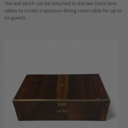
The leaf which can be attached to the two
Demi lune
tables
to create a spacious dining room table for up to
six guests.