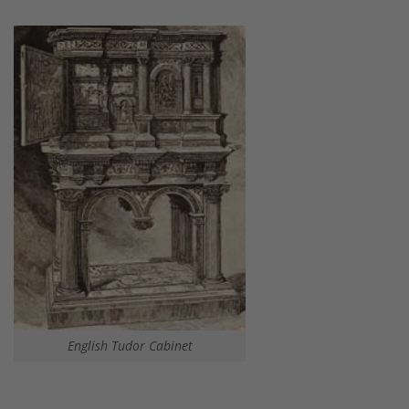
English Tudor Cabinet