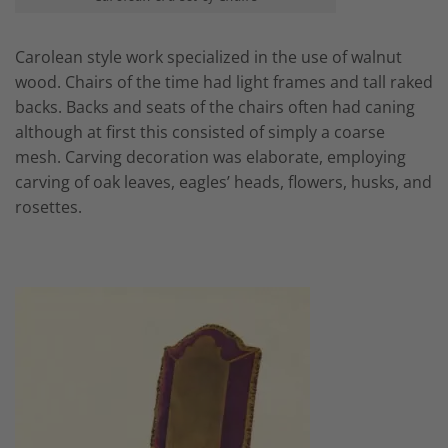
Carolean style work specialized in the use of walnut
wood. Chairs of the time had light frames and tall raked
backs. Backs and seats of the chairs often had caning
although at first this consisted of simply a coarse
mesh. Carving decoration was elaborate, employing
carving of oak leaves, eagles’ heads, flowers, husks, and
rosettes.