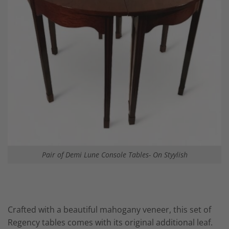
Pair of Demi Lune Console Tables- On Styylish
Crafted with a beautiful mahogany veneer, this set of
Regency tables comes with its original additional leaf.