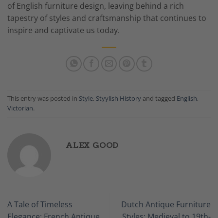
of English furniture design, leaving behind a rich
tapestry of styles and craftsmanship that continues to
inspire and captivate us today.
This entry was posted in
Style
,
Styylish History
and tagged
English
,
Victorian
.
ALEX GOOD
A Tale of Timeless
Dutch Antique Furniture
Elegance: French Antique
Styles: Medieval to 19th-