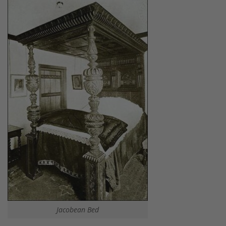
Jacobean Bed