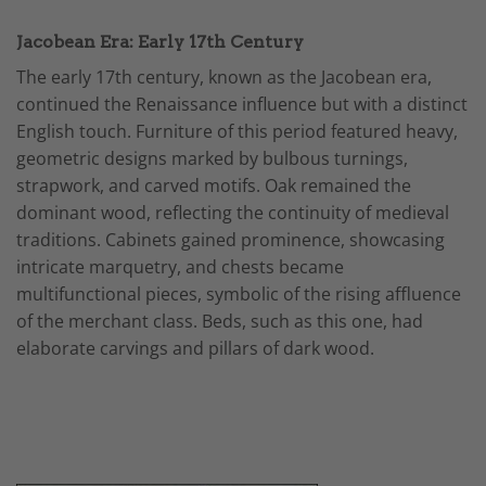
Jacobean Era: Early 17th Century
The early 17th century, known as the Jacobean era,
continued the Renaissance influence but with a distinct
English touch. Furniture of this period featured heavy,
geometric designs marked by bulbous turnings,
strapwork, and carved motifs. Oak remained the
dominant wood, reflecting the continuity of medieval
traditions. Cabinets gained prominence, showcasing
intricate marquetry, and chests became
multifunctional pieces, symbolic of the rising affluence
of the merchant class. Beds, such as this one, had
elaborate carvings and pillars of dark wood.