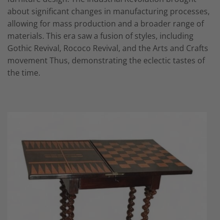
about significant changes in manufacturing processes,
allowing for mass production and a broader range of
materials. This era saw a fusion of styles, including
Gothic Revival, Rococo Revival, and the Arts and Crafts
movement Thus, demonstrating the eclectic tastes of
the time.