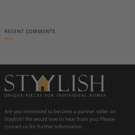
RECENT COMMENTS
Are you interested to become a partner seller on
Styylish? We would love to hear from you! Please
contact us for further information.