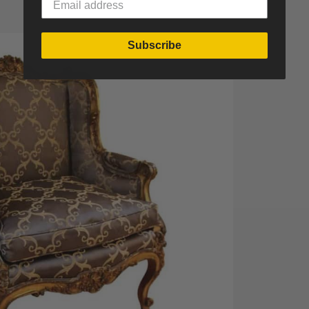
Subscribe