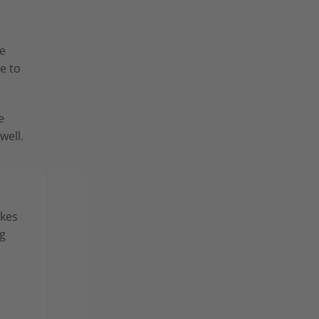
he
e to
e
 well.
akes
ng