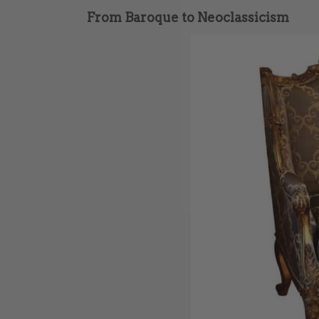
From Baroque to Neoclassicism