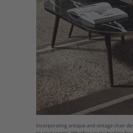
Incorporating antique and vintage chair des
to your rooms. Whether you’re looking for s