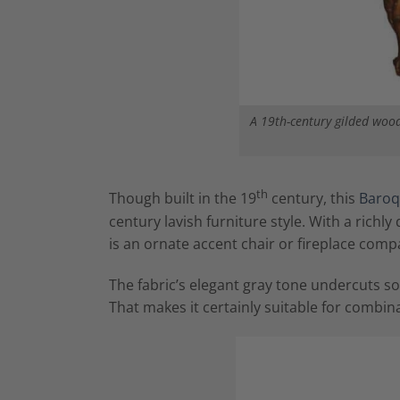
A 19th-century gilded wood
th
Though built in the 19
century, this
Baroq
century lavish furniture style. With a richl
is an ornate accent chair or fireplace comp
The fabric’s elegant gray tone undercuts s
That makes it certainly suitable for comb