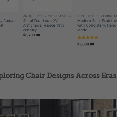
ANTIQUE AND VINTAGE SEATING
CONTEMPORARY FURNITU
 by Roman
Set of Four Louis XVI
Modern Sofa “Protothe
58
Armchairs, France 19th
with Upholstery, Hand
century
Made
$
8,700.00
Rated
$
3,000.00
5
out of 5
ploring Chair Designs Across Eras