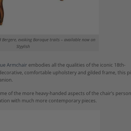
 Bergere, evoking Baroque traits – available now on
Styylish
ue Armchair
embodies all the qualities of the iconic 18th-
y decorative, comfortable upholstery and gilded frame, this p
anion.
ome of the more heavy-handed aspects of the chair’s persona
ination with much more contemporary pieces.