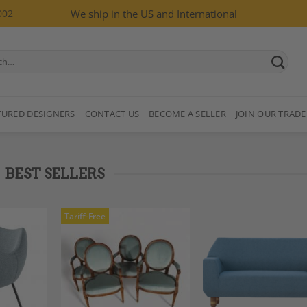
002
We ship in the US and International
TURED DESIGNERS
CONTACT US
BECOME A SELLER
JOIN OUR TRADE
BEST SELLERS
Tariff-Free
Add to
Add to
Add
Wishlist
Wishlist
Wish