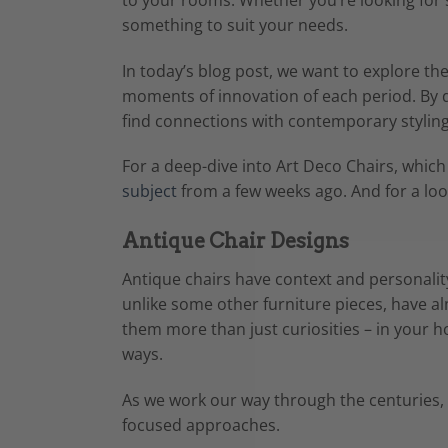
something to suit your needs.
In today’s blog post, we want to explore th
moments of innovation of each period. By de
find connections with contemporary styling
For a deep-dive into Art Deco Chairs, which
subject
from a few weeks ago. And for a look
Antique Chair Designs
Antique chairs have context and personality 
unlike some other furniture pieces, have a
them more than just curiosities – in your h
ways.
As we work our way through the centuries, l
focused approaches.