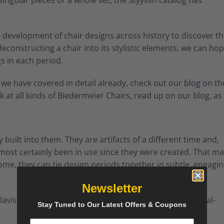
e development of chair designs across history to discover t
constructing a chair into its stylistic elements, we can hop
s in each period.
 we have covered in detail already, check out
our blog on th
 at all kinds of
Biedermeier Chairs, read up on our blog
, as
built into them. They are artifacts of a different time and,
lmost certainly been in use since they were created. That m
ome, they can tie design periods together in subtle, engagi
Newsletter
avish forms will give way to simpler shapes and material-
Stay Tuned to Our Latest Offers & Coupons