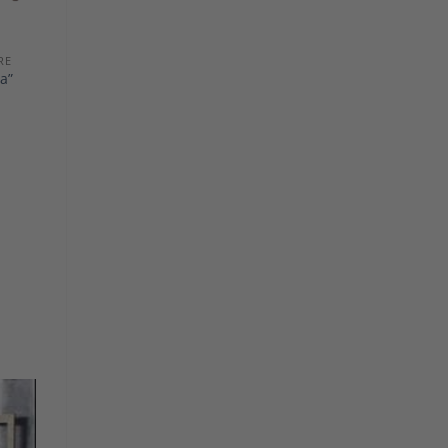
RE
a”