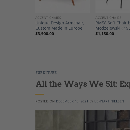
ANTIQUE FURNITURE AND DECOR
ACCENT CHAIRS
ACCENT CHAIRS
le Armchair
Unique Design Armchair,
RM58 Soft Chair
tyle Backrest –
Custom Made in Europe
Modzelewski ( 19
-1950
$
3,900.00
$
1,150.00
FURNITURE
All the Ways We Sit: Ex
POSTED ON
DECEMBER 10, 2021
BY
LENNART NIELSEN