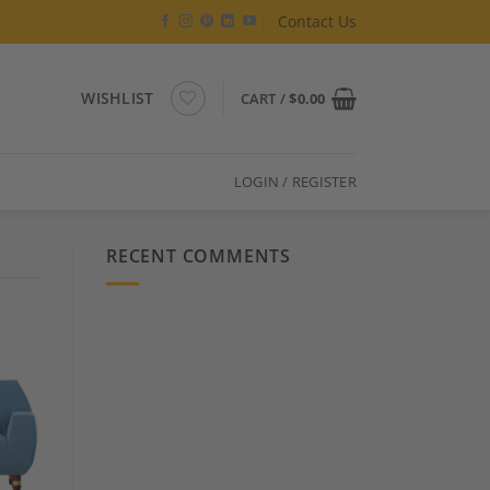
Contact Us
WISHLIST
CART /
$
0.00
LOGIN / REGISTER
RECENT COMMENTS
 to
list