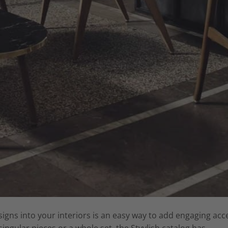
igns into your interiors is an easy way to add engaging acc
ingular pieces or a whole set, the Styylish catalog has