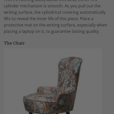
cylinder mechanism is smooth. As you pull out the
writing surface, the cylindrical covering automatically
lifts to reveal the inner life of this piece. Place a
protective mat on the writing surface, especially when
placing a laptop on it, to guarantee lasting quality.
The Chair