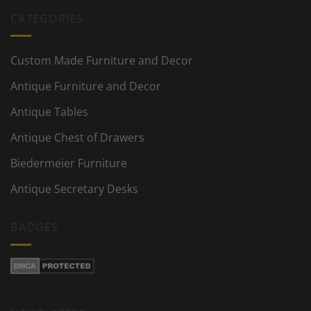
CATEGORIES
Custom Made Furniture and Decor
Antique Furniture and Decor
Antique Tables
Antique Chest of Drawers
Biedermeier Furniture
Antique Secretary Desks
BADGES