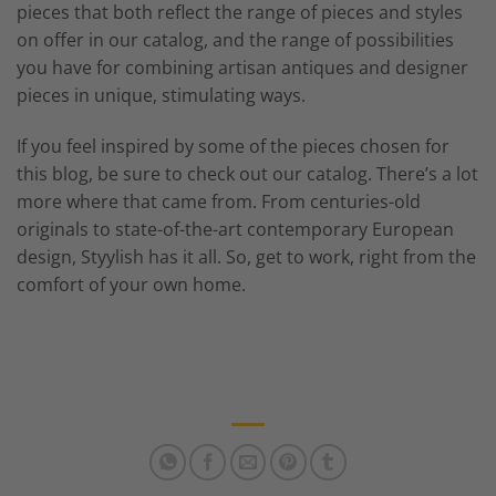
pieces that both reflect the range of pieces and styles
on offer in our catalog, and the range of possibilities
you have for combining artisan antiques and designer
pieces in unique, stimulating ways.
If you feel inspired by some of the pieces chosen for
this blog, be sure to check out our catalog. There’s a lot
more where that came from. From centuries-old
originals to state-of-the-art contemporary European
design, Styylish has it all. So, get to work, right from the
comfort of your own home.