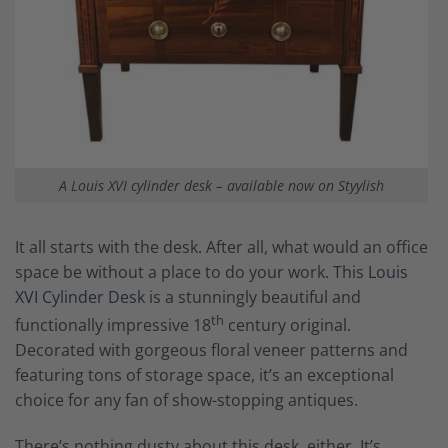
A Louis XVI cylinder desk – available now on Styylish
It all starts with the desk. After all, what would an office
space be without a place to do your work. This
Louis
XVI Cylinder Desk
is a stunningly beautiful and
th
functionally impressive 18
century original.
Decorated with gorgeous floral veneer patterns and
featuring tons of storage space, it’s an exceptional
choice for any fan of show-stopping antiques.
There’s nothing dusty about this desk, either. It’s