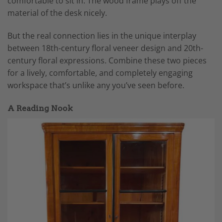
comfortable to sit in. The wood frame plays off the
material of the desk nicely.
But the real connection lies in the unique interplay
between 18th-century floral veneer design and 20th-
century floral expressions. Combine these two pieces
for a lively, comfortable, and completely engaging
workspace that’s unlike any you’ve seen before.
A Reading Nook