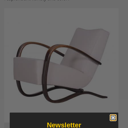
Newsletter
A Halabala armchair – available now on Styylish