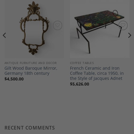
Add to
Add to
Wishlist
Wishlist
ANTIQUE FURNITURE AND DECOR
COFFEE TABLES
Gilt Wood Baroque Mirror,
French Ceramic and Iron
Germany 18th century
Coffee Table, circa 1950, in
the Style of Jacques Adnet
$
4,500.00
$
5,626.00
RECENT COMMENTS