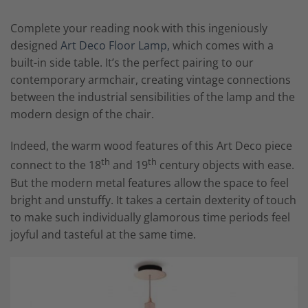
Complete your reading nook with this ingeniously
designed
Art Deco Floor Lamp,
which comes with a
built-in side table. It’s the perfect pairing to our
contemporary armchair, creating vintage connections
between the industrial sensibilities of the lamp and the
modern design of the chair.
Indeed, the warm wood features of this Art Deco piece
th
th
connect to the 18
and 19
century objects with ease.
But the modern metal features allow the space to feel
bright and unstuffy. It takes a certain dexterity of touch
to make such individually glamorous time periods feel
joyful and tasteful at the same time.