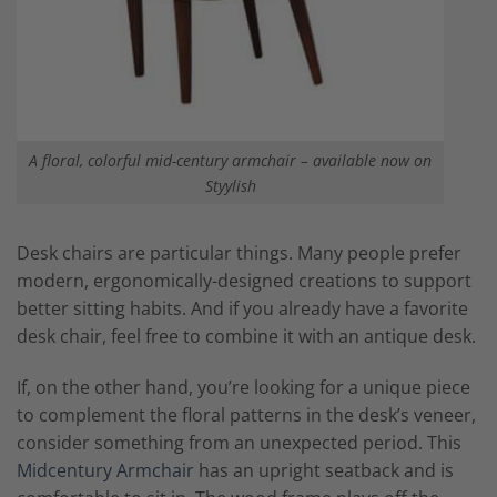
A floral, colorful mid-century armchair – available now on
Styylish
Desk chairs are particular things. Many people prefer
modern, ergonomically-designed creations to support
better sitting habits. And if you already have a favorite
desk chair, feel free to combine it with an antique desk.
If, on the other hand, you’re looking for a unique piece
to complement the floral patterns in the desk’s veneer,
consider something from an unexpected period. This
Midcentury Armchair
has an upright seatback and is