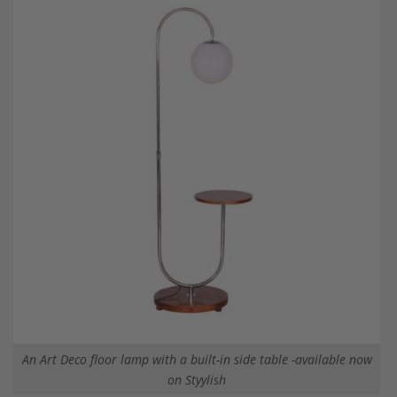
An Art Deco floor lamp with a built-in side table -available now
on Styylish