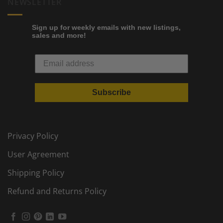
NEWSLETTER
Sign up for weekly emails with new listings,
sales and more!
Subscribe
Privacy Policy
User Agreement
Shipping Policy
Refund and Returns Policy