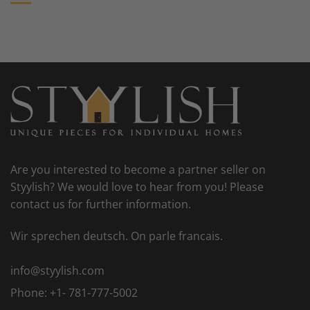
Are you interested to become a partner seller on
Styylish? We would love to hear from you! Please
contact us for further information.
Wir sprechen deutsch. On parle francais.
info@styylish.com
Phone:
+1- 781-777-5002