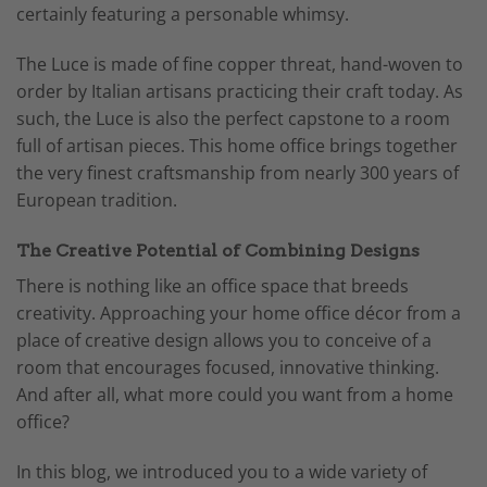
certainly featuring a personable whimsy.
The Luce is made of fine copper threat, hand-woven to
order by Italian artisans practicing their craft today. As
such, the Luce is also the perfect capstone to a room
full of artisan pieces. This home office brings together
the very finest craftsmanship from nearly 300 years of
European tradition.
The Creative Potential of Combining Designs
There is nothing like an office space that breeds
creativity. Approaching your home office décor from a
place of creative design allows you to conceive of a
room that encourages focused, innovative thinking.
And after all, what more could you want from a home
office?
In this blog, we introduced you to a wide variety of