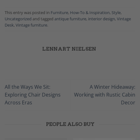
This entry was posted in
Furniture
,
How-To & Inspiration
,
Style
,
Uncategorized
and tagged
antique furniture
,
interior design
,
Vintage
Desk
,
Vintage furniture
.
LENNART NIELSEN
All the Ways We Sit:
A Winter Hideaway:
Exploring Chair Designs
Working with Rustic Cabin
Across Eras
Decor
PEOPLE ALSO BUY