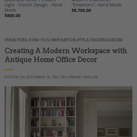
Light , French Design , Hand
“Emperor’s”, Hand Made
Made
$
8,700.00
$
800.00
FURNITURE
,
HOW-TO & INSPIRATION
,
STYLE
,
UNCATEGORIZED
Creating A Modern Workspace with
Antique Home Office Decor
POSTED ON
DECEMBER 19, 2021
BY
LENNART NIELSEN