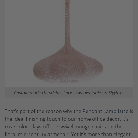
Custom made chandelier Luce, now available on Styylish.
That’s part of the reason why the
Pendant Lamp Luce
is
the ideal finishing touch to our home office decor. It’s
rose color plays off the swivel lounge chair and the
floral mid-century armchair. Yet it’s more than elegant,