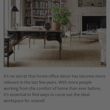
It’s no secret that home office decor has become more
relevant in the last few years. With more people
working from the comfort of home than ever before,
it’s essential to find ways to carve out the ideal
workspace for oneself.