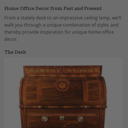
Home Office Decor from Past and Present
From a stately desk to an impressive ceiling lamp, we’ll
walk you through a unique combination of styles and
thereby provide inspiration for unique home office
decor.
The Desk