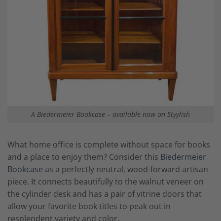
A Biedermeier Bookcase – available now on Styylish
What home office is complete without space for books
and a place to enjoy them? Consider this
Biedermeier
Bookcase
as a perfectly neutral, wood-forward artisan
piece. It connects beautifully to the walnut veneer on
the cylinder desk and has a pair of vitrine doors that
allow your favorite book titles to peak out in
resplendent variety and color.