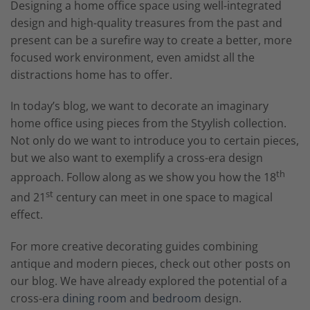
Designing a home office space using well-integrated
design and high-quality treasures from the past and
present can be a surefire way to create a better, more
focused work environment, even amidst all the
distractions home has to offer.
In today’s blog, we want to decorate an imaginary
home office using pieces from the Styylish collection.
Not only do we want to introduce you to certain pieces,
but we also want to exemplify a cross-era design
th
approach. Follow along as we show you how the 18
st
and 21
century can meet in one space to magical
effect.
For more creative decorating guides combining
antique and modern pieces, check out other posts on
our blog. We have already explored the potential of a
cross-era
dining room
and
bedroom
design.