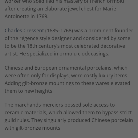
worker who solidified his mastery of French ormolu
after creating an elaborate jewel chest for Marie
Antoinette in 1769.
Charles Cressent
(1685–1768) was a prominent founder
of the régence style designer and considered by some
to be the 18th century’s most celebrated decorative
artist. He specialized in ormolu clock casings.
Chinese and European ornamental porcelains, which
were often only for displays, were costly luxury items.
Adding gilt-bronze mountings to these wares elevated
them to new heights.
The
marchands-merciers
possed sole access to
ceramic materials, which allowed them to bypass strict
guild rules. They singularly produced Chinese porcelain
with gilt-bronze mounts.