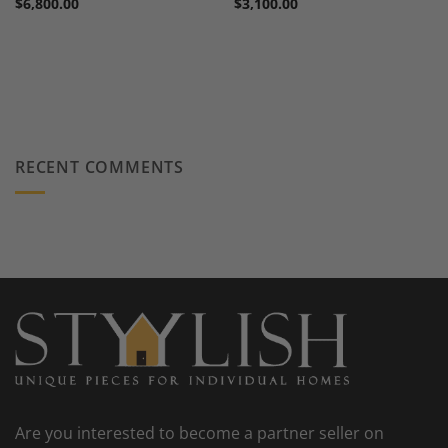
$
6,800.00
$
3,100.00
RECENT COMMENTS
Are you interested to become a partner seller on