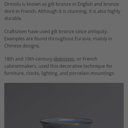
Ormolu is known as gilt bronze in English and
bronze
doré
in French. Although it is stunning, it is also highly
durable.
Craftsmen have used gilt bronze since antiquity.
Examples are found throughout Eurasia, mainly in
Chinese designs.
18th and 19th-century
ébénistes
, or French
cabinetmakers, used this decorative technique for
furniture, clocks, lighting, and porcelain mountings.