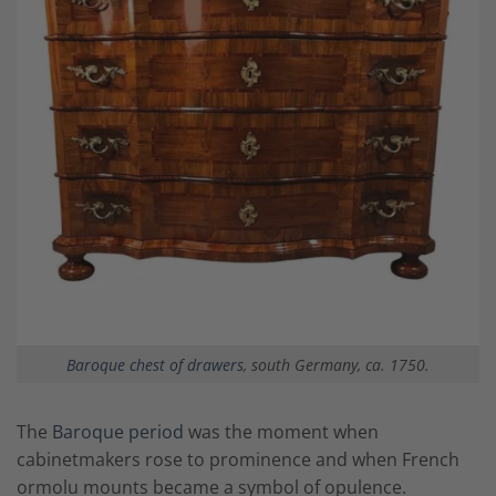
Baroque chest of drawers
, south Germany, ca. 1750.
The
Baroque period
was the moment when
cabinetmakers rose to prominence and when French
ormolu mounts became a symbol of opulence.