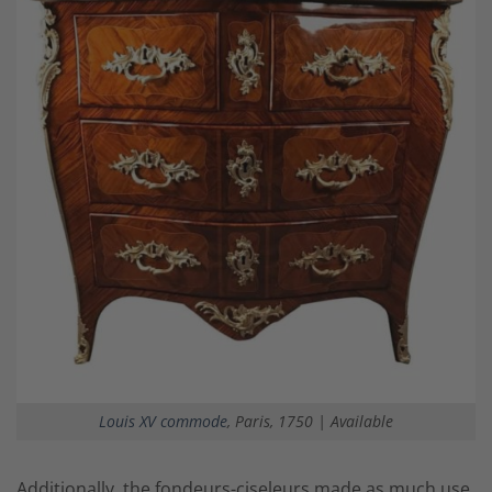
Louis XV commode
, Paris, 1750 | Available
Additionally, the
fondeurs-ciseleurs
made as much use