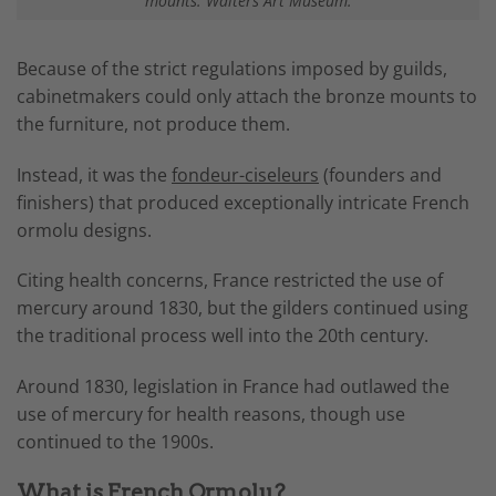
mounts. Walters Art Museum.
Because of the strict regulations imposed by guilds,
cabinetmakers could only attach the bronze mounts to
the furniture, not produce them.
Instead, it was the
fondeur-ciseleurs
(founders and
finishers) that produced exceptionally intricate French
ormolu designs.
Citing health concerns, France restricted the use of
mercury around 1830, but the gilders continued using
the traditional process well into the 20th century.
Around 1830, legislation in France had outlawed the
use of mercury for health reasons, though use
continued to the 1900s.
What is French Ormolu?