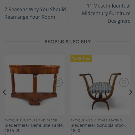
11 Most Influentual
7 Reasons Why You Should
Midcentury Furniture
Rearrange Your Room
Designers
PEOPLE ALSO BUY
Tariff-Free
Add to
Add to
Wishlist
Wishlist
ANTIQUE FURNITURE AND DECOR
ANTIQUE AND VINTAGE SEATING
Biedermeier Demilune Table,
Biedermeier Gondola Stool,
1815-20
1820