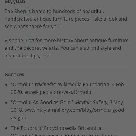
Styylish
The
Shop
is home to hundreds of beautiful,
handcrafted antique furniture pieces. Take a look and
see what’s there for you!
Visit the
Blog
for more history about antique furniture
and the decorative arts. You can also find style and
inspiration tips, too!
Sources
“Ormolu.”
Wikipedia
, Wikimedia Foundation, 4 Feb.
2020, en.wikipedia.org/wiki/Ormolu.
“Ormolu: As Good as Gold.”
Mayfair Gallery
, 3 May
2018, www.mayfairgallery.com/blog/ormolu-good-
as-gold.
The Editors of Encyclopaedia Britannica.
“Ormolu.”
Encyclopædia Britannica
, Encyclopædia