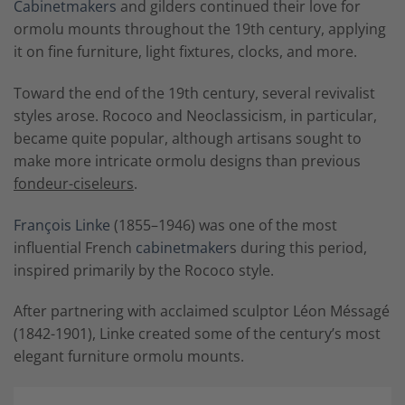
Cabinetmakers
and gilders continued their love for
ormolu mounts throughout the 19th century, applying
it on fine furniture, light fixtures, clocks, and more.
Toward the end of the 19th century, several revivalist
styles arose. Rococo and Neoclassicism, in particular,
became quite popular, although artisans sought to
make more intricate ormolu designs than previous
fondeur-ciseleurs
.
François Linke
(1855–1946) was one of the most
influential French
cabinetmaker
s during this period,
inspired primarily by the Rococo style.
After partnering with acclaimed sculptor Léon Méssagé
(1842-1901), Linke created some of the century’s most
elegant furniture ormolu mounts.