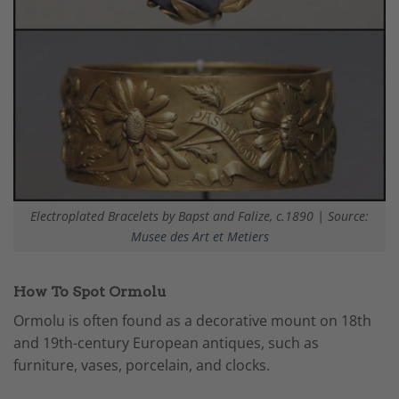
Electroplated Bracelets by Bapst and Falize, c.1890 | Source:
Musee des Art et Metiers
How To Spot Ormolu
Ormolu is often found as a decorative mount on 18th
and 19th-century European antiques, such as
furniture, vases, porcelain, and clocks.