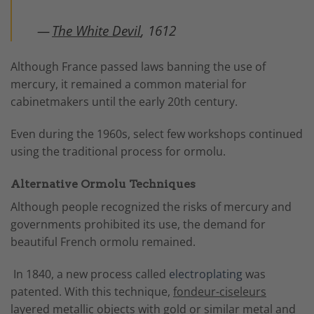
—
The White Devil
, 1612
Although France passed laws banning the use of
mercury, it remained a common material for
cabinetmakers until the early 20th century.
Even during the 1960s, select few workshops continued
using the traditional process for ormolu.
Alternative Ormolu Techniques
Although people recognized the risks of mercury and
governments prohibited its use, the demand for
beautiful French ormolu remained.
In 1840, a new process called
electroplating
was
patented. With this technique,
fondeur-ciseleurs
layered metallic objects with gold or similar metal and