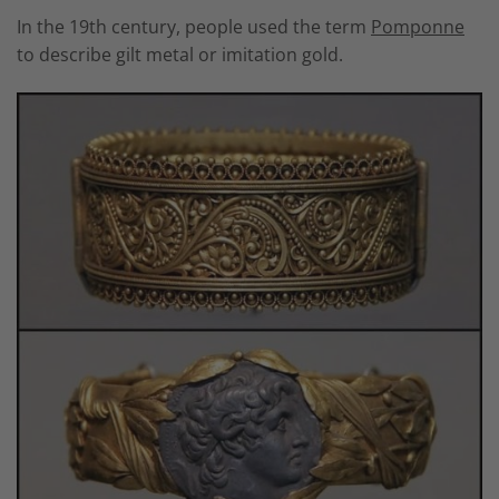
In the 19th century, people used the term
P
omponne
to describe gilt metal or imitation gold.