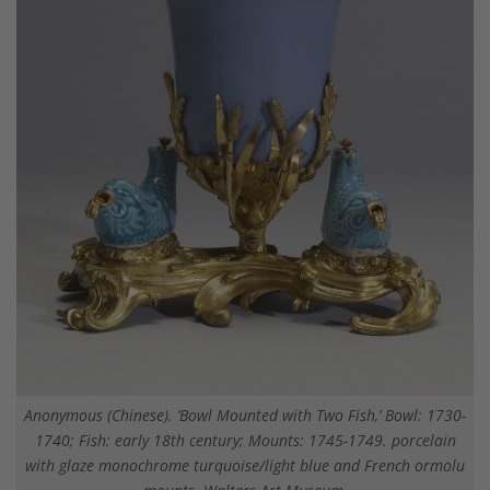
Anonymous (Chinese). ‘Bowl Mounted with Two Fish,’ Bowl: 1730-
1740; Fish: early 18th century; Mounts: 1745-1749. porcelain
with glaze monochrome turquoise/light blue and French ormolu