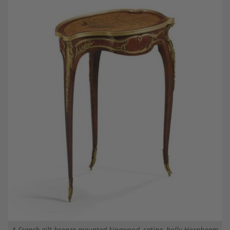
A French gilt-bronze mounted kingwood, satine, holly Hornbeam