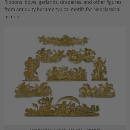
Ribbons, bows, garlands, draperies, and other figures
from antiquity became typical motifs for Neoclassical
ormolu.