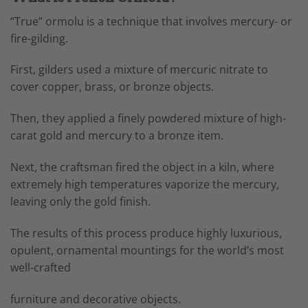
“True” ormolu is a technique that involves mercury- or
fire-gilding.
First, gilders used a mixture of mercuric nitrate to
cover copper, brass, or bronze objects.
Then, they applied a finely powdered mixture of high-
carat gold and mercury to a bronze item.
Next, the craftsman fired the object in a kiln, where
extremely high temperatures vaporize the mercury,
leaving only the gold finish.
The results of this process produce highly luxurious,
opulent, ornamental mountings for the world’s most
well-crafted
furniture and decorative objects.