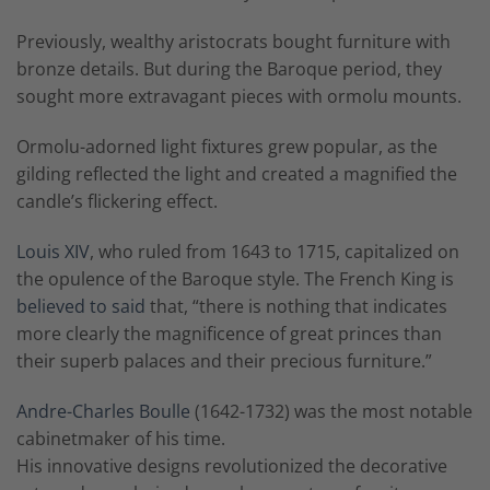
Previously, wealthy aristocrats bought furniture with
bronze details. But during the Baroque period, they
sought more extravagant pieces with ormolu mounts.
Ormolu-adorned light fixtures grew popular, as the
gilding reflected the light and created a magnified the
candle’s flickering effect.
Louis XIV
, who ruled from 1643 to 1715, capitalized on
the opulence of the Baroque style. The French King is
believed to said
that, “there is nothing that indicates
more clearly the magnificence of great princes than
their superb palaces and their precious furniture.”
Andre-Charles Boulle
(1642-1732) was the most notable
cabinetmaker of his time.
His innovative designs revolutionized the decorative