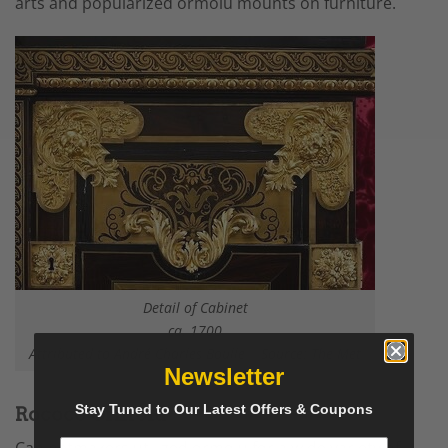
arts
and popularized ormolu mounts on furniture.
Detail of Cabinet
ca. 1700
Attributed to André Charles Boulle | Source:
The Met
Newsletter
Stay Tuned to Our Latest Offers & Coupons
Rococo Ormolu