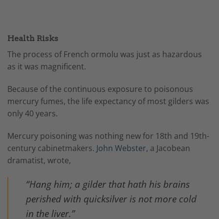
Health Risks
The process of French ormolu was just as hazardous
as it was magnificent.
Because of the continuous exposure to poisonous
mercury fumes, the life expectancy of most gilders was
only 40 years.
Mercury poisoning was nothing new for 18th and 19th-
century cabinetmakers.
John Webster
, a Jacobean
dramatist, wrote,
“Hang him; a gilder that hath his brains
perished with quicksilver is not more cold
in the liver.”