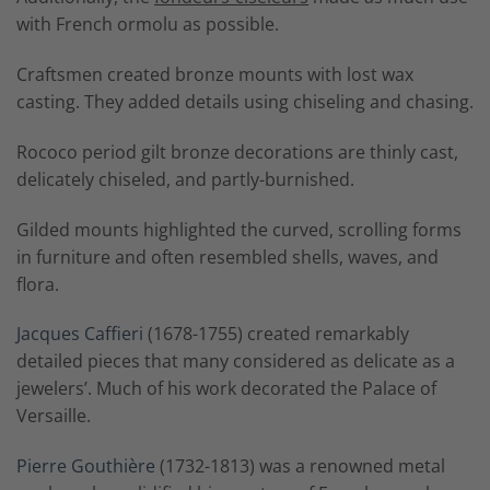
with French ormolu as possible.
Craftsmen created bronze mounts with lost wax
casting. They added details using chiseling and chasing.
Rococo period gilt bronze decorations are thinly cast,
delicately chiseled, and partly-burnished.
Gilded mounts highlighted the curved, scrolling forms
in furniture and often resembled shells, waves, and
flora.
Jacques Caffieri
(1678-1755) created remarkably
detailed pieces that many considered as delicate as a
jewelers’. Much of his work decorated the Palace of
Versaille.
Pierre Gouthière
(1732-1813) was a renowned metal