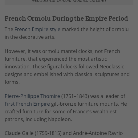
Neoclassical Ormolu Mounts, Christie’s
French Ormolu During the Empire Period
The
French Empire style
marked the height of ormolu
in the decorative arts.
However, it was ormolu mantel clocks, not French
furniture, that experienced the most artistic
innovation. These figural clocks followed Neoclassic
designs and embellished with classical sculptures and
forms.
Pierre-Philippe Thomire
(1751–1843) was a leader of
First French Empire
gilt-bronze furniture mounts. He
crafted furniture for some of France’s wealthiest
patrons, including Napoleon.
Claude Galle (1759-1815) and André-Antoine Ravrio