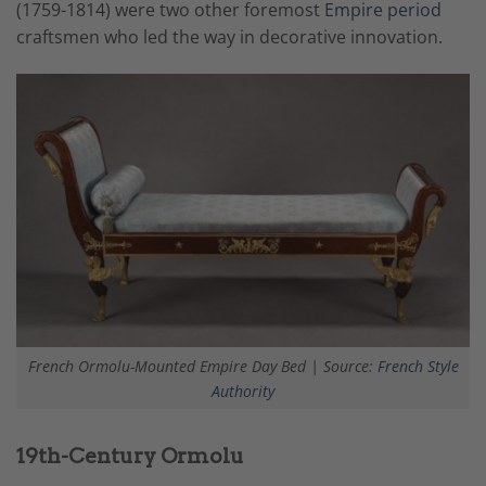
(1759-1814) were two other foremost
Empire period
craftsmen
who led the way in decorative innovation.
French Ormolu-Mounted Empire Day Bed | Source:
French Style
Authority
19th-Century Ormolu