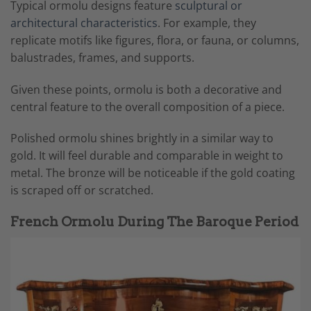
Typical ormolu designs feature
sculptural or
architectural characteristics
. For example, they
replicate motifs like figures, flora, or fauna, or columns,
balustrades, frames, and supports.
Given these points, ormolu is both a decorative and
central feature to the overall composition of a piece.
Polished ormolu shines brightly in a similar way to
gold. It will feel durable and comparable in weight to
metal. The bronze will be noticeable if the gold coating
is scraped off or scratched.
French Ormolu During The Baroque Period