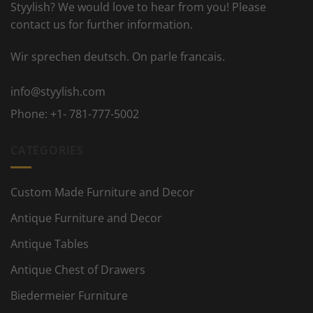
Styylish? We would love to hear from you! Please
contact us for further information.
Wir sprechen deutsch. On parle francais.
info@styylish.com
Phone:
+1- 781-777-5002
CATEGORIES
Custom Made Furniture and Decor
Antique Furniture and Decor
Antique Tables
Antique Chest of Drawers
Biedermeier Furniture