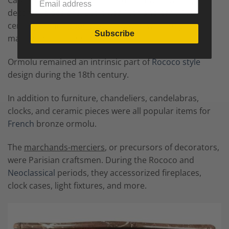
Cabinetmakers utilized ormolu for a wide variety of
decorative designs. But it was 18th and early 19th
century French
ébénistes
, however, who truly
Subscribe
mastered this technique.
Ormolu remained an intrinsic part of
Rococo style
design during the 18th century.
In addition to furniture, chandeliers, candelabras,
clocks, and ceramic pieces were all popular items for
French
bronze ormolu.
The
marchands-merciers
, or precursors of decorators,
were Parisian craftsmen. During the Rococo and
Neoclassical
periods, they accessorized fireplaces,
clock cases, light fixtures, and more.