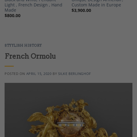
Light , French Design , Hand
Custom Made in Europe
Made
$
3,900.00
$
800.00
STYYLISH HISTORY
French Ormolu
POSTED ON
APRIL 15, 2020
BY
SILKE BERLINGHOF