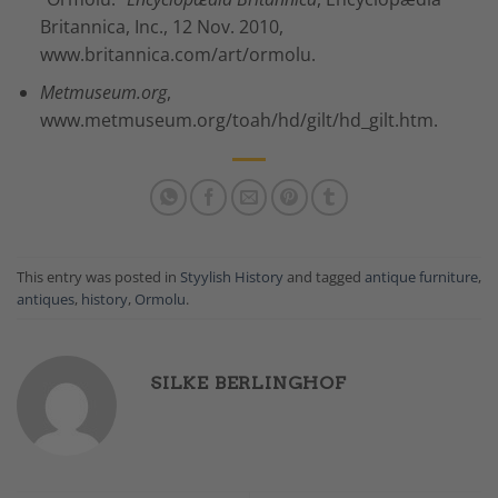
Britannica, Inc., 12 Nov. 2010,
www.britannica.com/art/ormolu.
Metmuseum.org
,
www.metmuseum.org/toah/hd/gilt/hd_gilt.htm.
This entry was posted in
Styylish History
and tagged
antique furniture
,
antiques
,
history
,
Ormolu
.
SILKE BERLINGHOF