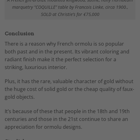
marquetry “COQUILLE” table by Francois Linke, circa 1900.,
SOLD at Christie’s for €75,000
Conclusion
There is a reason why French ormolu is so popular
both past and in the present. Its vibrant coloring and
radiant finish make it the perfect selection for a
striking, luxurious interior.
Plus, it has the rare, valuable character of gold without
the huge cost of solid gold or the cheap quality of faux-
gold objects.
It’s because of these that people in the 18th and 19th
centuries and those in the 21st continue to share an
appreciation for ormolu designs.