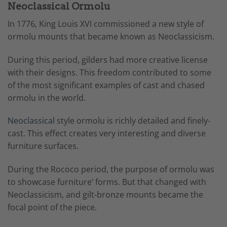
Neoclassical Ormolu
In 1776, King Louis XVI commissioned a new style of
ormolu mounts that became known as Neoclassicism.
During this period, gilders had more creative license
with their designs. This freedom contributed to some
of the most significant examples of cast and chased
ormolu in the world.
Neoclassical
style ormolu is richly detailed and finely-
cast. This effect creates very interesting and diverse
furniture surfaces.
During the Rococo period, the purpose of ormolu was
to showcase furniture’ forms. But that changed with
Neoclassicism, and gilt-bronze mounts became the
focal point of the piece.