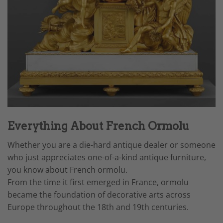
Everything About French Ormolu
Whether you are a die-hard antique dealer or someone
who just appreciates one-of-a-kind antique furniture,
you know about French ormolu.
From the time it first emerged in France, ormolu
became the foundation of decorative arts across
Europe throughout the 18th and 19th centuries.