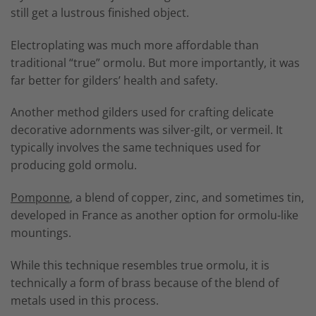
still get a lustrous finished object.
Electroplating was much more affordable than
traditional “true” ormolu. But more importantly, it was
far better for gilders’ health and safety.
Another method gilders used for crafting delicate
decorative adornments was silver-gilt, or vermeil. It
typically involves the same techniques used for
producing gold ormolu.
Pomponne
, a blend of copper, zinc, and sometimes tin,
developed in France as another option for ormolu-like
mountings.
While this technique resembles true ormolu, it is
technically a form of brass because of the blend of
metals used in this process.