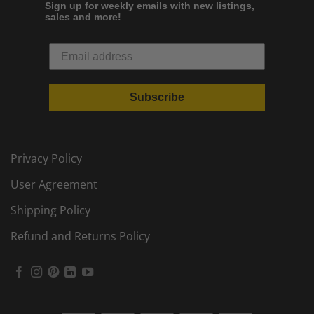
Sign up for weekly emails with new listings,
sales and more!
Subscribe
Privacy Policy
User Agreement
Shipping Policy
Refund and Returns Policy