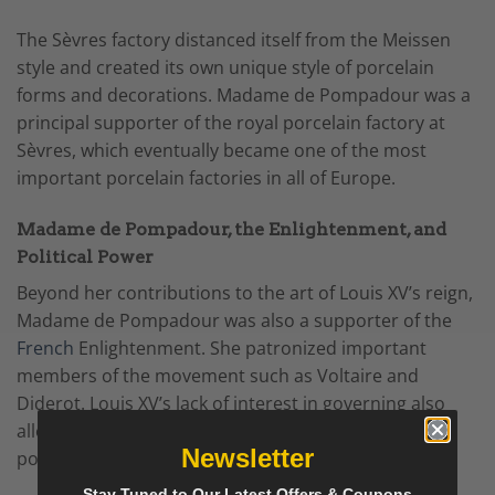
The Sèvres factory distanced itself from the Meissen
style and created its own unique style of porcelain
forms and decorations.
Madame de Pompadour
was a
principal supporter of the royal porcelain factory at
Sèvres, which eventually became one of the most
important porcelain factories in all of Europe.
Madame de Pompadour, the Enlightenment, and
Political Power
Beyond her contributions to the art of Louis XV’s reign,
Madame de Pompadour was also a supporter of the
French
Enlightenment. She patronized important
members of the movement such as Voltaire and
Diderot. Louis XV’s lack of interest in governing also
allowed Madame de Pompadour to wield significant
Newsletter
political power during his reign.
Stay Tuned to Our Latest Offers & Coupons