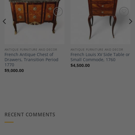
Add to
Add to
Wishlist
Wishlist
ANTIQUE FURNITURE AND DECOR
ANTIQUE FURNITURE AND DECOR
French Antique Chest of
French Louis XV Side Table or
Drawers, Transition Period
Small Commode, 1760
1770
$
4,500.00
$
9,000.00
RECENT COMMENTS