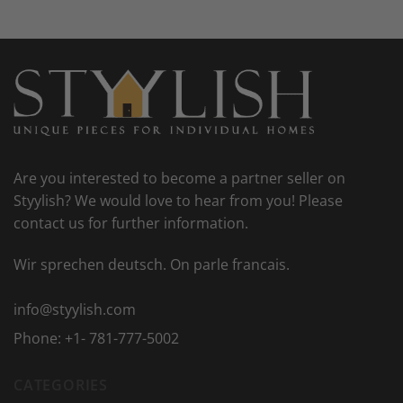
Are you interested to become a partner seller on
Styylish? We would love to hear from you! Please
contact us for further information.
Wir sprechen deutsch. On parle francais.
info@styylish.com
Phone:
+1- 781-777-5002
CATEGORIES