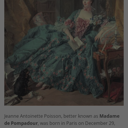
Jeanne Antoinette Poisson, better known as
Madame
de Pompadour
, was born in Paris on December 29,