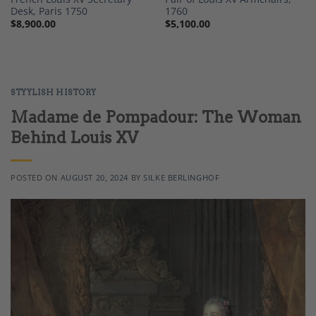
Desk, Paris 1750
1760
$
8,900.00
$
5,100.00
STYYLISH HISTORY
Madame de Pompadour: The Woman
Behind Louis XV
POSTED ON
AUGUST 20, 2024
BY
SILKE BERLINGHOF