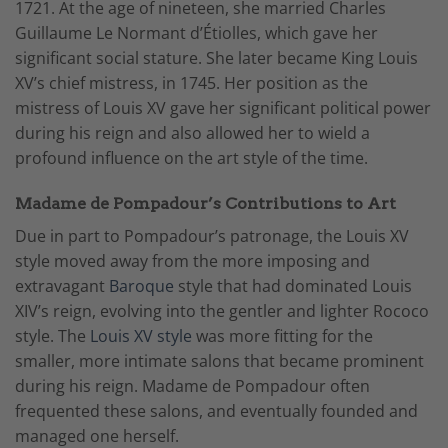
1721. At the age of nineteen, she married Charles
Guillaume Le Normant d’Étiolles, which gave her
significant social stature. She later became King Louis
XV’s chief mistress, in 1745. Her position as the
mistress of Louis XV gave her significant political power
during his reign and also allowed her to wield a
profound influence on the art style of the time.
Madame de Pompadour’s Contributions to Art
Due in part to Pompadour’s patronage, the Louis XV
style moved away from the more imposing and
extravagant
Baroque
style that had dominated Louis
XIV’s reign, evolving into the gentler and lighter Rococo
style. The
Louis XV style
was more fitting for the
smaller, more intimate salons that became prominent
during his reign.
Madame de Pompadour often
frequented these salons, and eventually founded and
managed one herself.