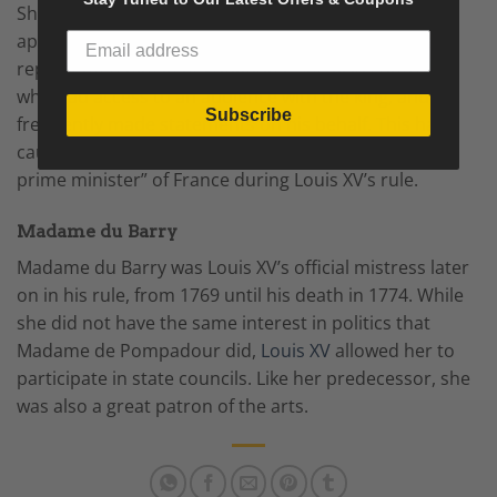
She served as what was essentially the king’s
appointments secretary for two decades, and often
represented him in negotiations. She also controlled
who had access to an audience with the king, and
Subscribe
frequently made statements on his behalf. This has
caused some people to consider her the “de facto
prime minister” of France during Louis XV’s rule.
Madame du Barry
Madame du Barry was Louis XV’s official mistress later
on in his rule, from 1769 until his death in 1774. While
she did not have the same interest in politics that
Madame de Pompadour did,
Louis XV
allowed her to
participate in state councils. Like her predecessor, she
was also a great patron of the arts.