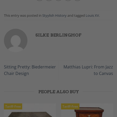
This entry was posted in
Styylish History
and tagged
Louis XV
.
SILKE BERLINGHOF
Sitting Pretty: Biedermeier
Matthias Lupri: From Jazz
Chair Design
to Canvas
PEOPLE ALSO BUY
Tariff-Free
Tariff-Free