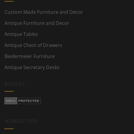
Custom Made Furniture and Decor
Antique Furniture and Decor
Antique Tables
Antique Chest of Drawers
Biedermeier Furniture
Antique Secretary Desks
BADGES
NEWSLETTER