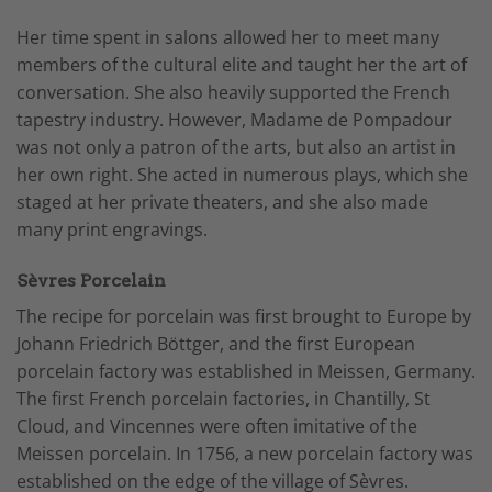
Her time spent in salons allowed her to meet many
members of the cultural elite and taught her the art of
conversation. She also heavily supported the French
tapestry industry. However, Madame de Pompadour
was not only a patron of the arts, but also an artist in
her own right. She acted in numerous plays, which she
staged at her private theaters, and she also made
many print engravings.
Sèvres Porcelain
The recipe for porcelain was first brought to Europe by
Johann Friedrich Böttger, and the first European
porcelain factory was established in Meissen, Germany.
The first French porcelain factories, in Chantilly, St
Cloud, and Vincennes were often imitative of the
Meissen porcelain. In 1756, a new porcelain factory was
established on the edge of the village of Sèvres.