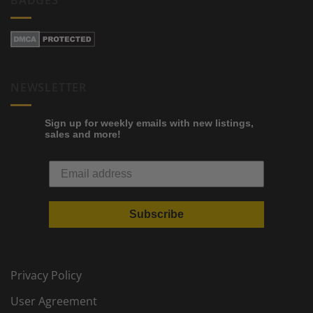
NEWSLETTER
Sign up for weekly emails with new listings,
sales and more!
Subscribe
Privacy Policy
User Agreement