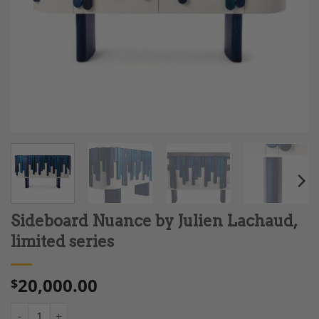
Sideboard Nuance by Julien Lachaud,
limited series
20,000.00
$
Sideboard Nuance by Julien Lachaud, limited series quantity