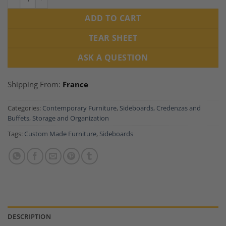
ADD TO CART
TEAR SHEET
ASK A QUESTION
Shipping From:
France
Categories:
Contemporary Furniture
,
Sideboards, Credenzas and
Buffets
,
Storage and Organization
Tags:
Custom Made Furniture
,
Sideboards
DESCRIPTION