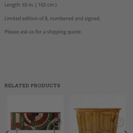
Length: 65 in. ( 165 cm )
Limited edition of 8, numbered and signed.
Please ask us for a shipping quote.
RELATED PRODUCTS
Add to
Add to