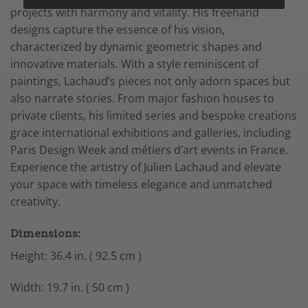
projects with harmony and vitality. His freehand
designs capture the essence of his vision,
characterized by dynamic geometric shapes and
innovative materials. With a style reminiscent of
paintings, Lachaud’s pieces not only adorn spaces but
also narrate stories. From major fashion houses to
private clients, his limited series and bespoke creations
grace international exhibitions and galleries, including
Paris Design Week and métiers d’art events in France.
Experience the artistry of Julien Lachaud and elevate
your space with timeless elegance and unmatched
creativity.
Dimensions:
Height: 36.4 in. ( 92.5 cm )
Width: 19.7 in. ( 50 cm )