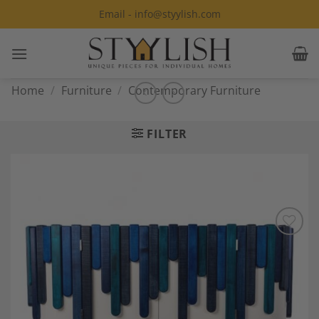
Skip
Email - info@styylish.com
to
content
Home
/
Furniture
/
Contemporary Furniture
FILTER
Add to
Wishlist