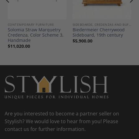
Wishlist
Wishlist
CONTEMPORARY FURNITURE
SIDEBOARDS, CREDENZAS AND BUFFETS
Solomia Straw Marquetry
Biedermeier Cherrywood
Credenza, Color Scheme 3,
Sideboard, 19th century
Handmade
$
5,900.00
$
11,020.00
Are you interested to become a partner seller on
Styylish? We would love to hear from you! Please
contact us for further information.