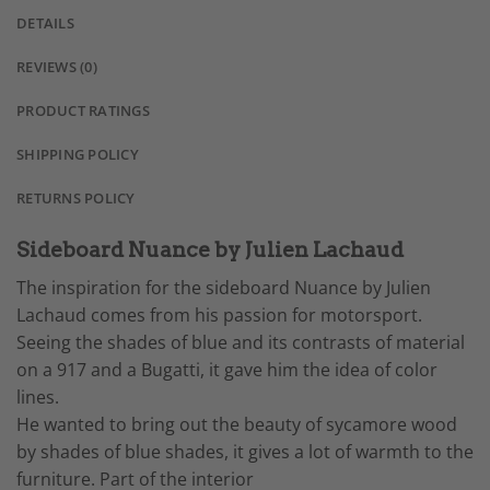
DETAILS
REVIEWS (0)
PRODUCT RATINGS
SHIPPING POLICY
RETURNS POLICY
Sideboard Nuance by Julien Lachaud
The inspiration for the sideboard Nuance by Julien
Lachaud comes from his passion for motorsport.
Seeing the shades of blue and its contrasts of material
on a 917 and a Bugatti, it gave him the idea of color
lines.
He wanted to bring out the beauty of sycamore wood
by shades of blue shades, it gives a lot of warmth to the
furniture. Part of the interior