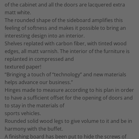
of the cabinet and all the doors are lacquered extra
matt white.
The rounded shape of the sideboard amplifies this
feeling of softness and makes it possible to bring an
interesting design into an interior.
Shelves replated with carbon fiber, with tinted wood
edges, all matt varnish. The interior of the furniture is
replanted in compressed and
textured paper!
“Bringing a touch of “technology” and new materials
helps advance our business.”
Hinges made to measure according to his plan in order
to have a sufficient offset for the opening of doors and
to stay in the materials of
sports vehicles.
Rounded solid wood legs to give volume to it and be in
harmony with the buffet.
A finishing board has been put to hide the screws of