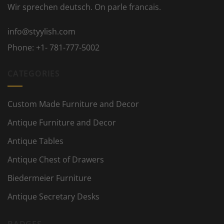
Wir sprechen deutsch. On parle francais.
info@styylish.com
Phone:
+1- 781-777-5002
CATEGORIES
Custom Made Furniture and Decor
Antique Furniture and Decor
Antique Tables
Antique Chest of Drawers
Biedermeier Furniture
Antique Secretary Desks
BADGES