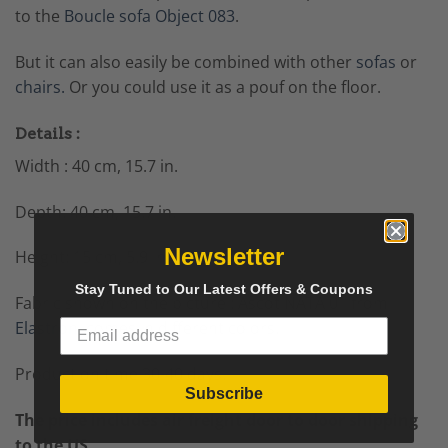
to the
Boucle sofa Object 083
.
But it can also easily be combined with other
sofas
or
chairs.
Or you could use it as a pouf on the floor.
Details :
Width : 40 cm, 15.7 in.
Depth: 40 cm, 15.7 in.
Newsletter
Height: 15 cm, 5.9 in.
Stay Tuned to Our Latest Offers & Coupons
Fabric shown on the picture : Ascot NATA 01 from
Elastron
, comes in different colors.
Production time 30-40 days.
Subscribe
The price includes air freight door to door shipping
to the US.