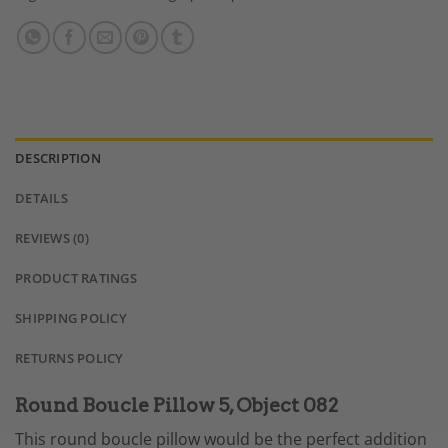
DESCRIPTION
DETAILS
REVIEWS (0)
PRODUCT RATINGS
SHIPPING POLICY
RETURNS POLICY
Round Boucle Pillow 5, Object 082
This round boucle pillow would be the perfect addition