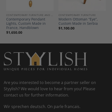
E AND DECOR
CONTEMPORARY FURNITURE AND DECOR
CONTEMPORARY FURNITURE
Contemporary Pendant
Modern Ottoman “Eye”,
Lights, Custom Made in
Custom Made in Serbia
France, Handblown
$
1,100.00
$
1,650.00
Are you interested to become a partner seller on
Styylish? We would love to hear from you! Please
contact us for further information.
Wir sprechen deutsch. On parle francais.