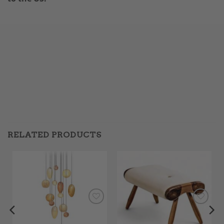
RELATED PRODUCTS
Add to
Add to
Wishlist
Wishlist