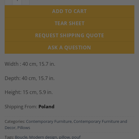
ADD TO CART
TEAR SHEET
REQUEST SHIPPING QUOTE
ASK A QUESTION
Width : 40 cm, 15.7 in.
Depth: 40 cm, 15.7 in.
Height: 15 cm, 5.9 in.
Shipping From:
Poland
Categories:
Contemporary Furniture
,
Contemporary Furniture and
Decor
,
Pillows
Tags:
Boucle
,
Modern design
,
pillow
,
pouf