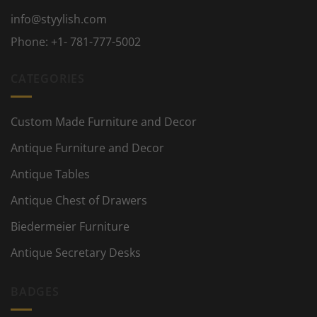
info@styylish.com
Phone:
+1- 781-777-5002
CATEGORIES
Custom Made Furniture and Decor
Antique Furniture and Decor
Antique Tables
Antique Chest of Drawers
Biedermeier Furniture
Antique Secretary Desks
BADGES