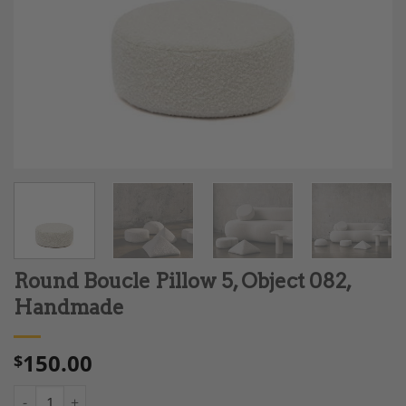
Round Boucle Pillow 5, Object 082,
Handmade
150.00
$
Round Boucle Pillow 5, Object 082, Handmade quantity