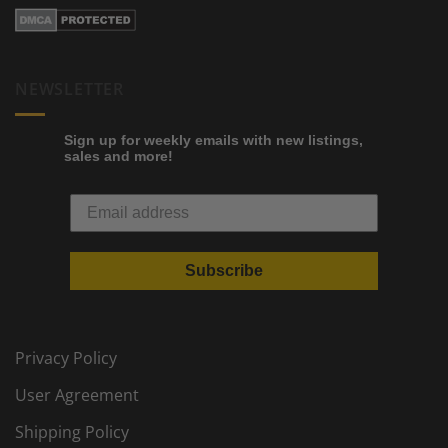
NEWSLETTER
Sign up for weekly emails with new listings,
sales and more!
Subscribe
Privacy Policy
User Agreement
Shipping Policy