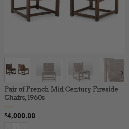
Pair of French Mid Century Fireside
Chairs, 1960s
4,000.00
$
Pair of French Mid Century Fireside Chairs, 1960s quantity