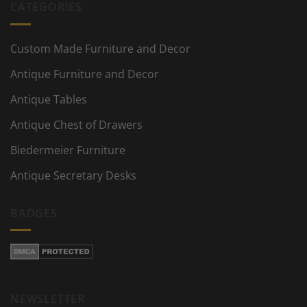
CATEGORIES
Custom Made Furniture and Decor
Antique Furniture and Decor
Antique Tables
Antique Chest of Drawers
Biedermeier Furniture
Antique Secretary Desks
BADGES
NEWSLETTER