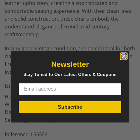
leather upholstery, creating a sophisticated and
comfortable seating experience. With their clean lines
and solid construction, these chairs embody the
understated elegance of
French mid-century
craftsmanship.
In very good vintage condition, the pair is ideal for both
classic and contemporary interiors — perfect beside a
Newsletter
fireplace, in a reading nook, or as accent chairs in a
living space.
Stay Tuned to Our Latest Offers & Coupons
Dimensions:
Height: 80 cm (31.5 in)
Width: 57 cm (22.4 in)
Subscribe
Depth: 67 cm (26.4 in)
Seat Height: 46 cm (18.1 in)
Reference: LS6554