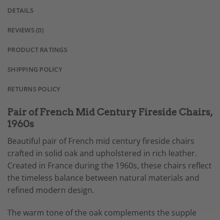
DETAILS
REVIEWS (0)
PRODUCT RATINGS
SHIPPING POLICY
RETURNS POLICY
Pair of French Mid Century Fireside Chairs,
1960s
Beautiful pair of French mid century fireside chairs
crafted in solid oak and upholstered in rich leather.
Created in France during the 1960s, these chairs reflect
the timeless balance between natural materials and
refined modern design.
The warm tone of the oak complements the supple