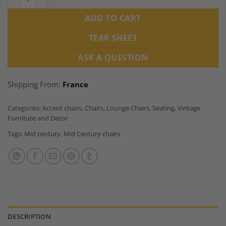
ADD TO CART
TEAR SHEET
ASK A QUESTION
Shipping From:
France
Categories:
Accent chairs
,
Chairs
,
Lounge Chairs
,
Seating
,
Vintage
Furniture and Decor
Tags:
Mid century
,
Mid Century chairs
DESCRIPTION