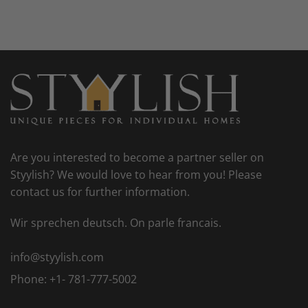
Are you interested to become a partner seller on
Styylish? We would love to hear from you! Please
contact us for further information.
Wir sprechen deutsch. On parle francais.
info@styylish.com
Phone:
+1- 781-777-5002