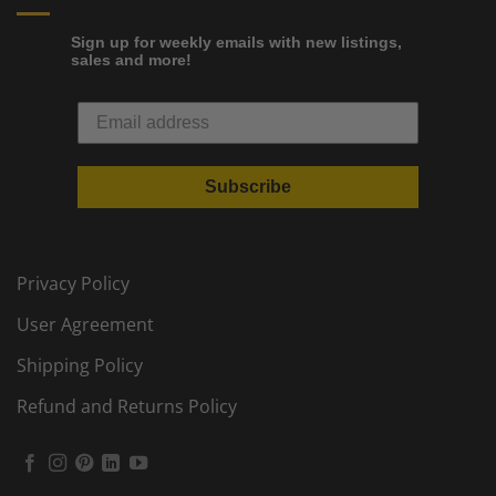
Sign up for weekly emails with new listings,
sales and more!
Subscribe
Privacy Policy
User Agreement
Shipping Policy
Refund and Returns Policy