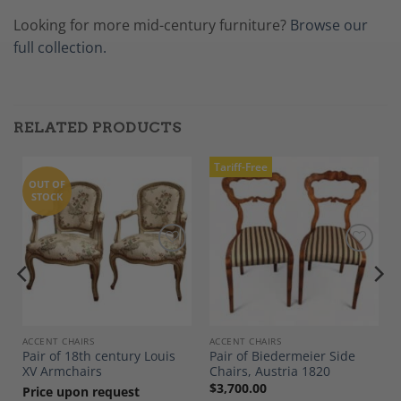
Looking for more mid-century furniture?
Browse our
full collection.
RELATED PRODUCTS
Tariff-Free
OUT OF
STOCK
Add to
Add to
Wishlist
Wishlist
ACCENT CHAIRS
ACCENT CHAIRS
Pair of 18th century Louis
Pair of Biedermeier Side
XV Armchairs
Chairs, Austria 1820
$
3,700.00
Price upon request