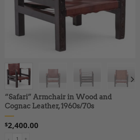
“Safari” Armchair in Wood and
Cognac Leather, 1960s/70s
2,400.00
$
“Safari” Armchair in Wood and Cognac Leather, 1960s/70s quan