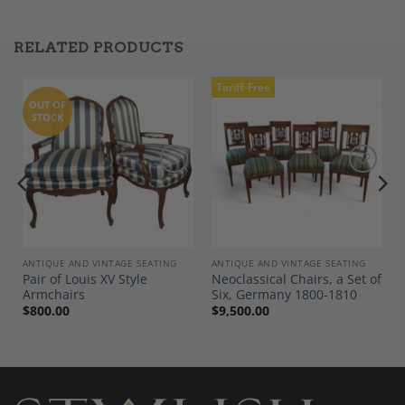
RELATED PRODUCTS
Tariff-Free
OUT OF
STOCK
Add to
Add to
Wishlist
Wishlist
ANTIQUE AND VINTAGE SEATING
ANTIQUE AND VINTAGE SEATING
Pair of Louis XV Style
Neoclassical Chairs, a Set of
Armchairs
Six, Germany 1800-1810
$
800.00
$
9,500.00