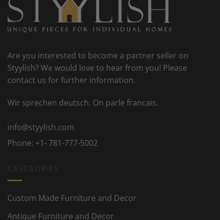
Are you interested to become a partner seller on
Styylish? We would love to hear from you! Please
contact us for further information.
Wir sprechen deutsch. On parle francais.
info@styylish.com
Phone:
+1- 781-777-5002
CATEGORIES
Custom Made Furniture and Decor
Antique Furniture and Decor