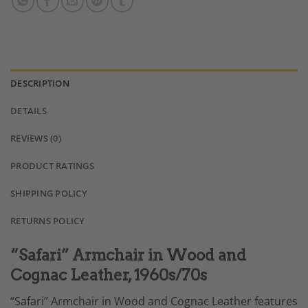
DESCRIPTION
DETAILS
REVIEWS (0)
PRODUCT RATINGS
SHIPPING POLICY
RETURNS POLICY
“Safari” Armchair in Wood and
Cognac Leather, 1960s/70s
“Safari” Armchair in Wood and Cognac Leather features