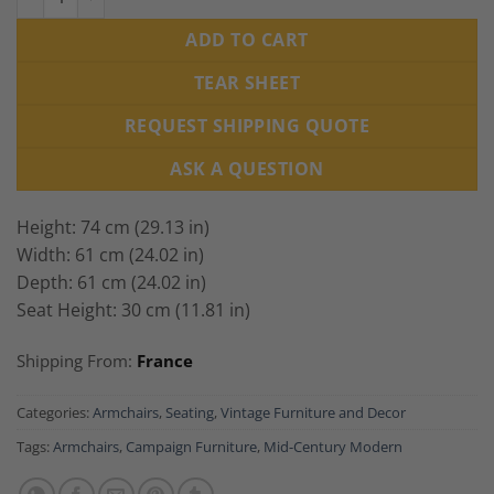
ADD TO CART
TEAR SHEET
REQUEST SHIPPING QUOTE
ASK A QUESTION
Height: 74 cm (29.13 in)
Width: 61 cm (24.02 in)
Depth: 61 cm (24.02 in)
Seat Height: 30 cm (11.81 in)
Shipping From:
France
Categories:
Armchairs
,
Seating
,
Vintage Furniture and Decor
Tags:
Armchairs
,
Campaign Furniture
,
Mid-Century Modern