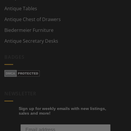
Antique Tables
Antique Chest of Drawers
Biedermeier Furniture
Antique Secretary Desks
BADGES
NEWSLETTER
Sign up for weekly emails with new listings,
sales and more!