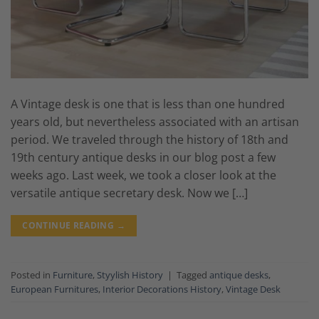
A Vintage desk is one that is less than one hundred
years old, but nevertheless associated with an artisan
period. We traveled through the history of 18th and
19th century antique desks in our blog post a few
weeks ago. Last week, we took a closer look at the
versatile antique secretary desk. Now we […]
CONTINUE READING
→
Posted in
Furniture
,
Styylish History
|
Tagged
antique desks
,
European Furnitures
,
Interior Decorations History
,
Vintage Desk