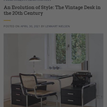
An Evolution of Style: The Vintage Desk in
the 20th Century
POSTED ON
APRIL 30, 2021
BY
LENNART NIELSEN