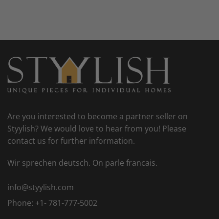
Are you interested to become a partner seller on
Styylish? We would love to hear from you! Please
contact us for further information.
Wir sprechen deutsch. On parle francais.
info@styylish.com
Phone:
+1- 781-777-5002