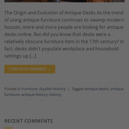
The Origin and Evolution of Antique Desks As the trend
of using antique furniture continues to swamp modern
houses, more and more people are looking for antique
desks online. But did you know that desks were a
relatively obscure furniture item in the 17th century? In
fact, desks didn’t populate workplace and household
settings up […]
CONTINUE READING
→
Posted in
Furniture
,
Styylish History
|
Tagged
antique desks
,
antique
furniture
,
antique history
,
history
RECENT COMMENTS