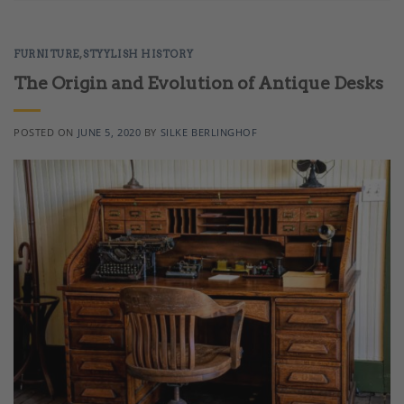
FURNITURE
,
STYYLISH HISTORY
The Origin and Evolution of Antique Desks
POSTED ON
JUNE 5, 2020
BY
SILKE BERLINGHOF