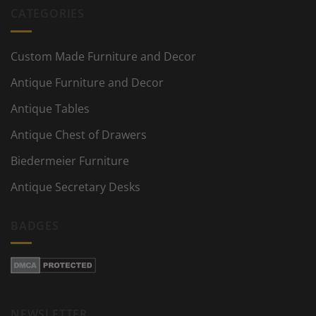
CATEGORIES
Custom Made Furniture and Decor
Antique Furniture and Decor
Antique Tables
Antique Chest of Drawers
Biedermeier Furniture
Antique Secretary Desks
BADGES
NEWSLETTER