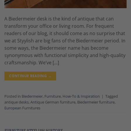
A Biedermeier desk is the kind of antique that can
transform your office or living room. For frequent
readers of our blog, it should come as no surprise that
we at Styylish are big fans of the Biedermeier period. In
some ways, the Biedermeier name has become
synonymous with functional simplicity and high-quality
craftsmanship. We’ve […]
CONTINUE READING
→
Posted in
Biedermeier
,
Furniture
,
How-To & Inspiration
|
Tagged
antique desks
,
Antique German furniture
,
Biedermeier furniture
,
European Furnitures
FURNITURE
,
STYYLISH HISTORY