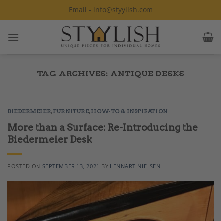
Skip
Email - info@styylish.com
to
content
TAG ARCHIVES:
ANTIQUE DESKS
BIEDERMEIER
,
FURNITURE
,
HOW-TO & INSPIRATION
More than a Surface: Re-Introducing the
Biedermeier Desk
POSTED ON
SEPTEMBER 13, 2021
BY
LENNART NIELSEN