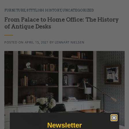
FURNITURE
,
STYYLISH HISTORY
,
UNCATEGORIZED
From Palace to Home Office: The History
of Antique Desks
POSTED ON
APRIL 15, 2021
BY
LENNART NIELSEN
Newsletter