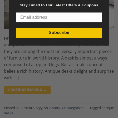
Stay Tuned to Our Latest Offers & Coupons
Subscribe
Few objects are endowed with more history than
antique desks. As emblems of their styles and period,
they are among the most universally important pieces
of furniture in world history. A desk is almost always
composed of a top and legs. But a simple concept
belies a rich history. Antique desks delight and surprise
with […]
CONTINUE READING
→
Posted in
Furniture
,
Styylish History
,
Uncategorized
|
Tagged
antique
desks