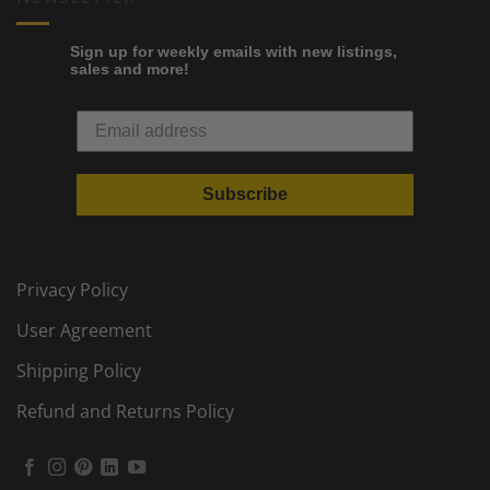
Sign up for weekly emails with new listings,
sales and more!
Subscribe
Privacy Policy
User Agreement
Shipping Policy
Refund and Returns Policy