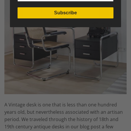
Subscribe
A Vintage desk is one that is less than one hundred
years old, but nevertheless associated with an artisan
period. We traveled through the history of 18th and
19th century antique desks in our blog post a few