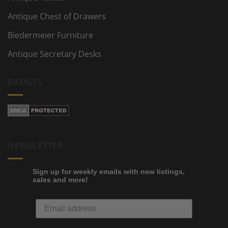
Antique Chest of Drawers
Biedermeier Furniture
Antique Secretary Desks
BADGES
NEWSLETTER
Sign up for weekly emails with new listings,
sales and more!