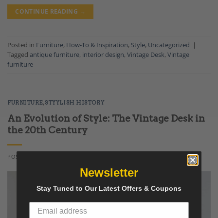
CONTINUE READING
→
Posted in
Furniture
,
How-To & Inspiration
,
Style
,
Uncategorized
|
Tagged
antique furniture
,
interior design
,
Vintage Desk
,
Vintage
furniture
FURNITURE
,
STYYLISH HISTORY
An Evolution of Style: The Vintage Desk in
the 20th Century
POSTED ON
APRIL 30, 2021
BY
LENNART NIELSEN
Newsletter
Stay Tuned to Our Latest Offers & Coupons