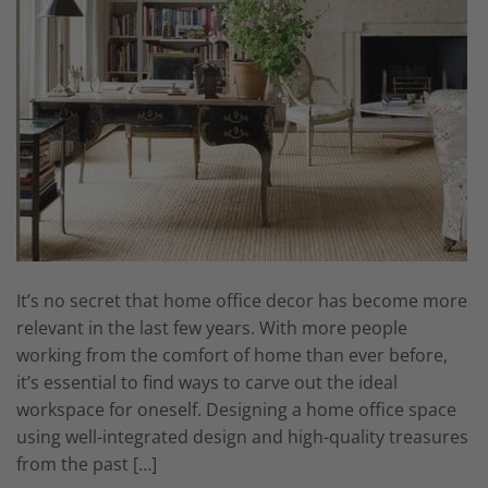
It’s no secret that home office decor has become more
relevant in the last few years. With more people
working from the comfort of home than ever before,
it’s essential to find ways to carve out the ideal
workspace for oneself. Designing a home office space
using well-integrated design and high-quality treasures
from the past […]