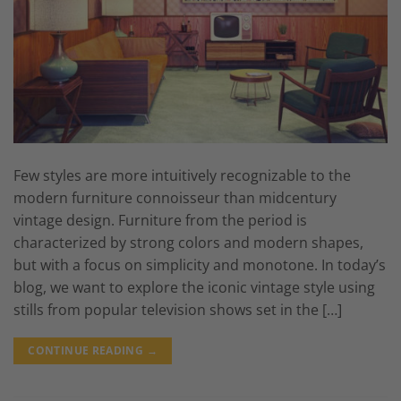
Few styles are more intuitively recognizable to the
modern furniture connoisseur than midcentury
vintage design. Furniture from the period is
characterized by strong colors and modern shapes,
but with a focus on simplicity and monotone. In today’s
blog, we want to explore the iconic vintage style using
stills from popular television shows set in the […]
CONTINUE READING
→