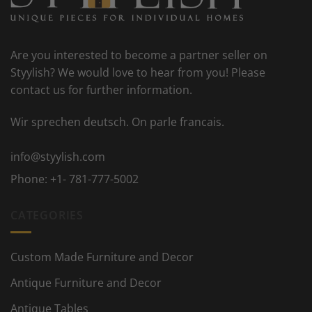
Are you interested to become a partner seller on
Styylish? We would love to hear from you! Please
contact us for further information.
Wir sprechen deutsch. On parle francais.
info@styylish.com
Phone:
+1- 781-777-5002
CATEGORIES
Custom Made Furniture and Decor
Antique Furniture and Decor
Antique Tables