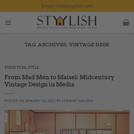
Skip
Email - info@styylish.com
to
content
TAG ARCHIVES:
VINTAGE DESK
FURNITURE
,
STYLE
From Mad Men to Maisel: Midcentury
Vintage Design in Media
POSTED ON
JANUARY 18, 2022
BY
LENNART NIELSEN