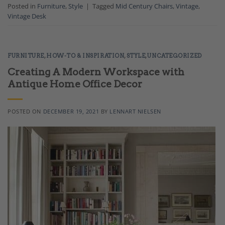
Posted in
Furniture
,
Style
|
Tagged
Mid Century Chairs
,
Vintage
,
Vintage Desk
FURNITURE
,
HOW-TO & INSPIRATION
,
STYLE
,
UNCATEGORIZED
Creating A Modern Workspace with
Antique Home Office Decor
POSTED ON
DECEMBER 19, 2021
BY
LENNART NIELSEN