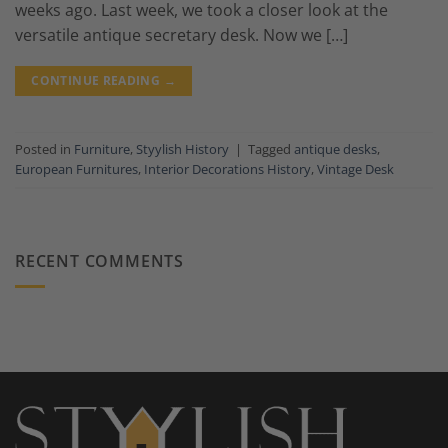
weeks ago. Last week, we took a closer look at the
versatile antique secretary desk. Now we […]
CONTINUE READING
→
Posted in
Furniture
,
Styylish History
|
Tagged
antique desks
,
European Furnitures
,
Interior Decorations History
,
Vintage Desk
RECENT COMMENTS