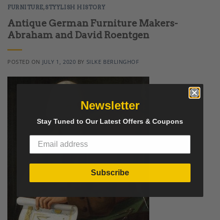
FURNITURE
,
STYYLISH HISTORY
Antique German Furniture Makers-
Abraham and David Roentgen
POSTED ON
JULY 1, 2020
BY
SILKE BERLINGHOF
Newsletter
Stay Tuned to Our Latest Offers & Coupons
Subscribe