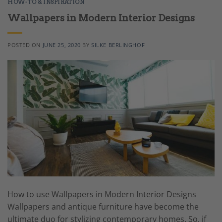
HOW-TO & INSPIRATION
Wallpapers in Modern Interior Designs
POSTED ON
JUNE 25, 2020
BY
SILKE BERLINGHOF
How to use Wallpapers in Modern Interior Designs
Wallpapers and antique furniture have become the
ultimate duo for stylizing contemporary homes. So, if