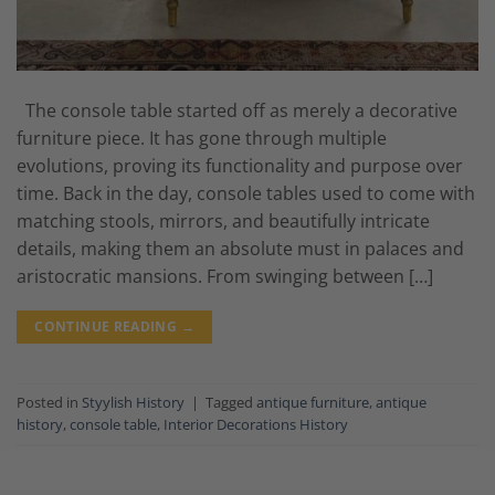
The console table started off as merely a decorative
furniture piece. It has gone through multiple
evolutions, proving its functionality and purpose over
time. Back in the day, console tables used to come with
matching stools, mirrors, and beautifully intricate
details, making them an absolute must in palaces and
aristocratic mansions. From swinging between […]
CONTINUE READING
→
Posted in
Styylish History
|
Tagged
antique furniture
,
antique
history
,
console table
,
Interior Decorations History