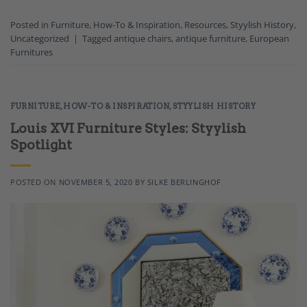
Posted in
Furniture
,
How-To & Inspiration
,
Resources
,
Styylish History
,
Uncategorized
|
Tagged
antique chairs
,
antique furniture
,
European
Furnitures
FURNITURE
,
HOW-TO & INSPIRATION
,
STYYLISH HISTORY
Louis XVI Furniture Styles: Styylish
Spotlight
POSTED ON
NOVEMBER 5, 2020
BY
SILKE BERLINGHOF