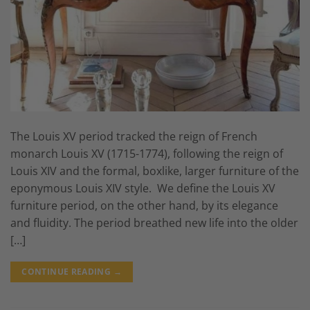
The Louis XV period tracked the reign of French
monarch Louis XV (1715-1774), following the reign of
Louis XIV and the formal, boxlike, larger furniture of the
eponymous Louis XIV style. We define the Louis XV
furniture period, on the other hand, by its elegance
and fluidity. The period breathed new life into the older
[…]
CONTINUE READING
→