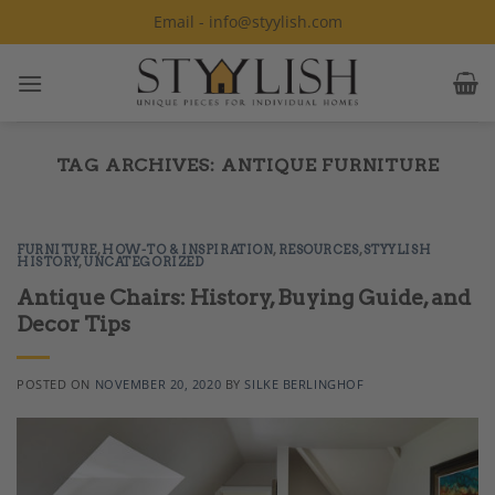
Skip
Email - info@styylish.com
to
content
TAG ARCHIVES:
ANTIQUE FURNITURE
FURNITURE
,
HOW-TO & INSPIRATION
,
RESOURCES
,
STYYLISH
HISTORY
,
UNCATEGORIZED
Antique Chairs: History, Buying Guide, and
Decor Tips
POSTED ON
NOVEMBER 20, 2020
BY
SILKE BERLINGHOF