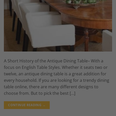
A Short History of the Antique Dining Table– With a
focus on English Table Styles. Whether it seats two or
twelve, an antique dining table is a great addition for
every household. If you are looking for a trendy dining
table online, there are many different designs to
choose from. But to pick the best […]
CONTINUE READING
→