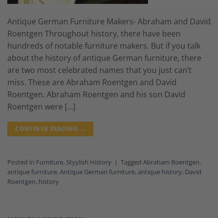
Antique German Furniture Makers- Abraham and David
Roentgen Throughout history, there have been
hundreds of notable furniture makers. But if you talk
about the history of antique German furniture, there
are two most celebrated names that you just can’t
miss. These are Abraham Roentgen and David
Roentgen. Abraham Roentgen and his son David
Roentgen were […]
CONTINUE READING
→
Posted in
Furniture
,
Styylish History
|
Tagged
Abraham Roentgen
,
antique furniture
,
Antique German furniture
,
antique history
,
David
Roentgen
,
history