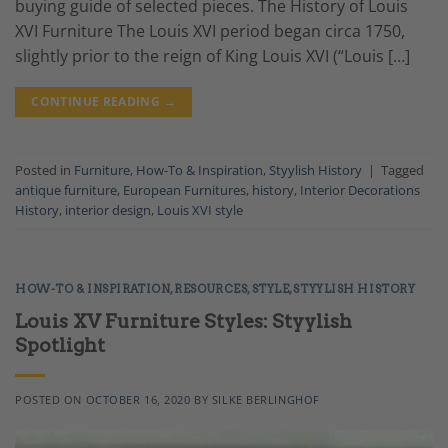
buying guide of selected pieces. The History of Louis
XVI Furniture The Louis XVI period began circa 1750,
slightly prior to the reign of King Louis XVI (“Louis […]
CONTINUE READING
→
Posted in
Furniture
,
How-To & Inspiration
,
Styylish History
|
Tagged
antique furniture
,
European Furnitures
,
history
,
Interior Decorations
History
,
interior design
,
Louis XVI style
HOW-TO & INSPIRATION
,
RESOURCES
,
STYLE
,
STYYLISH HISTORY
Louis XV Furniture Styles: Styylish
Spotlight
POSTED ON
OCTOBER 16, 2020
BY
SILKE BERLINGHOF