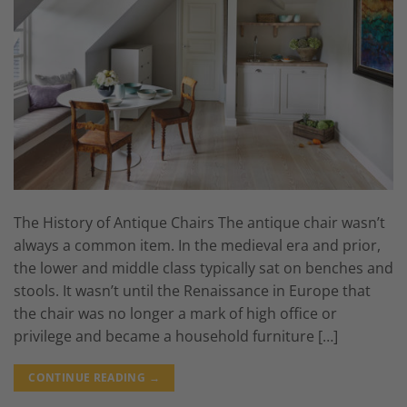
The History of Antique Chairs The antique chair wasn’t
always a common item. In the medieval era and prior,
the lower and middle class typically sat on benches and
stools. It wasn’t until the Renaissance in Europe that
the chair was no longer a mark of high office or
privilege and became a household furniture […]
CONTINUE READING
→