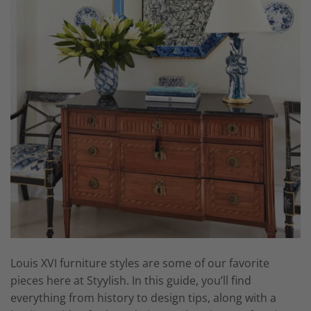
Louis XVI furniture styles are some of our favorite
pieces here at Styylish. In this guide, you’ll find
everything from history to design tips, along with a