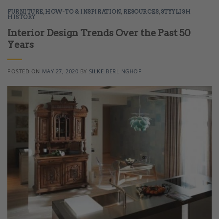
FURNITURE
,
HOW-TO & INSPIRATION
,
RESOURCES
,
STYYLISH
HISTORY
Interior Design Trends Over the Past 50
Years
POSTED ON
MAY 27, 2020
BY
SILKE BERLINGHOF