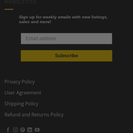
NEWSLETTER
Sign up for weekly emails with new listings,
sales and more!
Subscribe
Privacy Policy
User Agreement
Shipping Policy
Refund and Returns Policy