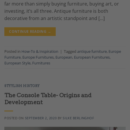
far more than simply buying furniture, buying art, or
investing, it’s all three. Antique furniture is both
decorative from an artistic standpoint and […]
CONTINUE READING
→
Posted in
How-To & Inspiration
|
Tagged
antique furniture
,
Europe
Furniture
,
Europe Furnitures
,
European
,
European Furnitures
,
European Style
,
Furnitures
STYYLISH HISTORY
The Console Table- Origins and
Development
POSTED ON
SEPTEMBER 2, 2020
BY
SILKE BERLINGHOF