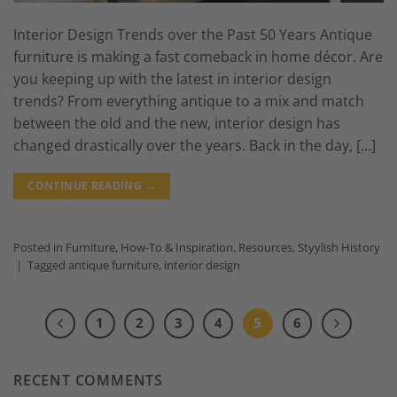
Interior Design Trends over the Past 50 Years Antique
furniture is making a fast comeback in home décor. Are
you keeping up with the latest in interior design
trends? From everything antique to a mix and match
between the old and the new, interior design has
changed drastically over the years. Back in the day, […]
CONTINUE READING
→
Posted in
Furniture
,
How-To & Inspiration
,
Resources
,
Styylish History
|
Tagged
antique furniture
,
interior design
1
2
3
4
5
6
RECENT COMMENTS