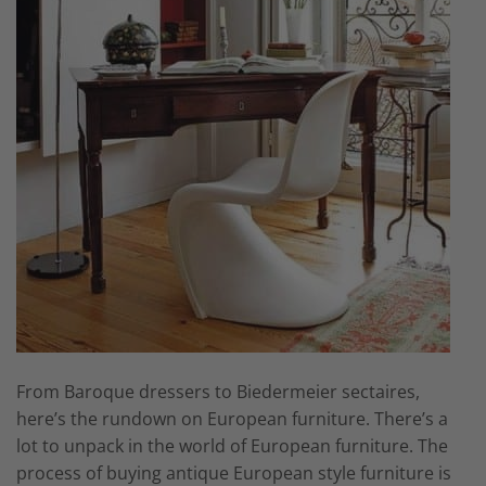
From Baroque dressers to Biedermeier sectaires,
here’s the rundown on European furniture. There’s a
lot to unpack in the world of European furniture. The
process of buying antique European style furniture is