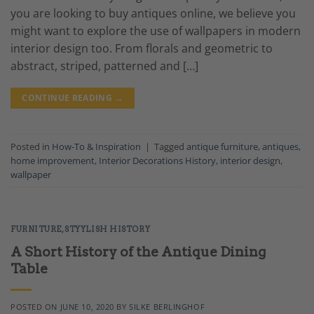
you are looking to buy antiques online, we believe you
might want to explore the use of wallpapers in modern
interior design too. From florals and geometric to
abstract, striped, patterned and […]
CONTINUE READING
→
Posted in
How-To & Inspiration
|
Tagged
antique furniture
,
antiques
,
home improvement
,
Interior Decorations History
,
interior design
,
wallpaper
FURNITURE
,
STYYLISH HISTORY
A Short History of the Antique Dining
Table
POSTED ON
JUNE 10, 2020
BY
SILKE BERLINGHOF