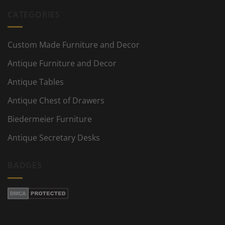
CATEGORIES
Custom Made Furniture and Decor
Antique Furniture and Decor
Antique Tables
Antique Chest of Drawers
Biedermeier Furniture
Antique Secretary Desks
BADGES