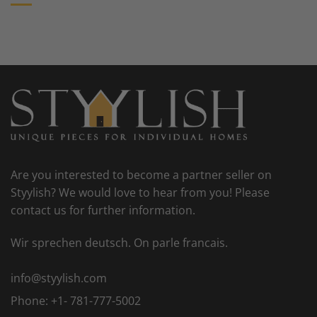
Are you interested to become a partner seller on
Styylish? We would love to hear from you! Please
contact us for further information.
Wir sprechen deutsch. On parle francais.
info@styylish.com
Phone:
+1- 781-777-5002