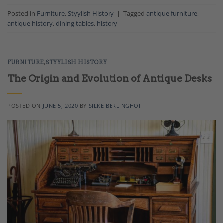
Posted in
Furniture
,
Styylish History
|
Tagged
antique furniture
,
antique history
,
dining tables
,
history
FURNITURE
,
STYYLISH HISTORY
The Origin and Evolution of Antique Desks
POSTED ON
JUNE 5, 2020
BY
SILKE BERLINGHOF