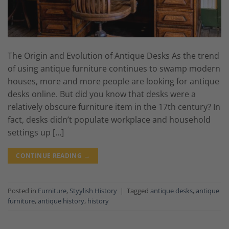
The Origin and Evolution of Antique Desks As the trend
of using antique furniture continues to swamp modern
houses, more and more people are looking for antique
desks online. But did you know that desks were a
relatively obscure furniture item in the 17th century? In
fact, desks didn’t populate workplace and household
settings up […]
CONTINUE READING
→
Posted in
Furniture
,
Styylish History
|
Tagged
antique desks
,
antique
furniture
,
antique history
,
history