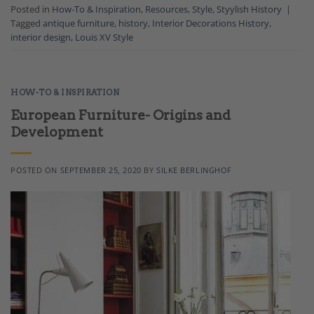
Posted in
How-To & Inspiration
,
Resources
,
Style
,
Styylish History
|
Tagged
antique furniture
,
history
,
Interior Decorations History
,
interior design
,
Louis XV Style
HOW-TO & INSPIRATION
European Furniture- Origins and
Development
POSTED ON
SEPTEMBER 25, 2020
BY
SILKE BERLINGHOF