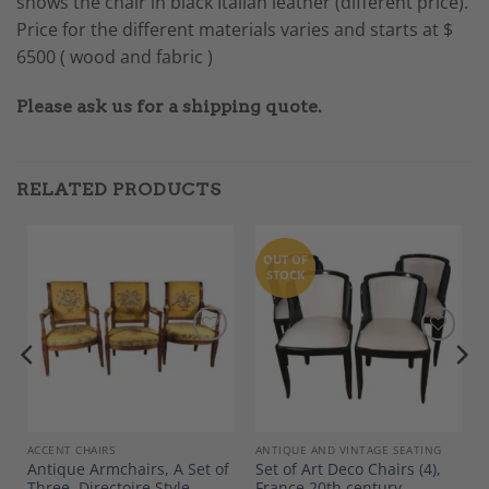
shows the chair in black Italian leather (different price).
Price for the different materials varies and starts at $
6500 ( wood and fabric )
Please ask us for a shipping quote.
RELATED PRODUCTS
OUT OF
STOCK
Add to
Add to
Wishlist
Wishlist
ACCENT CHAIRS
ANTIQUE AND VINTAGE SEATING
Antique Armchairs, A Set of
Set of Art Deco Chairs (4),
Three, Directoire Style
France 20th century