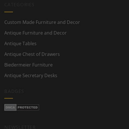
CATEGORIES
Custom Made Furniture and Decor
Antique Furniture and Decor
Antique Tables
Antique Chest of Drawers
Biedermeier Furniture
Antique Secretary Desks
BADGES
NEWSLETTER