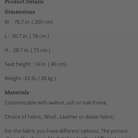
Product Details
Dimensions
W : 78.7 in. ( 200 cm)
L : 30.7 in. ( 78 cm )
H : 28.7 in. ( 73 cm )
Seat height : 16 in. ( 40 cm)
Weight : 62 Ib. ( 28 kg )
Materials
Customizable with walnut, ash or oak frame.
Choice of Fabric, Wool , Leather or dedar fabric.
For the fabric you have different options. The picture