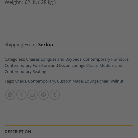
Weight : 62 Ib. ( 28 kg )
Shipping From:
Serbia
Categories:
Chaises Longues and Daybeds
,
Contemporary Furniture
,
Contemporary Furniture and Decor
,
Lounge Chairs
,
Modern and
Contemporary Seating
Tags:
Chairs
,
Contemporary
,
Custom Made
,
Lounge chair
,
Walnut
DESCRIPTION