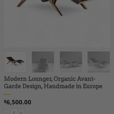
Modern Lounger, Organic Avant-
Garde Design, Handmade in Europe
6,500.00
$
Modern Lounger, Organic Avant-Garde Design, Handmade in Eu