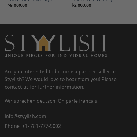
$
5,000.00
$
3,000.00
Are you interested to become a partner seller on
Styylish? We would love to hear from you! Please
contact us for further information.
Wir sprechen deutsch. On parle francais.
info@styylish.com
Phone:
+1- 781-777-5002