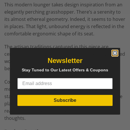
This modern lounger takes design inspiration from an
elegantly perching grasshopper. There’s a serenity to
its almost ethereal geometry. Indeed, it seems to hover
in places. That light, unbound energy is reflected in the
comfortable ergonomic shape of its seat.
The artisan traditions captured in this piece are
certainly on display. Fine Leather and elegantly finished
Newsletter
wood reflect the quality of the craftsmanship and
beautiful attention to detail.
Stay Tuned to Our Latest Offers & Coupons
Combine it with other seats to create an engaging
modern seating arrangement, or let it be a free-
standing haven that is bound to become your favorite
Subscribe
place to stretch out and relax, whether you want to
read a good book or just take some time with your
thoughts.