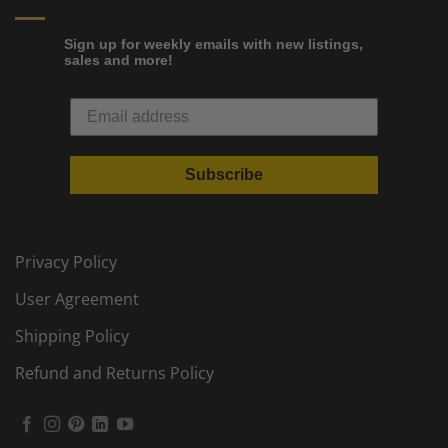
Sign up for weekly emails with new listings,
sales and more!
Subscribe
Privacy Policy
User Agreement
Shipping Policy
Refund and Returns Policy