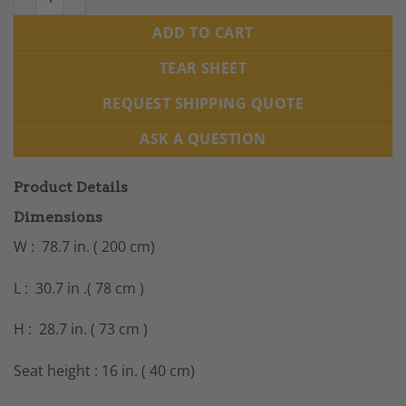
ADD TO CART
TEAR SHEET
REQUEST SHIPPING QUOTE
ASK A QUESTION
Product Details
Dimensions
W : 78.7 in. ( 200 cm)
L : 30.7 in .( 78 cm )
H : 28.7 in. ( 73 cm )
Seat height : 16 in. ( 40 cm)