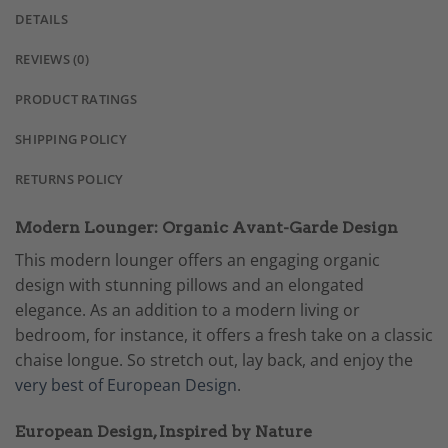
DETAILS
REVIEWS (0)
PRODUCT RATINGS
SHIPPING POLICY
RETURNS POLICY
Modern Lounger: Organic Avant-Garde Design
This modern lounger offers an engaging organic
design with stunning pillows and an elongated
elegance. As an addition to a modern living or
bedroom, for instance, it offers a fresh take on a classic
chaise longue. So stretch out, lay back, and enjoy the
very best of European Design
.
European Design, Inspired by Nature