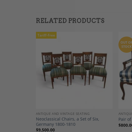
RELATED PRODUCTS
Tariff-Free
OUT O
STOCK
Add to
Add to
Wishlist
Wishlist
TING
ANTIQUE AND VINTAGE SEATING
ANTIQU
Neoclassical Chairs, a Set of Six,
Lounge Chairs
Pair of
Germany 1800-1810
$
800.0
$
9,500.00