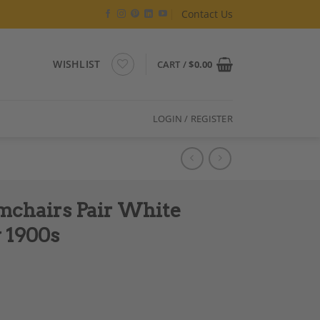
Contact Us
WISHLIST
CART /
$
0.00
LOGIN / REGISTER
mchairs Pair White
y 1900s
r Gold Detail Early 1900s quantity