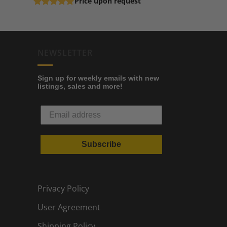
Price upon request
Rated
5
out of 5
NEWSLETTER
Sign up for weekly emails with new
listings, sales and more!
Subscribe
Privacy Policy
User Agreement
Shipping Policy