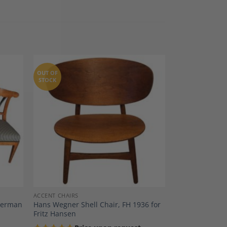
OUT OF
STOCK
dd to
Add to
shlist
Wishlist
ACCENT CHAIRS
 German
Hans Wegner Shell Chair, FH 1936 for
Fritz Hansen