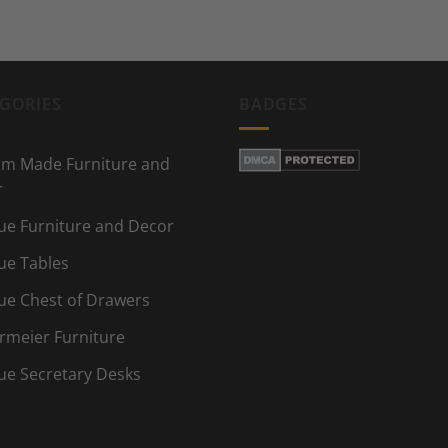
GORIES
BADGES
m Made Furniture and
r
ue Furniture and Decor
ue Tables
ue Chest of Drawers
rmeier Furniture
ue Secretary Desks