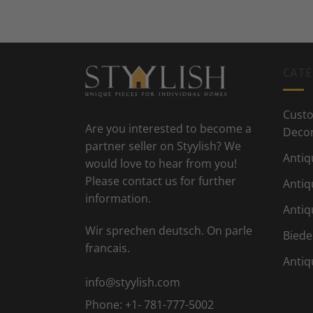
CATE
Custo
Are you interested to become a
Deco
partner seller on Styylish? We
Antiq
would love to hear from you!
Please contact us for further
Antiq
information.
Antiq
Wir sprechen deutsch. On parle
Biede
francais.
Antiq
info@styylish.com
Phone:
+1- 781-777-5002