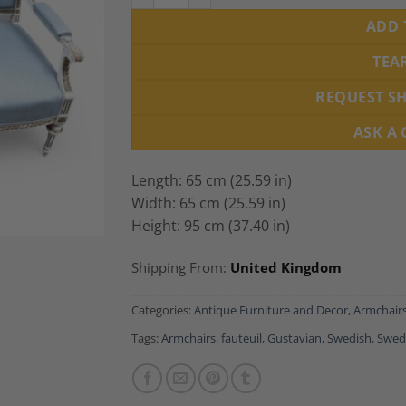
ADD 
TEA
REQUEST S
ASK A
Length: 65 cm (25.59 in)
Width: 65 cm (25.59 in)
Height: 95 cm (37.40 in)
Shipping From:
United Kingdom
Categories:
Antique Furniture and Decor
,
Armchair
Tags:
Armchairs
,
fauteuil
,
Gustavian
,
Swedish
,
Swed