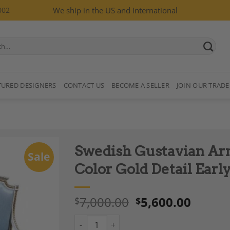
002
We ship in the US and International
TURED DESIGNERS
CONTACT US
BECOME A SELLER
JOIN OUR TRADE
Swedish Gustavian Ar
Sale
Color Gold Detail Earl
7,000.00
5,600.00
$
$
Add to
Wishlist
Swedish Gustavian Armchairs Pair White Colo