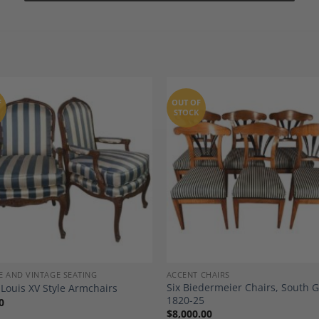
F
OUT OF
STOCK
Add to
A
Wishlist
Wi
E AND VINTAGE SEATING
ACCENT CHAIRS
Six Biedermeier Chairs, South
 Louis XV Style Armchairs
1820-25
0
$
8,000.00