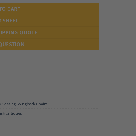
TO CART
R SHEET
HIPPING QUOTE
 QUESTION
s
,
Seating
,
Wingback Chairs
ish antiques