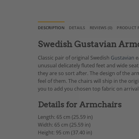
DESCRIPTION
DETAILS
REVIEWS (0)
PRODUCT 
Swedish Gustavian Armc
Classic pair of original Swedish
Gustavian
ea
unusual delicately fluted feet and wide sea
they are so sort after. The design of the 
feel of them. The chairs will ship in the or
you to add you chosen top fabric on arrival
Details for Armchairs
Length: 65 cm (25.59 in)
Width: 65 cm (25.59 in)
Height: 95 cm (37.40 in)