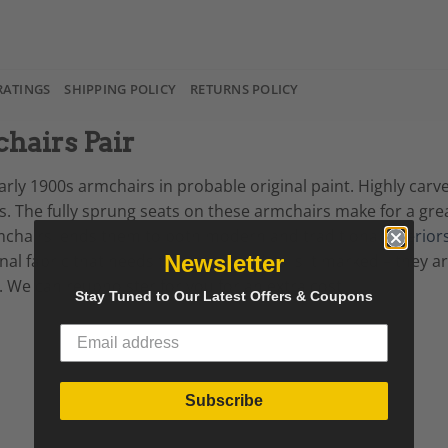
RATINGS
SHIPPING POLICY
RETURNS POLICY
hairs Pair
rly 1900s armchairs in probable original paint. Highly carv
ts. The fully sprung seats on these armchairs make for a gre
armchairs lends them to both modern and traditional
interior
Newsletter
iginal fabric that needs to be changed as is it marked – they 
. We can reupholster for you for an extra cost.
Stay Tuned to Our Latest Offers & Coupons
Subscribe