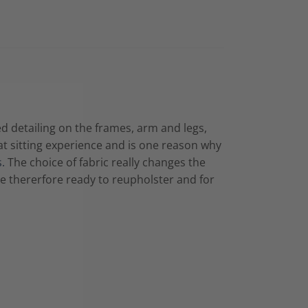
ed detailing on the frames, arm and legs,
at sitting experience and is one reason why
s.
The choice of fabric really changes the
are thererfore ready to reupholster and for