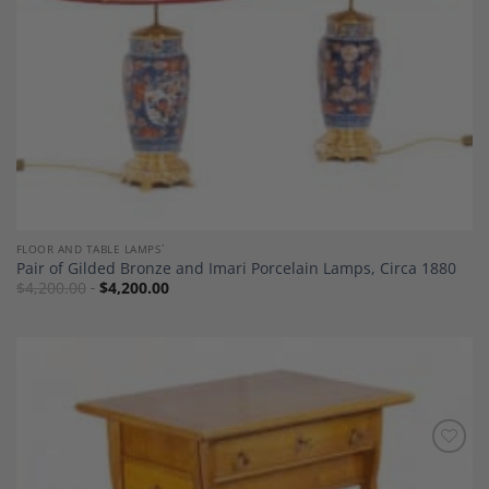
FLOOR AND TABLE LAMPS`
Pair of Gilded Bronze and Imari Porcelain Lamps, Circa 1880
$
4,200.00
$
4,200.00
Add to
Wishlist