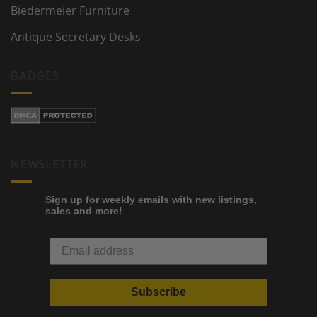
Biedermeier Furniture
Antique Secretary Desks
BADGES
NEWSLETTER
Sign up for weekly emails with new listings,
sales and more!
Subscribe