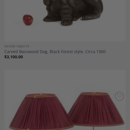
DESIGN OBJECTS
Carved Basswood Dog, Black Forest style, Circa 1900
$
3,100.00
Add to
Wishlist