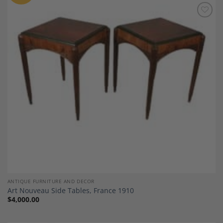
Add to
Wishlist
ANTIQUE FURNITURE AND DECOR
Art Nouveau Side Tables, France 1910
$
4,000.00