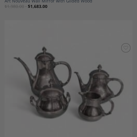
Art Nouveau Wall Mirror with Gilded Wood
$
1,980.00
$
1,683.00
Add to
Wishlist