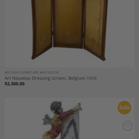
ANTIQUE FURNITURE AND DECOR
Art Nouveau Dressing Screen, Belgium 1910
$
2,300.00
Sale
Add to