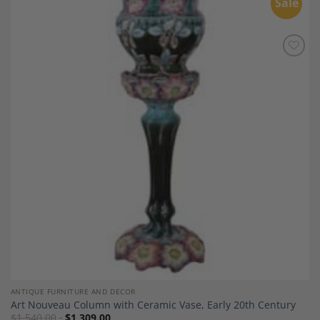
Sale
Add to
Wishlist
ANTIQUE FURNITURE AND DECOR
Art Nouveau Column with Ceramic Vase, Early 20th Century
$
1,540.00
$
1,309.00