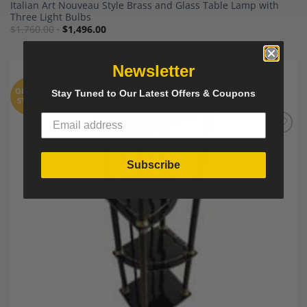
Italian Art Nouveau Style Brass and Glass Table Lamp with
Three Light Bulbs
$
1,760.00
$
1,496.00
Newsletter
OUT OF
Stay Tuned to Our Latest Offers & Coupons
STOCK
Add to
Wishlist
Subscribe