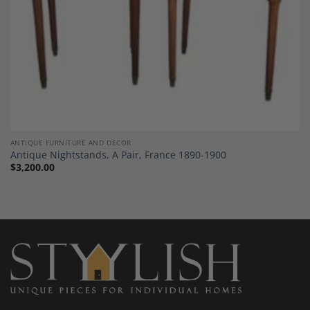
ANTIQUE FURNITURE AND DECOR
Antique Nightstands, A Pair, France 1890-1900
$
3,200.00