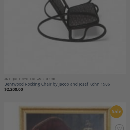
ANTIQUE FURNITURE AND DECOR
Bentwood Rocking Chair by Jacob and Josef Kohn 1906
$
2,200.00
Sale