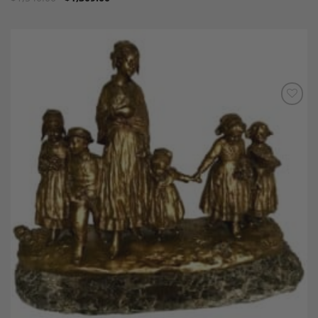
Add to
Wishlist