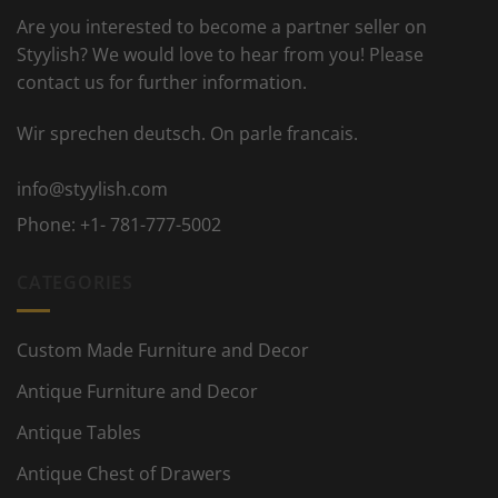
Are you interested to become a partner seller on
Styylish? We would love to hear from you! Please
contact us for further information.
Wir sprechen deutsch. On parle francais.
info@styylish.com
Phone:
+1- 781-777-5002
CATEGORIES
Custom Made Furniture and Decor
Antique Furniture and Decor
Antique Tables
Antique Chest of Drawers