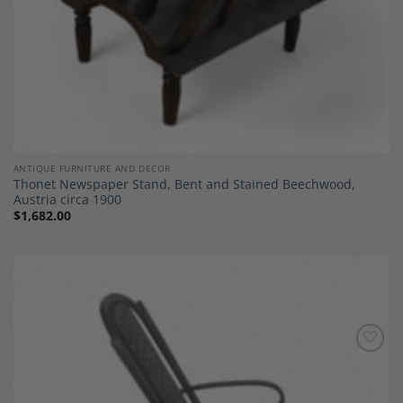
ANTIQUE FURNITURE AND DECOR
Thonet Newspaper Stand, Bent and Stained Beechwood,
Austria circa 1900
$
1,682.00
Add to
Wishlist