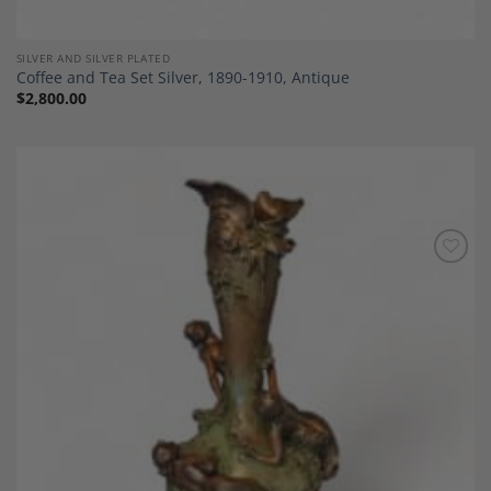
SILVER AND SILVER PLATED
Coffee and Tea Set Silver, 1890-1910, Antique
$
2,800.00
Add to
Wishlist