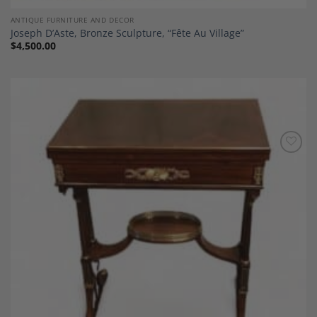
ANTIQUE FURNITURE AND DECOR
Joseph D’Aste, Bronze Sculpture, “Fête Au Village”
$
4,500.00
Add to
Wishlist