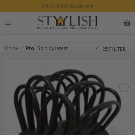
Skip
Email - info@styylish.com
to
content
Home
/
Product Style
/
Art Nouveau
FILTER
Add to
Wishlist