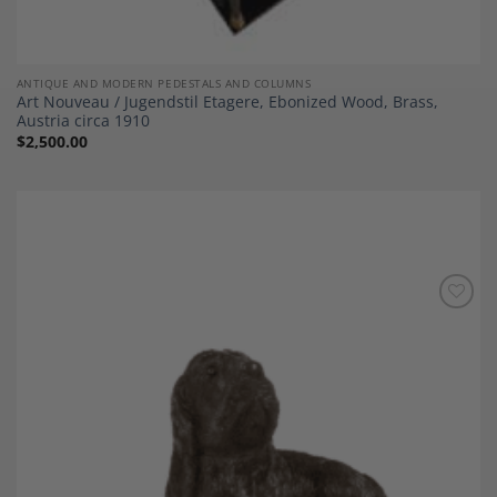
ANTIQUE AND MODERN PEDESTALS AND COLUMNS
Art Nouveau / Jugendstil Etagere, Ebonized Wood, Brass,
Austria circa 1910
$
2,500.00
Add to
Wishlist