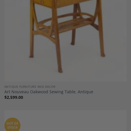
ANTIQUE FURNITURE AND DECOR
Art Nouveau Oakwood Sewing Table, Antique
$
2,599.00
OUT OF
STOCK