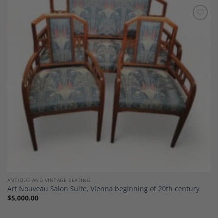
Add to
Wishlist
ANTIQUE AND VINTAGE SEATING
Art Nouveau Salon Suite, Vienna beginning of 20th century
$
5,000.00