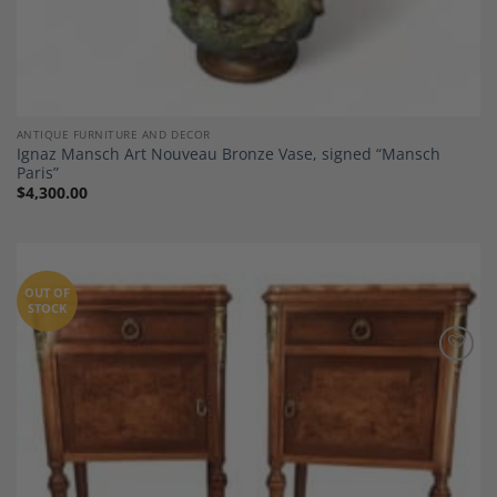
ANTIQUE FURNITURE AND DECOR
Ignaz Mansch Art Nouveau Bronze Vase, signed “Mansch
Paris”
$
4,300.00
OUT OF
STOCK
Add to
Wishlist