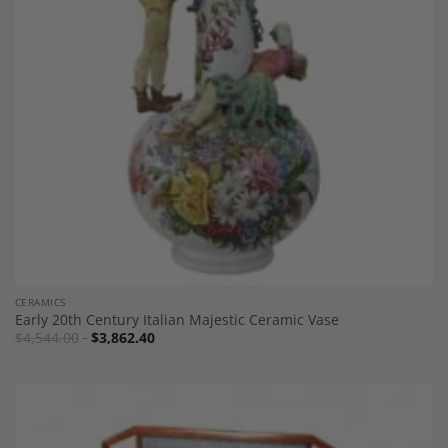
Wishlist
CERAMICS
Early 20th Century Italian Majestic Ceramic Vase
$
4,544.00
$
3,862.40