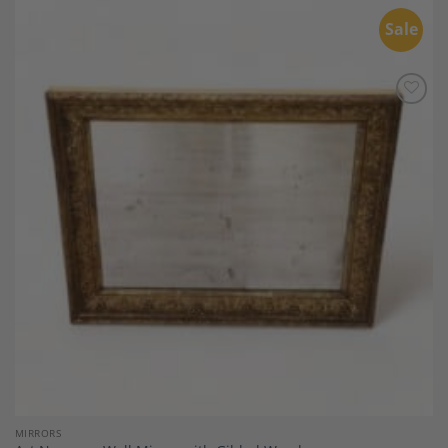
Sale
Add to
Wishlist
MIRRORS