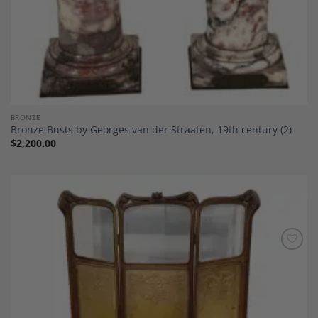
BRONZE
Bronze Busts by Georges van der Straaten, 19th century (2)
$
2,200.00
Add to
Wishlist