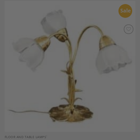
Sale
Add to
Wishlist
FLOOR AND TABLE LAMPS`