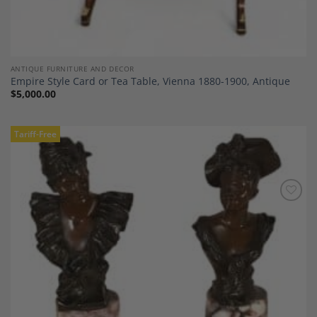
ANTIQUE FURNITURE AND DECOR
Empire Style Card or Tea Table, Vienna 1880-1900, Antique
$
5,000.00
Tariff-Free
Add to
Wishlist