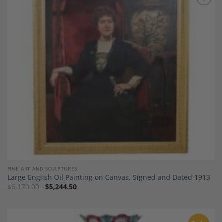
Add to
Wishlist
FINE ART AND SCULPTURES
Large English Oil Painting on Canvas, Signed and Dated 1913
$
6,170.00
$
5,244.50