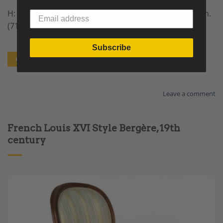
H: 43.11 in. (109.5 cm), B: 43.30 in. (110 cm), D: 27.95 in.
(71 cm)
Subscribe
CONTINUE READING
→
Leave a comment
French Louis XVI Style Bergère, 19th
century