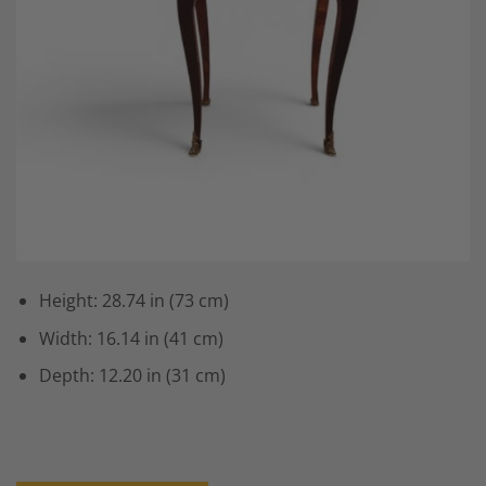
Height: 28.74 in (73 cm)
Width: 16.14 in (41 cm)
Depth: 12.20 in (31 cm)