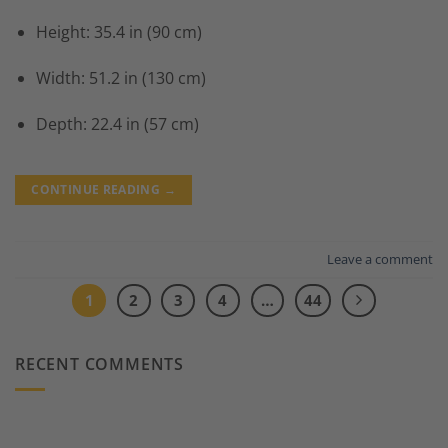
Height: 35.4 in (90 cm)
Width: 51.2 in (130 cm)
Depth: 22.4 in (57 cm)
CONTINUE READING
→
Leave a comment
1
2
3
4
…
44
RECENT COMMENTS