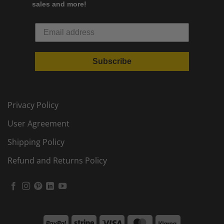
sales and more!
Subscribe
Privacy Policy
User Agreement
Shipping Policy
Refund and Returns Policy
PayPal
Stripe
Visa
MasterCard
Klarna