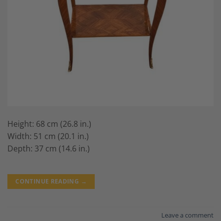
Height: 68 cm (26.8 in.)
Width: 51 cm (20.1 in.)
Depth: 37 cm (14.6 in.)
CONTINUE READING
→
Leave a comment