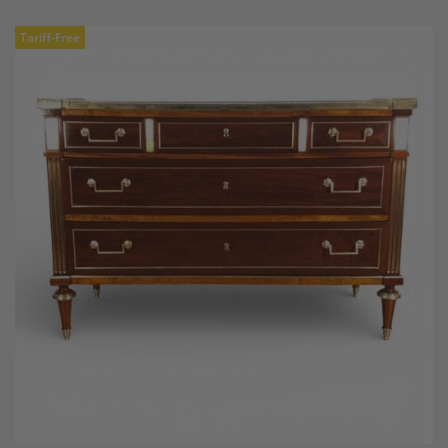
Tariff-Free