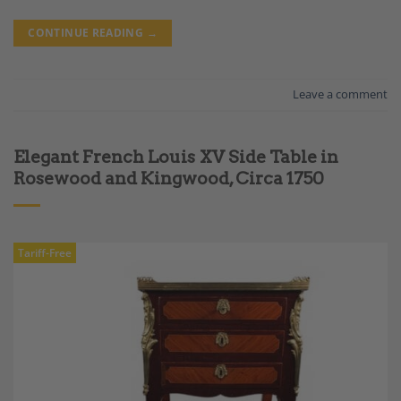
CONTINUE READING
→
Leave a comment
Elegant French Louis XV Side Table in
Rosewood and Kingwood, Circa 1750
Tariff-Free