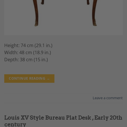
Height: 74 cm (29.1 in.)
Width: 48 cm (18.9 in.)
Depth: 38 cm (15 in.)
CONTINUE READING
→
Leave a comment
Louis XV Style Bureau Plat Desk , Early 20th
century