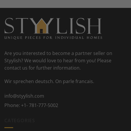
Are you interested to become a partner seller on
Styylish? We would love to hear from you! Please
contact us for further information.
Wir sprechen deutsch. On parle francais.
info@styylish.com
Phone:
+1- 781-777-5002
CATEGORIES