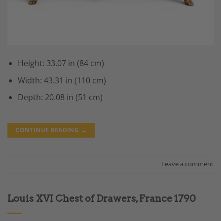
Height: 33.07 in (84 cm)
Width: 43.31 in (110 cm)
Depth: 20.08 in (51 cm)
CONTINUE READING
→
Leave a comment
Louis XVI Chest of Drawers, France 1790