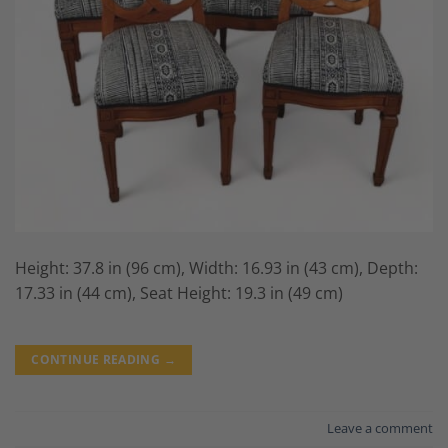
Height: 37.8 in (96 cm),
Width: 16.93 in (43 cm),
Depth:
17.33 in (44 cm),
Seat Height: 19.3 in (49 cm)
CONTINUE READING
→
Leave a comment