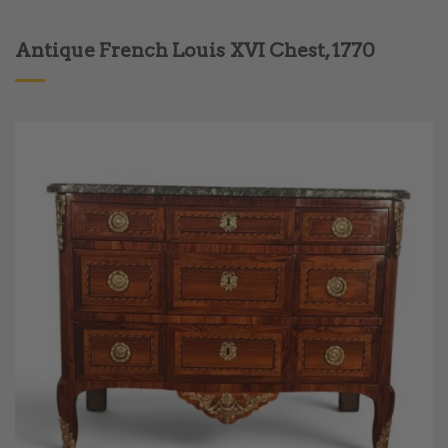
Antique French Louis XVI Chest, 1770