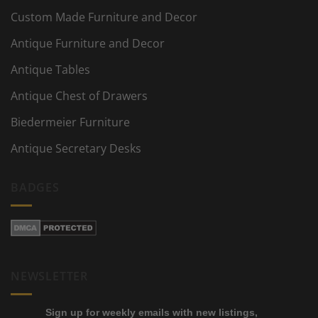
Custom Made Furniture and Decor
Antique Furniture and Decor
Antique Tables
Antique Chest of Drawers
Biedermeier Furniture
Antique Secretary Desks
BADGES
NEWSLETTER
Sign up for weekly emails with new listings,