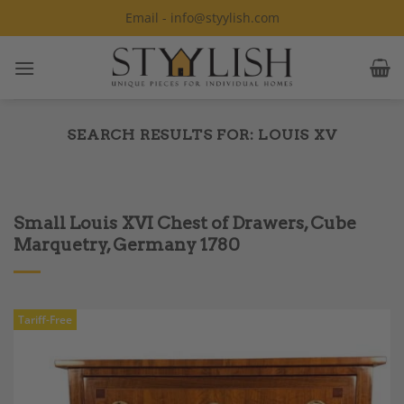
Skip
Email - info@styylish.com
to
content
SEARCH RESULTS FOR:
LOUIS XV
Small Louis XVI Chest of Drawers, Cube
Marquetry, Germany 1780
Tariff-Free