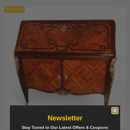
Tariff-Free
Newsletter
Stay Tuned to Our Latest Offers & Coupons