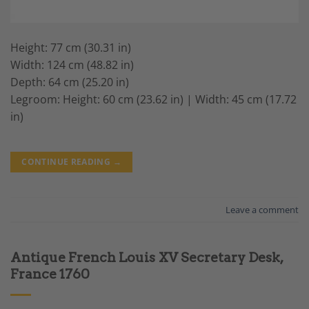
Height: 77 cm (30.31 in)
Width: 124 cm (48.82 in)
Depth: 64 cm (25.20 in)
Legroom: Height: 60 cm (23.62 in) | Width: 45 cm (17.72
in)
CONTINUE READING
→
Leave a comment
Antique French Louis XV Secretary Desk,
France 1760