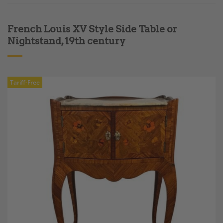
French Louis XV Style Side Table or
Nightstand, 19th century
Tariff-Free