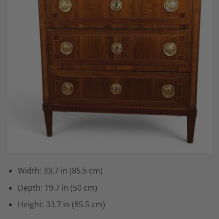
Width: 33.7 in (85.5 cm)
Depth: 19.7 in (50 cm)
Height: 33.7 in (85.5 cm)