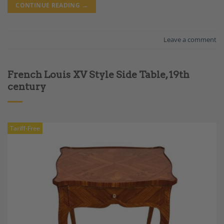
CONTINUE READING
→
Leave a comment
French Louis XV Style Side Table, 19th
century
Tariff-Free