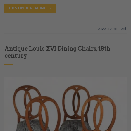
CONTINUE READING
→
Leave a comment
Antique Louis XVI Dining Chairs, 18th
century