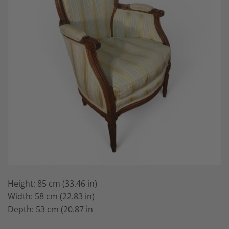
Height: 85 cm (33.46 in)
Width: 58 cm (22.83 in)
Depth: 53 cm (20.87 in