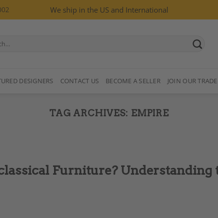
002
We ship in the US and International
TURED DESIGNERS
CONTACT US
BECOME A SELLER
JOIN OUR TRADE
TAG ARCHIVES:
EMPIRE
classical Furniture? Understanding 