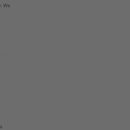
y. We
 a