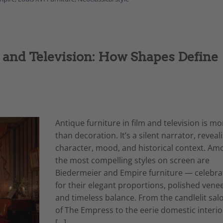
 and Television: How Shapes Define
Antique furniture in film and television is mo
than decoration. It’s a silent narrator, reveal
character, mood, and historical context. Am
the most compelling styles on screen are
Biedermeier and Empire furniture — celebra
for their elegant proportions, polished venee
and timeless balance. From the candlelit sal
of The Empress to the eerie domestic interio
[…]