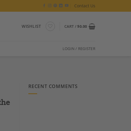
Contact Us
WISHLIST
CART /
$
0.00
LOGIN / REGISTER
RECENT COMMENTS
the