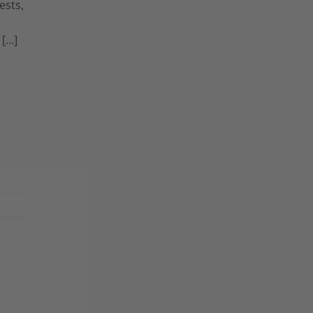
ests,
 […]