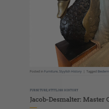
Posted in
Furniture
,
Styylish History
|
Tagged
Biederm
FURNITURE
,
STYYLISH HISTORY
Jacob-Desmalter: Master 