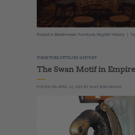
Posted in
Biedermeier
,
Furniture
,
Styylish History
|
T
FURNITURE
,
STYYLISH HISTORY
The Swan Motif in Empire
POSTED ON
APRIL 22, 2025
BY
SILKE BERLINGHOF