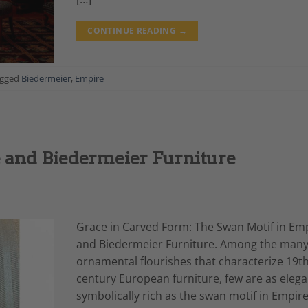
CONTINUE READING
→
agged
Biedermeier
,
Empire
 and Biedermeier Furniture
Grace in Carved Form: The Swan Motif in Em
and Biedermeier Furniture. Among the man
ornamental flourishes that characterize 19th
century European furniture, few are as elega
symbolically rich as the swan motif in Empir