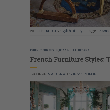
Posted in
Furniture
,
Styylish History
|
Tagged
Desmal
FURNITURE
,
STYLE
,
STYYLISH HISTORY
French Furniture Styles: 
POSTED ON
JULY 18, 2023
BY
LENNART NIELSEN