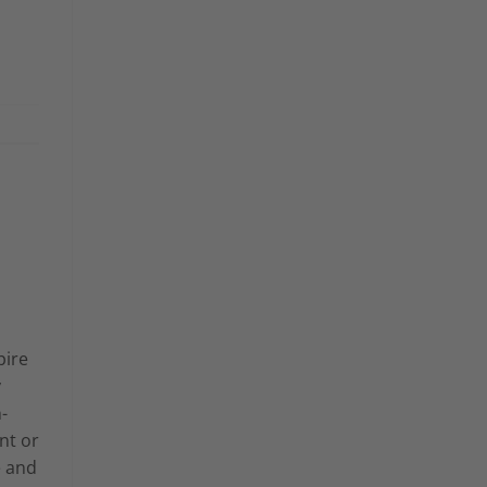
pire
y
-
nt or
e and