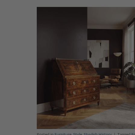
Posted in
Furniture
,
Style
,
Styylish History
|
Tagged
E