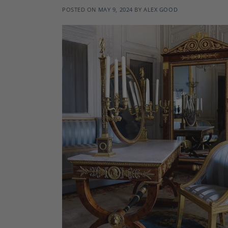
POSTED ON
MAY 9, 2024
BY
ALEX GOOD