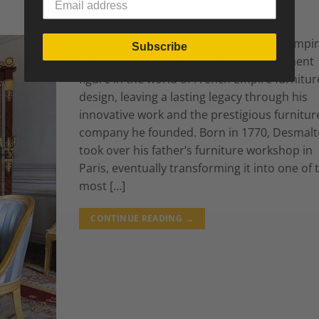
Jacob-Desmalter: Master Craftsman of Empi
Subscribe
Furniture Jacob Desmalter was a prominent
figure in the world of French Empire furnitur
design, leaving a lasting legacy through his
innovative work and the prestigious furnitur
company he founded. Born in 1770, Desmalt
took over his father’s furniture workshop in
Paris, eventually transforming it into one of 
most […]
CONTINUE READING
→