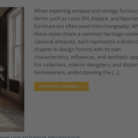
When exploring antique and vintage furnitur
terms such as Louis XVI, Empire, and Neoclas
furniture are often used interchangeably. Wh
these styles share a common heritage roote
classical antiquity, each represents a distinct
chapter in design history with its own
characteristics, influences, and aesthetic app
For collectors, interior designers, and discer
homeowners, understanding the […]
CONTINUE READING
→
mpire
,
Louis XVI Furniture
,
Neoclassical style