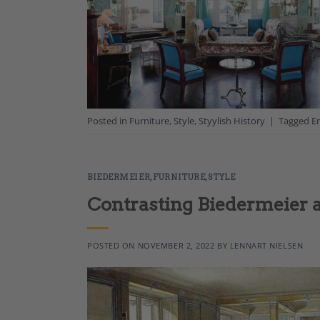
Posted in
Furniture
,
Style
,
Styylish History
|
Tagged
E
BIEDERMEIER
,
FURNITURE
,
STYLE
Contrasting Biedermeier 
POSTED ON
NOVEMBER 2, 2022
BY
LENNART NIELSEN