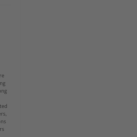
re
ing
ong
ted
rs,
ons
rs