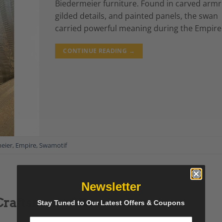
Biedermeier furniture. Found in carved armr
gilded details, and painted panels, the swan
carried powerful meaning during the Empire
CONTINUE READING
→
eier
,
Empire
,
Swamotif
Newsletter
Craftsman of Empire Furniture
Stay Tuned to Our Latest Offers & Coupons