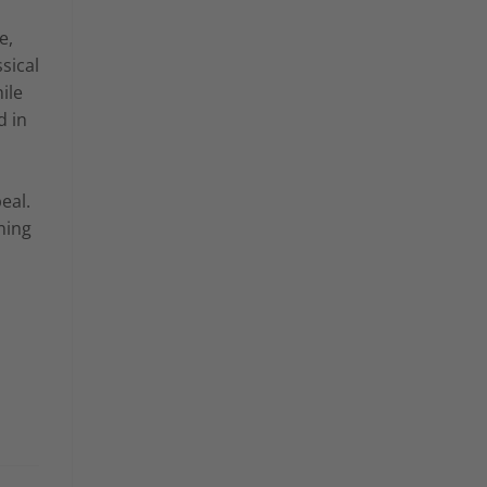
e,
sical
ile
d in
eal.
ning