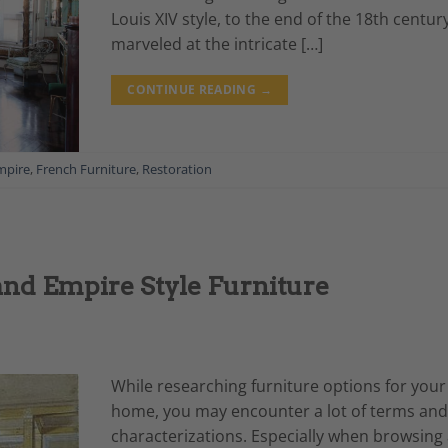
Louis XIV style, to the end of the 18th centur
marveled at the intricate […]
CONTINUE READING
→
mpire
,
French Furniture
,
Restoration
and Empire Style Furniture
While researching furniture options for your
home, you may encounter a lot of terms and
characterizations. Especially when browsing