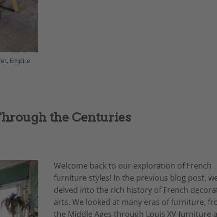
ter
,
Empire
Through the Centuries
Welcome back to our exploration of French
furniture styles! In the previous blog post, w
delved into the rich history of French decora
arts. We looked at many eras of furniture, f
the Middle Ages through Louis XV furniture 