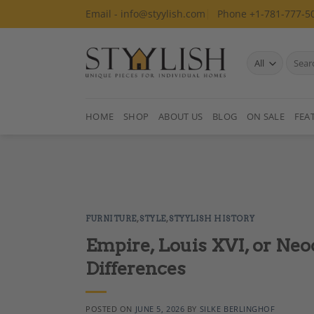
Skip
Email - info@styylish.com
Phone +1-781-777-5
to
content
Search
for:
HOME
SHOP
ABOUT US
BLOG
ON SALE
FEA
FURNITURE
,
STYLE
,
STYYLISH HISTORY
Empire, Louis XVI, or Neo
Differences
POSTED ON
JUNE 5, 2026
BY
SILKE BERLINGHOF