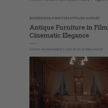
BIEDERMEIER
,
FURNITURE
,
STYYLISH HISTORY
Antique Furniture in Film
Cinematic Elegance
POSTED ON
NOVEMBER 5, 2025
BY
SILKE BERLINGHOF