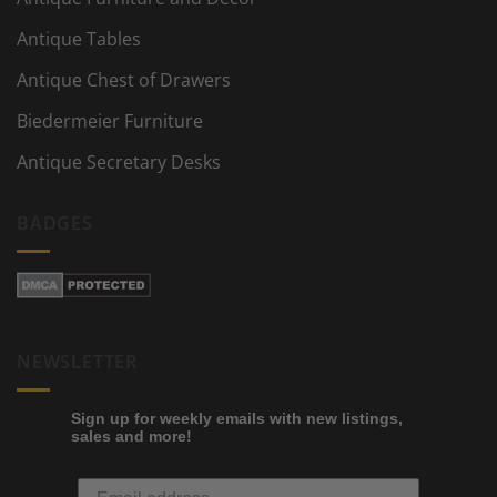
Antique Tables
Antique Chest of Drawers
Biedermeier Furniture
Antique Secretary Desks
BADGES
NEWSLETTER
Sign up for weekly emails with new listings,
sales and more!