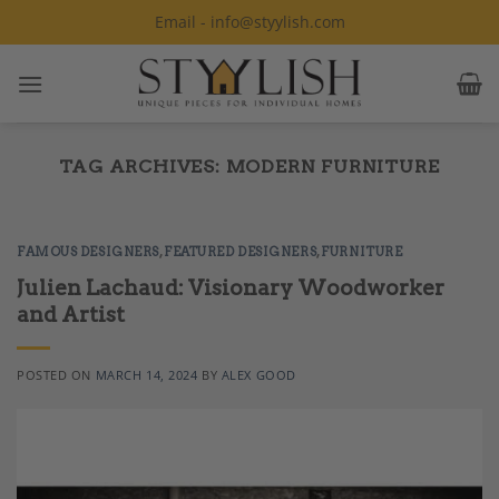
Skip
Email - info@styylish.com
to
content
TAG ARCHIVES:
MODERN FURNITURE
FAMOUS DESIGNERS
,
FEATURED DESIGNERS
,
FURNITURE
Julien Lachaud: Visionary Woodworker
and Artist
POSTED ON
MARCH 14, 2024
BY
ALEX GOOD