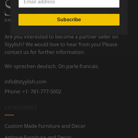
Subscribe
Are you interested to become a partner seller on
Styylish? We would love to hear from you! Please
contact us for further information.
Wir sprechen deutsch. On parle francais.
info@styylish.com
Phone:
+1- 781-777-5002
CATEGORIES
Custom Made Furniture and Decor
Antique Furniture and Decor