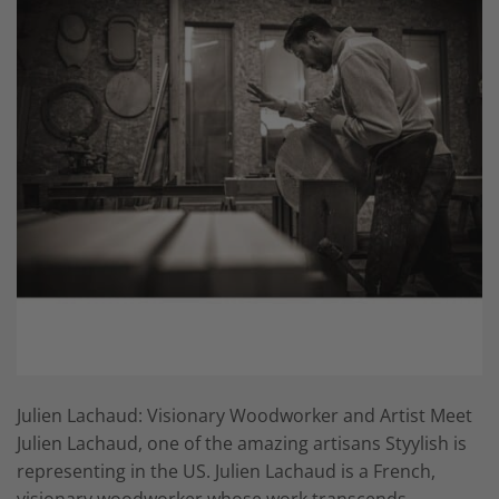
Julien Lachaud: Visionary Woodworker and Artist Meet
Julien Lachaud, one of the amazing artisans Styylish is
representing in the US. Julien Lachaud is a French,