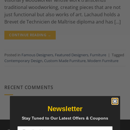
visionary woodworker whose work transcends
traditional woodworking, creating pieces that are not
just functional but also works of art. Lachaud holds a
Brevet de Technicien de Maîtrise diploma and has […]
CONTINUE READING
→
Posted in
Famous Designers
,
Featured Designers
,
Furniture
|
Tagged
Contemporary Design
,
Custom Made Furniture
,
Modern Furniture
RECENT COMMENTS
Newsletter
Stay Tuned to Our Latest Offers & Coupons