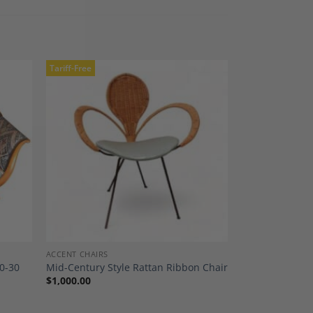
Tariff-Free
dd to
Add to
shlist
Wishlist
ACCENT CHAIRS
0-30
Mid-Century Style Rattan Ribbon Chair
$
1,000.00