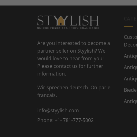
CATE
Custo
Are you interested to become a
Deco
partner seller on Styylish? We
Antiq
would love to hear from you!
Please contact us for further
Antiq
information.
Antiq
Wir sprechen deutsch. On parle
Biede
francais.
Antiq
info@styylish.com
Phone:
+1- 781-777-5002