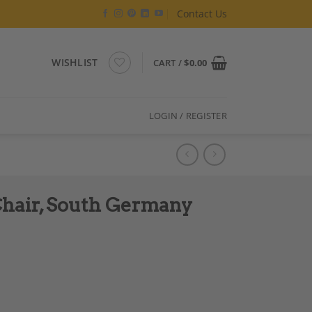
Contact Us
WISHLIST
CART /
$
0.00
LOGIN / REGISTER
hair, South Germany
820 quantity