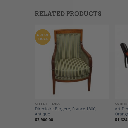
RELATED PRODUCTS
OUT OF
STOCK
Add to
Add to
Wishlist
Wishlist
ACCENT CHAIRS
ANTIQU
Directoire Bergere, France 1800,
Art De
 Chairs, 1820
Antique
Orange
$
3,900.00
$
1,624