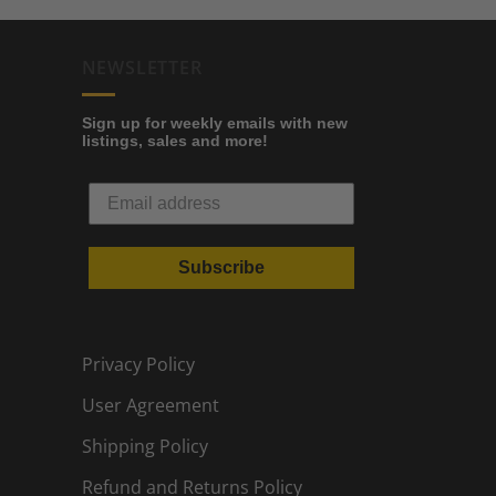
NEWSLETTER
Sign up for weekly emails with new
listings, sales and more!
Subscribe
Privacy Policy
User Agreement
Shipping Policy
Refund and Returns Policy