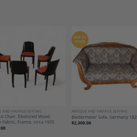
OUT OF
STOCK
Add to
A
Wishlist
Wi
E AND VINTAGE SEATING
ANTIQUE AND VINTAGE SEATING
co Chair, Ebonized Wood,
Biedermeier Sofa, Germany 182
 Fabric, France, circa 1935
$
2,300.00
.00