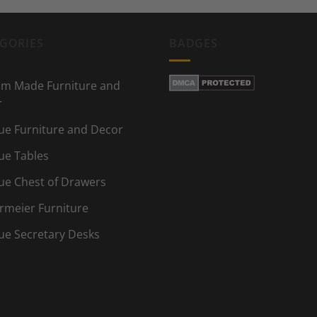
GORIES
BADGES
m Made Furniture and
r
ue Furniture and Decor
ue Tables
ue Chest of Drawers
rmeier Furniture
ue Secretary Desks