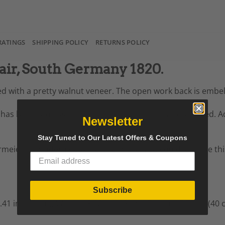
RATINGS
SHIPPING POLICY
RETURNS POLICY
ir, South Germany 1820.
ted with a pretty walnut veneer. The open work back is embe
 has been professionally refinished and shellack polished. Ad
Newsletter
Stay Tuned to Our Latest Offers & Coupons
meier or modern desk. Furthermore, you could just use this 
Subscribe
.41 in. (95 cm),
Width: 18.12 in. (46 cm),
Depth: 15.75 in. (40 