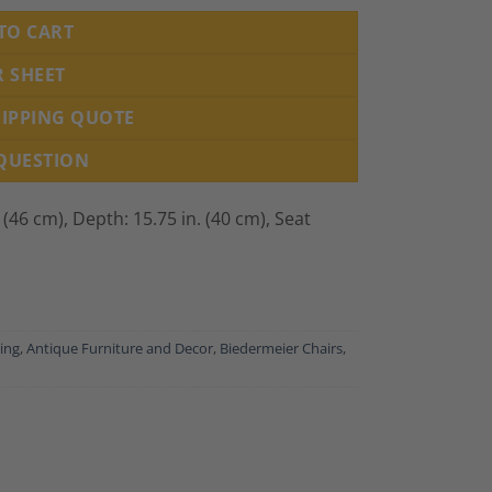
TO CART
R SHEET
HIPPING QUOTE
 QUESTION
. (46 cm),
Depth: 15.75 in. (40 cm),
Seat
ing
,
Antique Furniture and Decor
,
Biedermeier Chairs
,