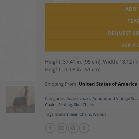
ADD 
TEA
REQUEST S
ASK A
Height: 37.41 in. (95 cm),
Width: 18.12 in
Height: 20.08 in. (51 cm).
Shipping From:
United States of America
Categories:
Accent chairs
,
Antique and Vintage Seat
Chairs
,
Seating
,
Side Chairs
Tags:
Biedermeier
,
Chairs
,
Walnut