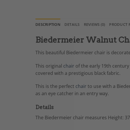
DESCRIPTION
DETAILS
REVIEWS (0)
PRODUCT 
Biedermeier Walnut Cha
This beautiful Biedermeier chair is decora
This original
chair
of the early 19th century
covered with a prestigious black fabric.
This is the perfect
chair
to use with a Bieder
as an eye catcher in an entry way.
Details
The Biedermeier chair measures
Height: 37