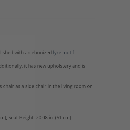
llished with an ebonized
lyre motif
.
ditionally, it has new upholstery and is
chair as a side chair in the living room or
cm),
Seat Height: 20.08 in. (51 cm).