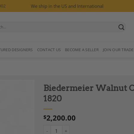
002
We ship in the US and International
TURED DESIGNERS
CONTACT US
BECOME A SELLER
JOIN OUR TRADE
Biedermeier Walnut C
1820
2,200.00
$
Add to
Wishlist
Biedermeier Walnut Chair, South Germany 1