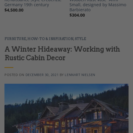
Germany 19th century
Small, designed by Massimo
Barbierato
$
4,500.00
$
304.00
FURNITURE
,
HOW-TO & INSPIRATION
,
STYLE
A Winter Hideaway: Working with
Rustic Cabin Decor
POSTED ON
DECEMBER 30, 2021
BY
LENNART NIELSEN