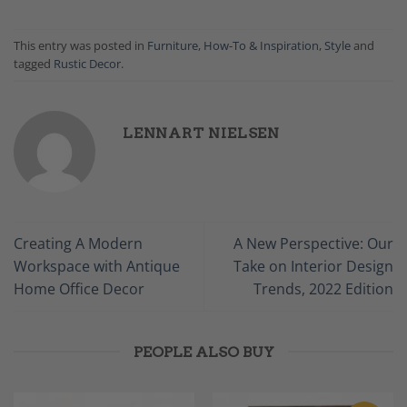
This entry was posted in
Furniture
,
How-To & Inspiration
,
Style
and
tagged
Rustic Decor
.
LENNART NIELSEN
Creating A Modern
A New Perspective: Our
Workspace with Antique
Take on Interior Design
Home Office Decor
Trends, 2022 Edition
PEOPLE ALSO BUY