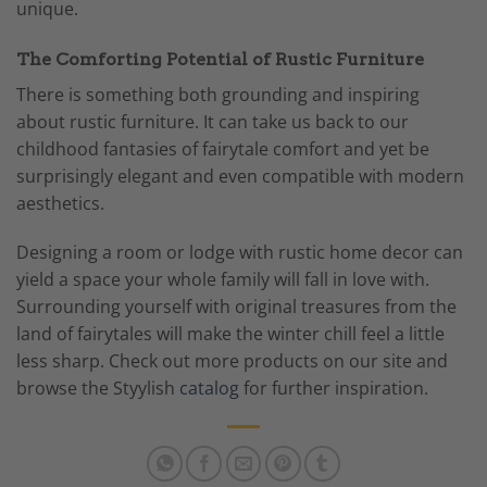
unique.
The Comforting Potential of Rustic Furniture
There is something both grounding and inspiring
about rustic furniture. It can take us back to our
childhood fantasies of fairytale comfort and yet be
surprisingly elegant and even compatible with modern
aesthetics.
Designing a room or lodge with rustic home decor can
yield a space your whole family will fall in love with.
Surrounding yourself with original treasures from the
land of fairytales will make the winter chill feel a little
less sharp. Check out more products on our site and
browse the Styylish
catalog
for further inspiration.