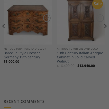
Sale
Add to
Add to
Wishlist
Wishlist
ANTIQUE FURNITURE AND DECOR
ANTIQUE FURNITURE AND DECOR
Baroque Style Dresser,
19th Century Italian Antique
Germany 19th century
Cabinet in Solid Carved
Walnut
$
5,000.00
$
16,400.00
$
13,940.00
RECENT COMMENTS