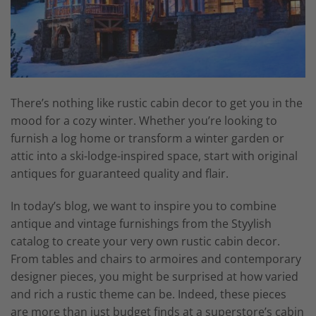
There’s nothing like rustic cabin decor to get you in the
mood for a cozy winter. Whether you’re looking to
furnish a log home or transform a winter garden or
attic into a ski-lodge-inspired space, start with original
antiques for guaranteed quality and flair.
In today’s blog, we want to inspire you to combine
antique and vintage furnishings from the Styylish
catalog to create your very own rustic cabin decor.
From tables and chairs to armoires and contemporary
designer pieces, you might be surprised at how varied
and rich a rustic theme can be. Indeed, these pieces
are more than just budget finds at a superstore’s cabin