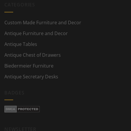
CATEGORIES
Custom Made Furniture and Decor
Antique Furniture and Decor
Antique Tables
Antique Chest of Drawers
Biedermeier Furniture
Antique Secretary Desks
BADGES
NEWSLETTER