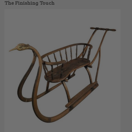
The Finishing Touch