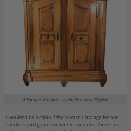
A Baroque Armoire – available now on Styylish
It wouldn’t be a cabin if there wasn’t storage for our
favorite board games or winter sweaters. There’s no