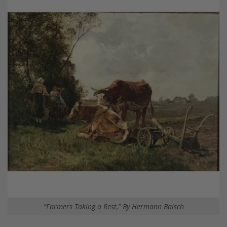
“Farmers Taking a Rest,” By Hermann Baisch