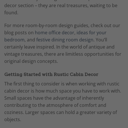
decor section – they are real treasures, waiting to be
found.
For more room-by-room design guides, check out our
blog posts on
home office decor
,
ideas for your
bedroom
, and
festive dining room design
. You’ll
certainly leave inspired. In the world of antique and
vintage treasures, there are limitless opportunities for
original design concepts.
Getting Started with Rustic Cabin Decor
The first thing to consider is when working with rustic
cabin decor is how much space you have to work with.
Small spaces have the advantage of inherently
contributing to the atmosphere of comfort and
coziness. Larger spaces can hold a greater variety of
objects.