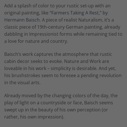
Add a splash of color to your rustic set-up with an
original painting, like
“Farmers Taking A Rest,” by
Hermann Baisch
. A piece of realist Naturalism, it’s a
classic piece of 19th-century German painting, already
dabbling in Impressionist forms while remaining tied to
a love for nature and country.
Baisch’s work captures the atmosphere that rustic
cabin decor seeks to evoke. Nature and Work are
loveable in his work – simplicity is desirable. And yet,
his brushstrokes seem to foresee a pending revolution
in the visual arts.
Already moved by the changing colors of the day, the
play of light on a countryside or face, Baisch seems
swept up in the beauty of his own perception (or
rather, his own impression).