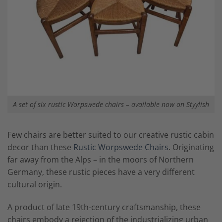
A set of six rustic Worpswede chairs – available now on Styylish
Few chairs are better suited to our creative rustic cabin
decor than these
Rustic Worpswede Chairs
. Originating
far away from the Alps – in the moors of Northern
Germany, these rustic pieces have a very different
cultural origin.
A product of late 19th-century craftsmanship, these
chairs embody a rejection of the industrializing urban