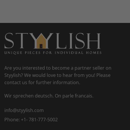
Are you interested to become a partner seller on
Styylish? We would love to hear from you! Please
contact us for further information.
Wir sprechen deutsch. On parle francais.
info@styylish.com
Phone:
+1- 781-777-5002