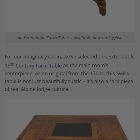
An Extendable Farm Table – available now on Styylish
For our imaginary cabin, we’ve selected this
Extendable
th
18
Century Farm Table
as the main room’s
centerpiece. As an original from the 1700s, this Swiss
table is not just beautifully rustic – it’s also a rare piece
of real Alpine lodge culture.