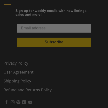
Sign up for weekly emails with new listings,
sales and more!
Subscribe
Privacy Policy
User Agreement
Shipping Policy
Refund and Returns Policy