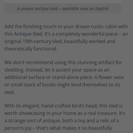
A unique antique sled – available now on Styylish
Add the finishing touch to your dream rustic cabin with
this
Antique Sled
. It’s a completely wonderful piece – an
original 19th-century sled, beautifully worked and
theoretically functional.
We don’t recommend using this stunning artifact for
sledding. Instead, let it accent your space as an
additional surface or stand-alone piece. A flower vase
or small stack of books might lend themselves to its
seat.
With its elegant, hand-crafted bird’s head, this sled is
worth showcasing in your home as a real treasure. It’s
a strange sort of antique, both a toy and a relic of a
person’s joy – that’s what makes it so beautifully