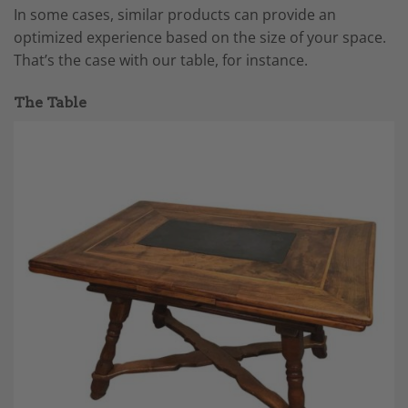
In some cases, similar products can provide an
optimized experience based on the size of your space.
That’s the case with our table, for instance.
The Table