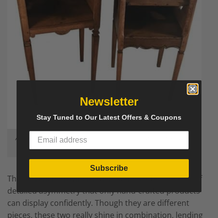
Newsletter
Stay Tuned to Our Latest Offers & Coupons
A pair of provincial French nightstands – available now on
Styylish
Subscribe
These
French Provincial Nightstands
offer the kind of
detailed asymmetry that only hand-crafted products
can display confidently. Though they are different
pieces, these two really shine in combination, lending