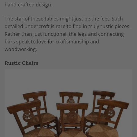
hand-crafted design.
The star of these tables might just be the feet. Such
detailed undercroft is rare to find in truly rustic pieces.
Rather than just functional, the legs and connecting
bars speak to love for craftsmanship and
woodworking.
Rustic Chairs