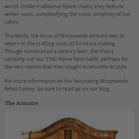
world. Unlike traditional Alpine chairs, they feature
wicker seats, complexifying the rustic simplicity of our
cabin.
Thankfully, the focus of Worpswede artisans was to
return to the crafting roots of furniture making.
Though constructed a century later, the chairs
certainly suit our 1760 Alpine farm table, perhaps for
the very reason that they sought to emulate its style.
For more information on the fascinating
Worpswede
Artist Colony
, be sure to read up on our blog.
The Armoire