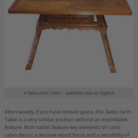
A Swiss Farm Table – available now on Styylish
Alternatively, if you have limited space, this
Swiss Farm
Table
is a very similar product without an extendable
feature. Both tables feature key elements of rustic
cabin decor: a decisive wood focus and a sensibility of