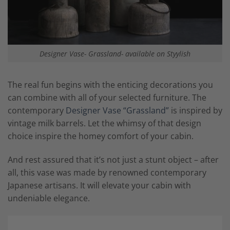
Designer Vase- Grassland- available on Styylish
The real fun begins with the enticing decorations you
can combine with all of your selected furniture. The
contemporary
Designer Vase “Grassland”
is inspired by
vintage milk barrels. Let the whimsy of that design
choice inspire the homey comfort of your cabin.
And rest assured that it’s not just a stunt object – after
all, this vase was made by renowned contemporary
Japanese artisans. It will elevate your cabin with
undeniable elegance.