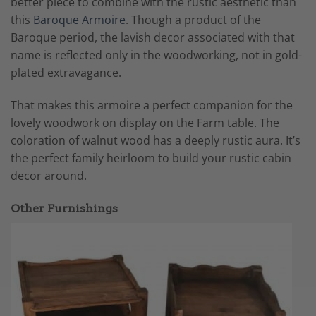
better piece to combine with the rustic aesthetic than
this
Baroque Armoire
. Though a product of the
Baroque period, the lavish decor associated with that
name is reflected only in the woodworking, not in gold-
plated extravagance.
That makes this armoire a perfect companion for the
lovely woodwork on display on the Farm table. The
coloration of walnut wood has a deeply rustic aura. It’s
the perfect family heirloom to build your rustic cabin
decor around.
Other Furnishings