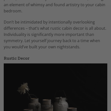
an element of whimsy and found artistry to your cabin
bedroom.
Don’t be intimidated by intentionally overlooking
differences – that’s what rustic cabin decor is all about.
Individuality is significantly more important than
symmetry. Let yourself journey back to a time when
you would’ve built your own nightstands.
Rustic Decor