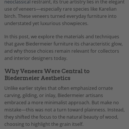
neoclassical
restraint, its true artistry lies in the elegant
use of veneers—especially rare species like Karelian
birch. These veneers turned everyday furniture into
understated yet luxurious showpieces.
In this post, we explore the materials and techniques
that gave Biedermeier furniture its characteristic glow,
and why those choices remain relevant for collectors
and interior designers today.
Why Veneers Were Central to
Biedermeier Aesthetics
Unlike earlier styles that often emphasized ornate
carving, gilding, or inlay, Biedermeier artisans
embraced a more minimalist approach. But make no
mistake—this was not a turn toward plainness. Instead,
they shifted the focus to the natural beauty of wood,
choosing to highlight the grain itself.