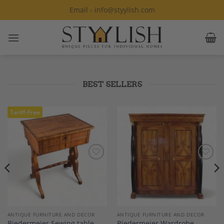
Skip
Email - info@styylish.com
to
content
BEST SELLERS
Tariff-Free
Add to
Add to
Wishlist
Wishlist
ANTIQUE FURNITURE AND DECOR
ANTIQUE FURNITURE AND DECOR
Biedermeier Sewing table,
Biedermeier Wardrobe,