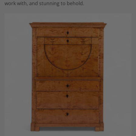
work with, and stunning to behold.