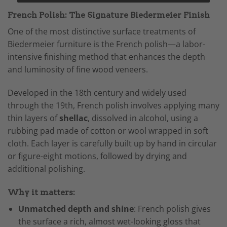
French Polish: The Signature Biedermeier Finish
One of the most distinctive surface treatments of
Biedermeier furniture is the French polish—a labor-
intensive finishing method that enhances the depth
and luminosity of fine wood veneers.
Developed in the 18th century and widely used
through the 19th, French polish involves applying many
thin layers of
shellac
, dissolved in alcohol, using a
rubbing pad made of cotton or wool wrapped in soft
cloth. Each layer is carefully built up by hand in circular
or figure-eight motions, followed by drying and
additional polishing.
Why it matters:
Unmatched depth and shine
: French polish gives
the surface a rich, almost wet-looking gloss that