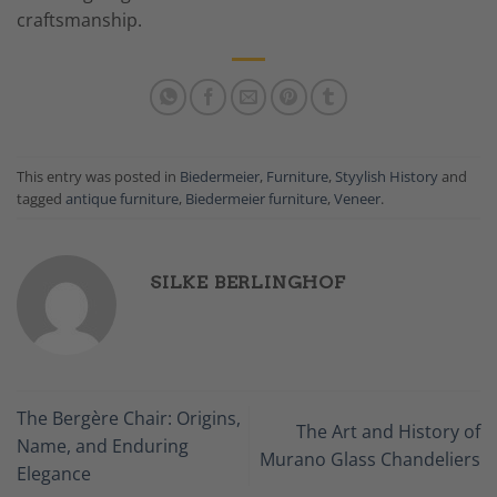
craftsmanship.
This entry was posted in
Biedermeier
,
Furniture
,
Styylish History
and
tagged
antique furniture
,
Biedermeier furniture
,
Veneer
.
SILKE BERLINGHOF
The Bergère Chair: Origins,
The Art and History of
Name, and Enduring
Murano Glass Chandeliers
Elegance