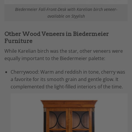
Biedermeier Fall-Front-Desk with Karelian birch veneer-
available on Styylish
Other Wood Veneers in Biedermeier
Furniture
While Karelian birch was the star, other veneers were
equally important to the Biedermeier palette:
Cherrywood: Warm and reddish in tone, cherry was
a favorite for its smooth grain and gentle glow. It
complemented the light-filled interiors of the time.