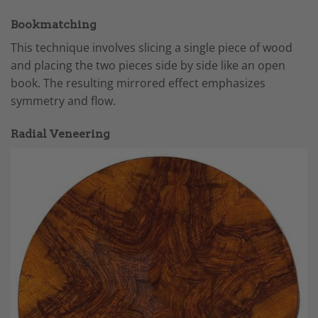
Bookmatching
This technique involves slicing a single piece of wood
and placing the two pieces side by side like an open
book. The resulting mirrored effect emphasizes
symmetry and flow.
Radial Veneering