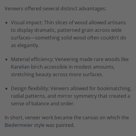
Veneers offered several distinct advantages:
Visual impact: Thin slices of wood allowed artisans
to display dramatic, patterned grain across wide
surfaces—something solid wood often couldn’t do
as elegantly.
Material efficiency: Veneering made rare woods like
Karelian birch
accessible in modest amounts,
stretching beauty across more surfaces.
Design flexibility: Veneers allowed for bookmatching,
radial patterns, and mirror symmetry that created a
sense of balance and order.
In short, veneer work became the canvas on which the
Biedermeier style
was painted.