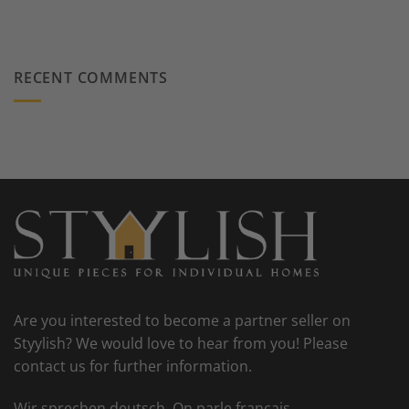
RECENT COMMENTS
Are you interested to become a partner seller on
Styylish? We would love to hear from you! Please
contact us for further information.
Wir sprechen deutsch. On parle francais.