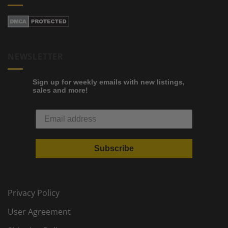
NEWSLETTER
Sign up for weekly emails with new listings,
sales and more!
Subscribe
Privacy Policy
User Agreement