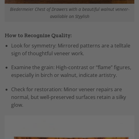
Biedermeier Chest of Drawers with a beautiful walnut veneer-
available on Styylish
How to Recognize Quality:
Look for symmetry: Mirrored patterns are a telltale
sign of thoughtful veneer work.
Examine the grain: High-contrast or “flame” figures,
especially in birch or walnut, indicate artistry.
Check for restoration: Minor veneer repairs are
normal, but well-preserved surfaces retain a silky
glow.