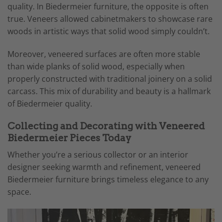
quality. In Biedermeier furniture, the opposite is often
true. Veneers allowed cabinetmakers to showcase rare
woods in artistic ways that solid wood simply couldn’t.
Moreover, veneered surfaces are often more stable
than wide planks of solid wood, especially when
properly constructed with traditional joinery on a solid
carcass. This mix of durability and beauty is a hallmark
of Biedermeier quality.
Collecting and Decorating with Veneered
Biedermeier Pieces Today
Whether you’re a serious collector or an interior
designer seeking warmth and refinement, veneered
Biedermeier furniture brings timeless elegance to any
space.