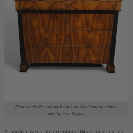
Biedermeier Dresser with book-matched walnut veneer-
available on Styylish
At Styylish, we curate exceptional Biedermeier pieces