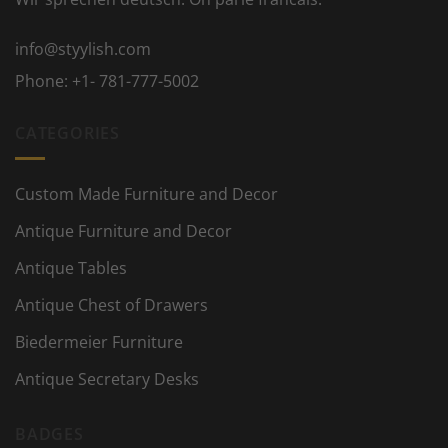
info@styylish.com
Phone:
+1- 781-777-5002
CATEGORIES
Custom Made Furniture and Decor
Antique Furniture and Decor
Antique Tables
Antique Chest of Drawers
Biedermeier Furniture
Antique Secretary Desks
BADGES