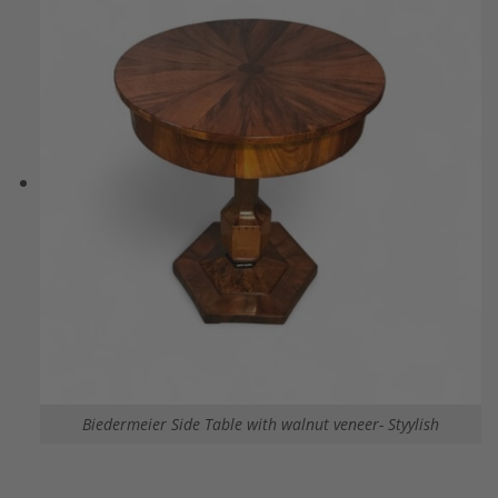
Biedermeier Side Table with walnut veneer- Styylish