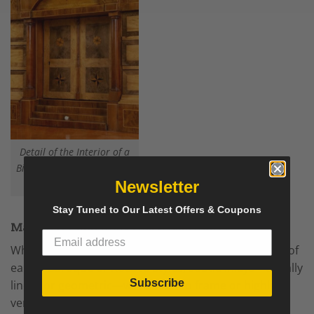
Detail of the Interior of a
Biedermeier Fall Top Desk-
Styylish
Newsletter
Stay Tuned to Our Latest Offers & Coupons
Marquetry and Inlay (Used Sparingly)
While Biedermeier avoided the excessive marquetry of
earlier Baroque or Rococo styles, subtle inlays—usually
Subscribe
linear or geometric—were used to frame or highlight
veneer fields.