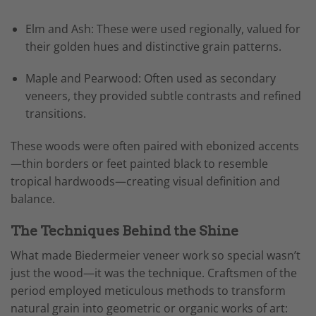
Elm and Ash: These were used regionally, valued for
their golden hues and distinctive grain patterns.
Maple and Pearwood: Often used as secondary
veneers, they provided subtle contrasts and refined
transitions.
These woods were often paired with ebonized accents
—thin borders or feet painted black to resemble
tropical hardwoods—creating visual definition and
balance.
The Techniques Behind the Shine
What made Biedermeier veneer work so special wasn’t
just the wood—it was the technique. Craftsmen of the
period employed meticulous methods to transform
natural grain into geometric or organic works of art: