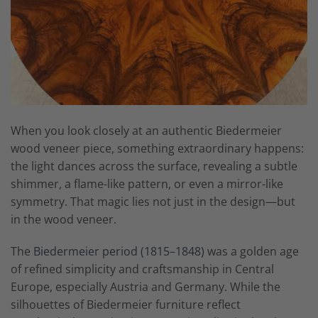
When you look closely at an authentic Biedermeier
wood veneer piece, something extraordinary happens:
the light dances across the surface, revealing a subtle
shimmer, a flame-like pattern, or even a mirror-like
symmetry. That magic lies not just in the design—but
in the wood veneer.
The
Biedermeier period (1815–1848)
was a golden age
of refined simplicity and craftsmanship in Central
Europe, especially Austria and Germany. While the
silhouettes of Biedermeier furniture reflect