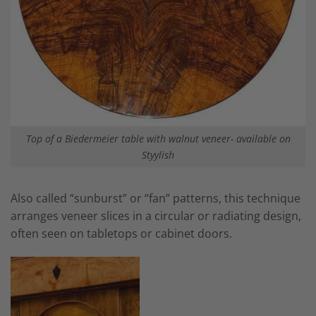
Top of a Biedermeier table with walnut veneer- available on
Styylish
Also called “sunburst” or “fan” patterns, this technique
arranges veneer slices in a circular or radiating design,
often seen on tabletops or cabinet doors.