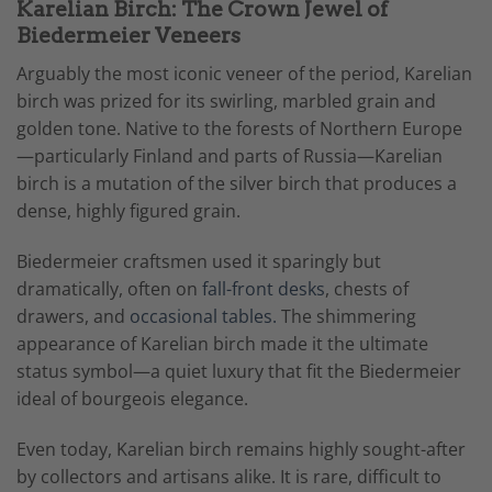
Karelian Birch: The Crown Jewel of
Biedermeier Veneers
Arguably the most iconic veneer of the period, Karelian
birch was prized for its swirling, marbled grain and
golden tone. Native to the forests of Northern Europe
—particularly Finland and parts of Russia—Karelian
birch is a mutation of the silver birch that produces a
dense, highly figured grain.
Biedermeier craftsmen used it sparingly but
dramatically, often on
fall-front desks
, chests of
drawers, and
occasional tables.
The shimmering
appearance of Karelian birch made it the ultimate
status symbol—a quiet luxury that fit the Biedermeier
ideal of bourgeois elegance.
Even today, Karelian birch remains highly sought-after
by collectors and artisans alike. It is rare, difficult to