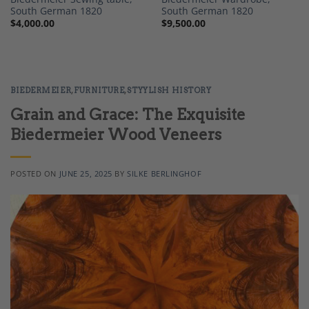
South German 1820
South German 1820
$
4,000.00
$
9,500.00
BIEDERMEIER
,
FURNITURE
,
STYYLISH HISTORY
Grain and Grace: The Exquisite
Biedermeier Wood Veneers
POSTED ON
JUNE 25, 2025
BY
SILKE BERLINGHOF