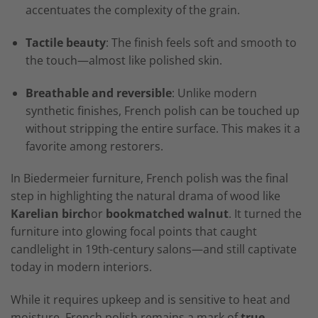
accentuates the complexity of the grain.
Tactile beauty
: The finish feels soft and smooth to
the touch—almost like polished skin.
Breathable and reversible
: Unlike modern
synthetic finishes, French polish can be touched up
without stripping the entire surface. This makes it a
favorite among restorers.
In Biedermeier furniture, French polish was the final
step in highlighting the natural drama of wood like
Karelian birch
or
bookmatched walnut
. It turned the
furniture into glowing focal points that caught
candlelight in 19th-century salons—and still captivate
today in modern interiors.
While it requires upkeep and is sensitive to heat and
moisture, French polish remains a mark of
true