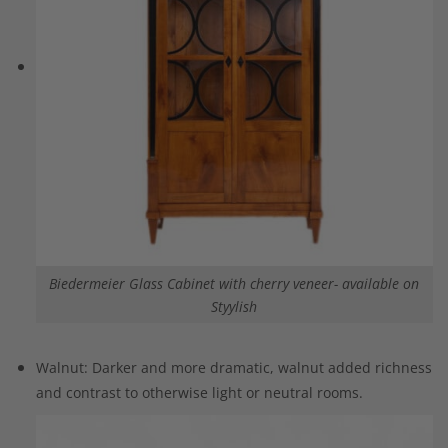
Biedermeier Glass Cabinet with cherry veneer- available on
Styylish
Walnut: Darker and more dramatic, walnut added richness
and contrast to otherwise light or neutral rooms.