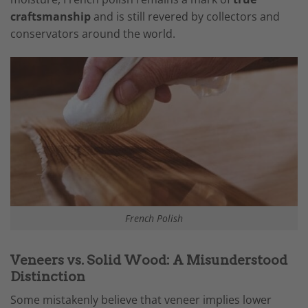
craftsmanship
and is still revered by collectors and
conservators around the world.
French Polish
Veneers vs. Solid Wood: A Misunderstood
Distinction
Some mistakenly believe that veneer implies lower