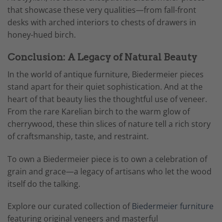
that showcase these very qualities—from fall-front
desks with arched interiors to chests of drawers in
honey-hued birch.
Conclusion: A Legacy of Natural Beauty
In the world of antique furniture, Biedermeier pieces
stand apart for their quiet sophistication. And at the
heart of that beauty lies the thoughtful use of veneer.
From the rare Karelian birch to the warm glow of
cherrywood, these thin slices of nature tell a rich story
of craftsmanship, taste, and restraint.
To own a Biedermeier piece is to own a celebration of
grain and grace—a legacy of artisans who let the wood
itself do the talking.
Explore our curated collection of
Biedermeier furniture
featuring original veneers and masterful