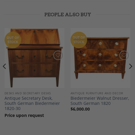
PEOPLE ALSO BUY
OUT OF
OUT OF
STOCK
STOCK
Add to
Add to
Wishlist
Wishlist
DESKS AND SECRETARY DESKS
ANTIQUE FURNITURE AND DECOR
Antique Secretary Desk,
Biedermeier Walnut Dresser,
South German Biedermeier
South German 1820
1820-30
$
6,000.00
Price upon request