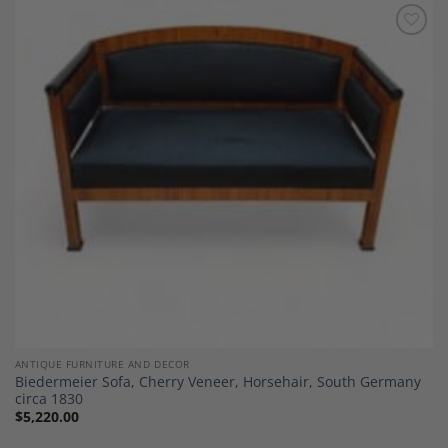
Add to
Wishlist
ANTIQUE FURNITURE AND DECOR
Biedermeier Sofa, Cherry Veneer, Horsehair, South Germany
circa 1830
$
5,220.00