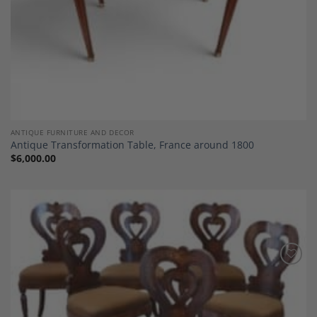
ANTIQUE FURNITURE AND DECOR
Antique Transformation Table, France around 1800
$
6,000.00
Add to
Wishlist