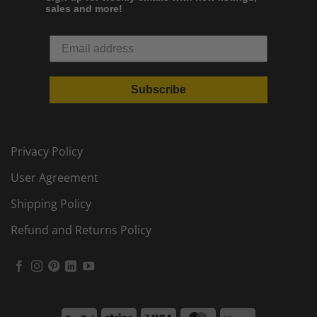
sales and more!
Subscribe
Privacy Policy
User Agreement
Shipping Policy
Refund and Returns Policy