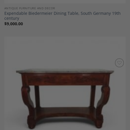
ANTIQUE FURNITURE AND DECOR
Expendable Biedermeier Dining Table, South Germany 19th
century
$
9,000.00
Add to
Wishlist