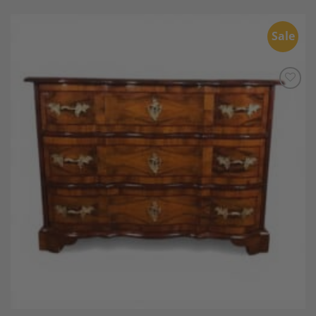
Sale
Add to
Wishlist