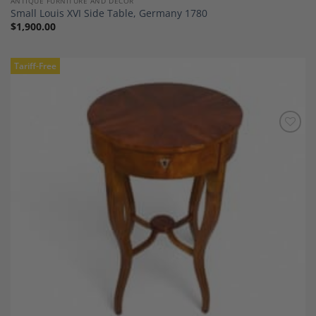
ANTIQUE FURNITURE AND DECOR
Small Louis XVI Side Table, Germany 1780
$
1,900.00
Tariff-Free
Add to
Wishlist