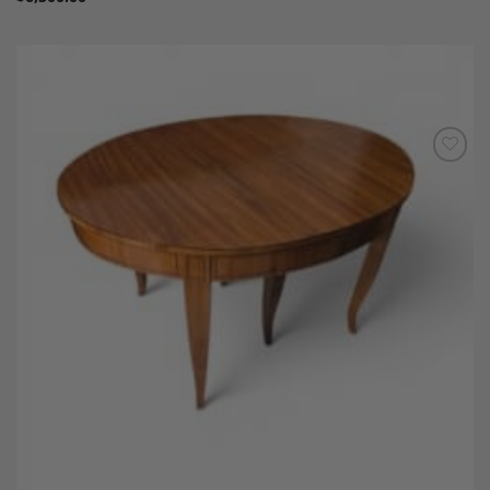
Add to
Wishlist