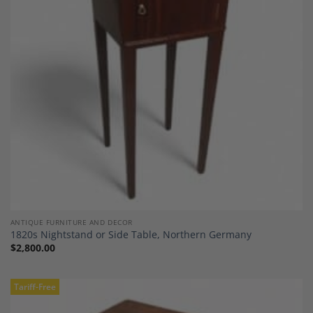
Add to
Wishlist
ANTIQUE FURNITURE AND DECOR
1820s Nightstand or Side Table, Northern Germany
$
2,800.00
Tariff-Free