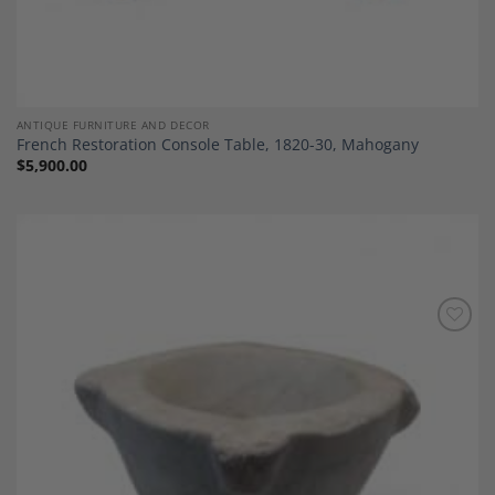
ANTIQUE FURNITURE AND DECOR
French Restoration Console Table, 1820-30, Mahogany
$
5,900.00
Add to
Wishlist