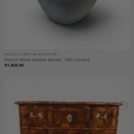
ANTIQUE FURNITURE AND DECOR
French White Marble Mortar, 18th Century
$
1,450.00
Add to
Wishlist