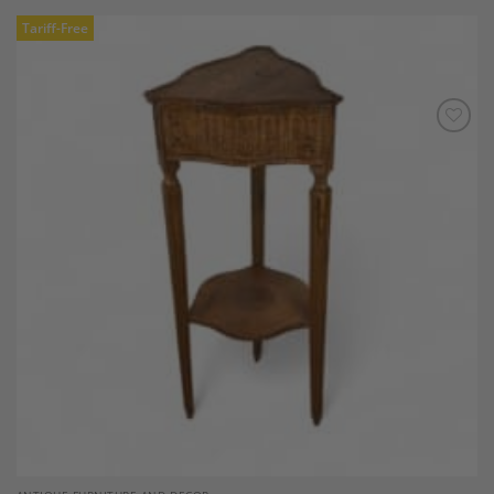
Tariff-Free
Add to
Wishlist