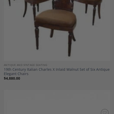
ANTIQUE AND VINTAGE SEATING
19th Century Italian Charles X Inlaid Walnut Set of Six Antique
Elegant Chairs
$
4,880.00