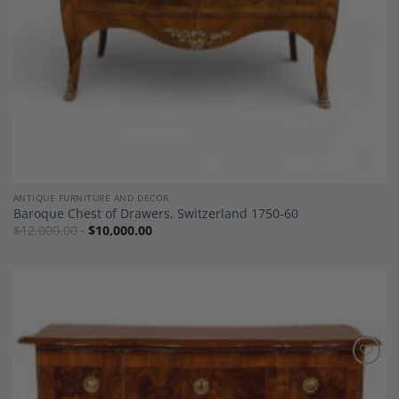
ANTIQUE FURNITURE AND DECOR
Baroque Chest of Drawers, Switzerland 1750-60
$
12,000.00
$
10,000.00
Add to
Wishlist