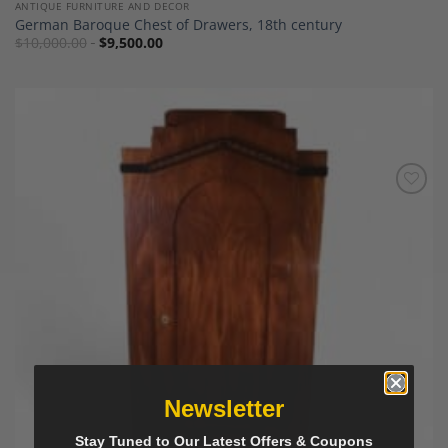
ANTIQUE FURNITURE AND DECOR
German Baroque Chest of Drawers, 18th century
$
10,000.00
$
9,500.00
Add to
Wishlist
Newsletter
Stay Tuned to Our Latest Offers & Coupons