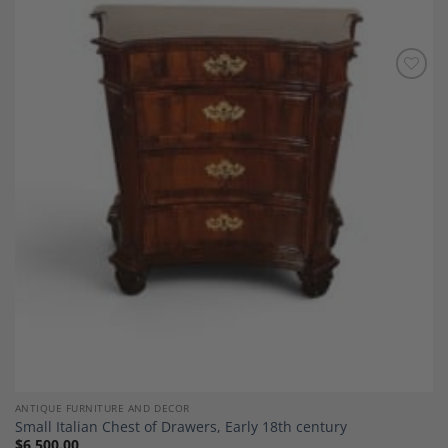
Add to
Wishlist
ANTIQUE FURNITURE AND DECOR
Small Italian Chest of Drawers, Early 18th century
$
6,500.00