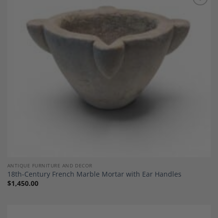
Add to
Wishlist
ANTIQUE FURNITURE AND DECOR
18th-Century French Marble Mortar with Ear Handles
$
1,450.00