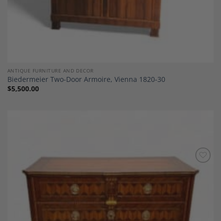
ANTIQUE FURNITURE AND DECOR
Biedermeier Two-Door Armoire, Vienna 1820-30
$
5,500.00
Add to
Wishlist