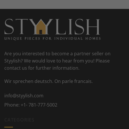
Are you interested to become a partner seller on
Styylish? We would love to hear from you! Please
contact us for further information.
Wir sprechen deutsch. On parle francais.
info@styylish.com
Phone:
+1- 781-777-5002
CATEGORIES