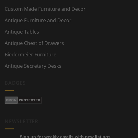
Custom Made Furniture and Decor
Antique Furniture and Decor
Antique Tables
Antique Chest of Drawers
Biedermeier Furniture
Antique Secretary Desks
BADGES
NEWSLETTER
Sign up for weekly emails with new listings,