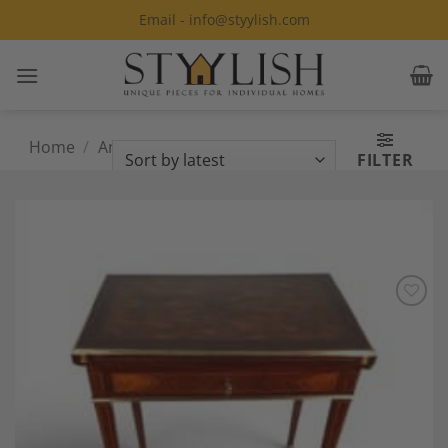
Skip
Email - info@styylish.com
to
content
Home
/
Antique Furniture and Decor
/
FILTER
Page 4
Add to
Wishlist