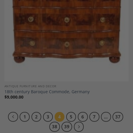
ANTIQUE FURNITURE AND DECOR
18th century Baroque Commode, Germany
$
9,000.00
1
2
3
4
5
6
7
…
37
38
39