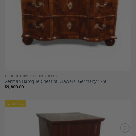
ANTIQUE FURNITURE AND DECOR
German Baroque Chest of Drawers, Germany 1750
$
9,800.00
Tariff-Free