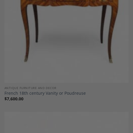
ANTIQUE FURNITURE AND DECOR
French 18th century Vanity or Poudreuse
$
7,600.00