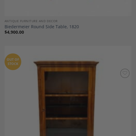
ANTIQUE FURNITURE AND DECOR
Biedermeier Round Side Table, 1820
$
4,900.00
OUT OF
STOCK
Add to
Wishlist