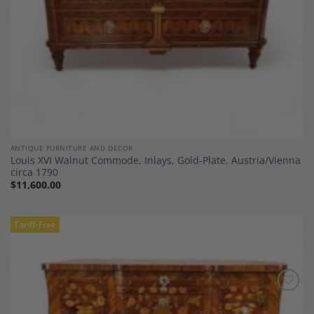
ANTIQUE FURNITURE AND DECOR
Louis XVI Walnut Commode, Inlays, Gold-Plate, Austria/Vienna
circa 1790
$
11,600.00
Tariff-Free
Add to
Wishlist