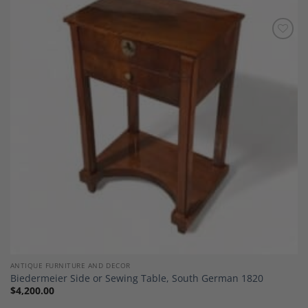
Add to
Wishlist
ANTIQUE FURNITURE AND DECOR
Biedermeier Side or Sewing Table, South German 1820
$
4,200.00