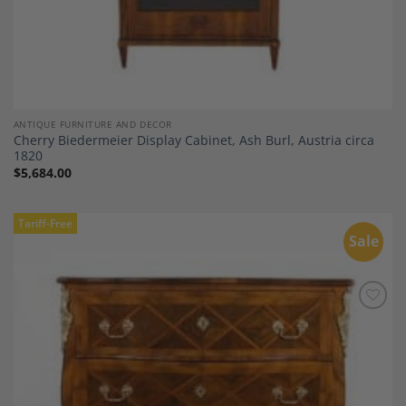
ANTIQUE FURNITURE AND DECOR
Cherry Biedermeier Display Cabinet, Ash Burl, Austria circa
1820
$
5,684.00
Tariff-Free
Sale
Add to
Wishlist